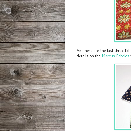
And here are the last three fa
details on the
Marcus Fabrics