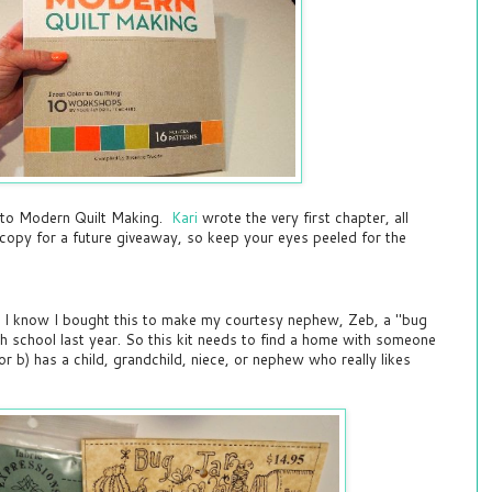
e to Modern Quilt Making.
Kari
wrote the very first chapter, all
 copy for a future giveaway, so keep your eyes peeled for the
e. I know I bought this to make my courtesy nephew, Zeb, a "bug
gh school last year. So this kit needs to find a home with someone
 or b) has a child, grandchild, niece, or nephew who really likes