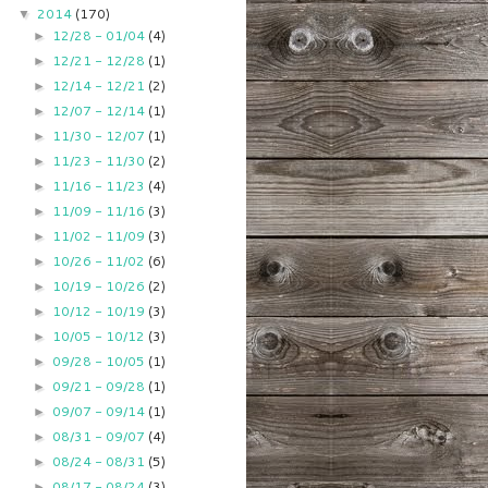
2014
(170)
▼
12/28 - 01/04
(4)
►
12/21 - 12/28
(1)
►
12/14 - 12/21
(2)
►
12/07 - 12/14
(1)
►
11/30 - 12/07
(1)
►
11/23 - 11/30
(2)
►
11/16 - 11/23
(4)
►
11/09 - 11/16
(3)
►
11/02 - 11/09
(3)
►
10/26 - 11/02
(6)
►
10/19 - 10/26
(2)
►
10/12 - 10/19
(3)
►
10/05 - 10/12
(3)
►
09/28 - 10/05
(1)
►
09/21 - 09/28
(1)
►
09/07 - 09/14
(1)
►
08/31 - 09/07
(4)
►
08/24 - 08/31
(5)
►
08/17 - 08/24
(3)
►