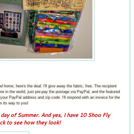
good home
, h
ere's the deal: I'll give away the fabric, free. The recipient
e in the world, just pre-pay the postage via PayPal, and the featured
our PayPal address and zip code. I'll respond with an invoice for the
n its way to you!
day of Summer. And yes, I have 10 Shoo Fly
k to see how they look!