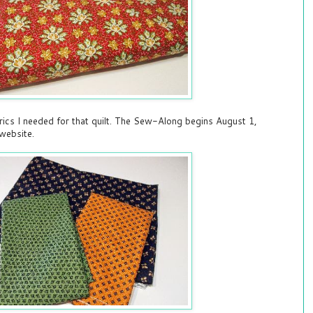
brics I needed for that quilt. The Sew-Along begins August 1,
website.