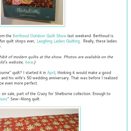
rom the
Berthoud Outdoor Quilt Show
last weekend. Berthoud is
fun quilt shops ever,
Laughing Ladies Quilting
. Really, these ladies
e.
hibit of modern quilts at the show. Photos are available on the
ld's website,
here
.}
ne" quilt? I started it in
April
, thinking it would make a good
r and his wife's 50 wedding anniversary. That was before I realized
 be even more perfect.
c on sale, part of the Crazy for Shelburne collection. Enough to
ions
" Sew-Along quilt.