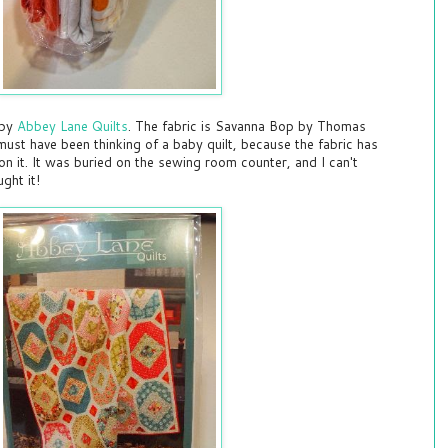
 by
Abbey Lane Quilts
. The fabric is Savanna Bop by Thomas
must have been thinking of a baby quilt, because the fabric has
on it. It was buried on the sewing room counter, and I can't
ght it!