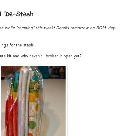
d De-Stash
done while "camping" this week! Details tomorrow on BOM-day.
ings for the stash!
cute kit and why haven't I broken it open yet?