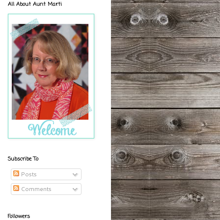
All About Aunt Marti
Subscribe To
Posts
Comments
Followers