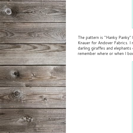
The pattern is "Hanky Panky"
Knauer for Andover Fabrics. I 
darling giraffes and elephants 
remember where or when I bou