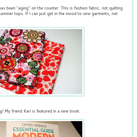
s been "aging" on the counter. This is fashion fabric, not quilting
y summer tops. If I can just get in the mood to sew garments, not
g! My friend Kari is featured in a new book: