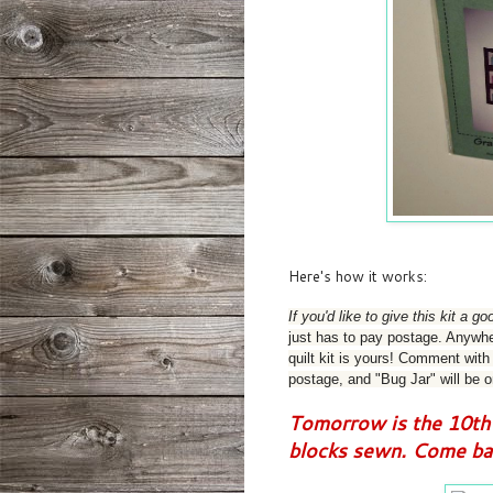
Here's how it works:
If you'd like to give this kit a 
just has to pay postage. Anywher
quilt kit is yours! C
omment with y
postage, and "Bug Jar" will be o
Tomorrow is the 10th 
blocks sewn. Come bac