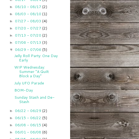
08/10 - 08/17
(2)
►
08/03 - 08/10
(1)
►
07/27 - 08/03
(4)
►
07/20 - 07/27
(2)
►
07/13 - 07/20
(2)
►
07/06 - 07/13
(3)
►
06/29 - 07/06
(5)
▼
Jelly Roll Party: One Day
Early
WIP Wednesday:
Summer "A Quilt
Block a Day"
July UFO Parade
BOM-Day
Sunday Stash and De-
Stash
06/22 - 06/29
(2)
►
06/15 - 06/22
(5)
►
06/08 - 06/15
(4)
►
06/01 - 06/08
(6)
►