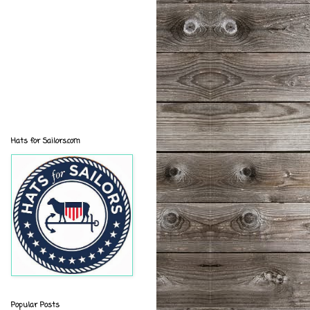
Hats for Sailors.com
Popular Posts