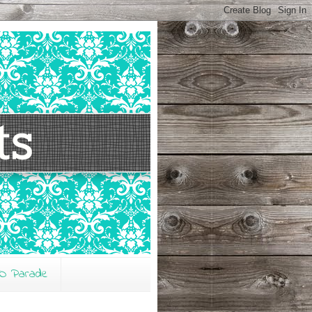
O Parade