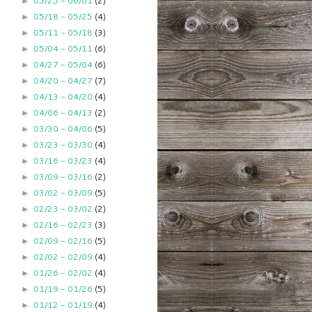
05/25 - 06/01
(2)
►
05/18 - 05/25
(4)
►
05/11 - 05/18
(3)
►
05/04 - 05/11
(6)
►
04/27 - 05/04
(6)
►
04/20 - 04/27
(7)
►
04/13 - 04/20
(4)
►
04/06 - 04/13
(2)
►
03/30 - 04/06
(5)
►
03/23 - 03/30
(4)
►
03/16 - 03/23
(4)
►
03/09 - 03/16
(2)
►
03/02 - 03/09
(5)
►
02/23 - 03/02
(2)
►
02/16 - 02/23
(3)
►
02/09 - 02/16
(5)
►
02/02 - 02/09
(4)
►
01/26 - 02/02
(4)
►
01/19 - 01/26
(5)
►
01/12 - 01/19
(4)
►