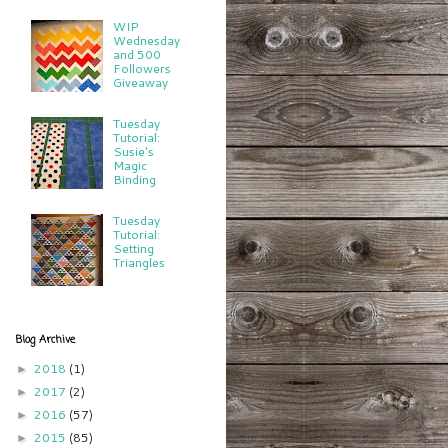
WIP
Wednesday
and 500
Followers
Giveaway
Tuesday
Tutorial:
Susie's
Magic
Binding
Tuesday
Tutorial:
Setting
Triangles
Blog Archive
2018
(1)
►
2017
(2)
►
2016
(57)
►
2015
(85)
►