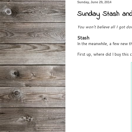
Sunday, June 29, 2014
Sunday Stash an
You won't believe all I got 
Stash
In the meanwhile, a few new th
First up, where did I buy this 