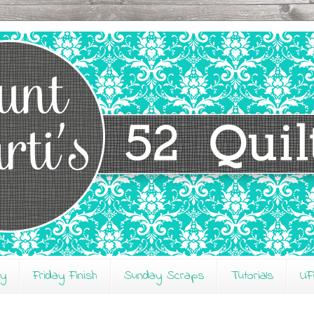
ay
Friday Finish
Sunday Scraps
Tutorials
UF