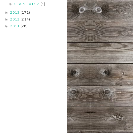
01/05 - 01/12
(3)
►
2013
(171)
►
2012
(214)
►
2011
(28)
►