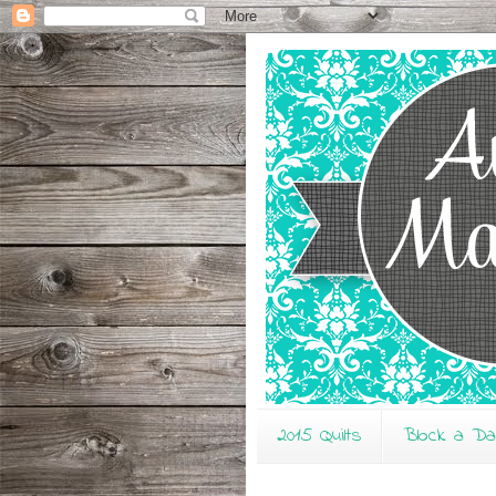
2015 Quilts
Block a D