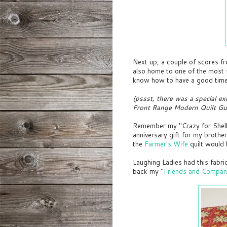
Next up, a couple of scores f
also home to one of the most 
know how to have a good tim
{pssst, there was a special ex
Front Range Modern Quilt Gui
Remember my "Crazy for Shelbur
anniversary gift for my brothe
the
Farmer's Wife
quilt would
Laughing Ladies had this fabri
back my "
Friends and Compan