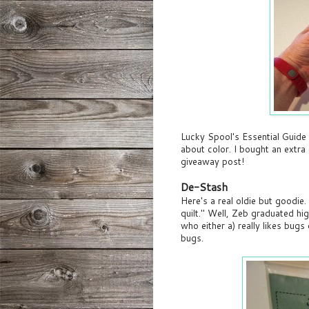
Lucky Spool's Essential Guid
about color. I bought an extra
giveaway post!
De-Stash
Here's a real oldie but goodi
quilt." Well, Zeb graduated hi
who either a) really likes bugs
bugs.