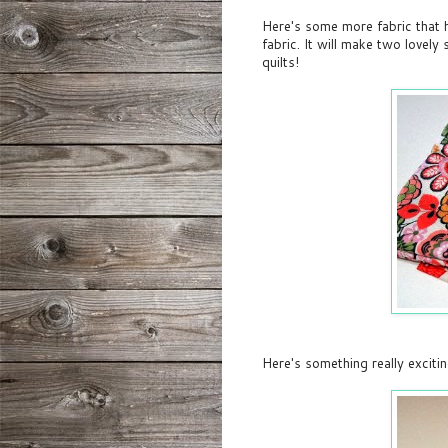
Here's some more fabric that ha
fabric. It will make two lovel
quilts!
Here's something really excitin