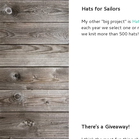
Hats for Sailors
My other "big project" is
Hat
each year we select one or m
we knit more than 500 hats! 
There's a Giveaway!