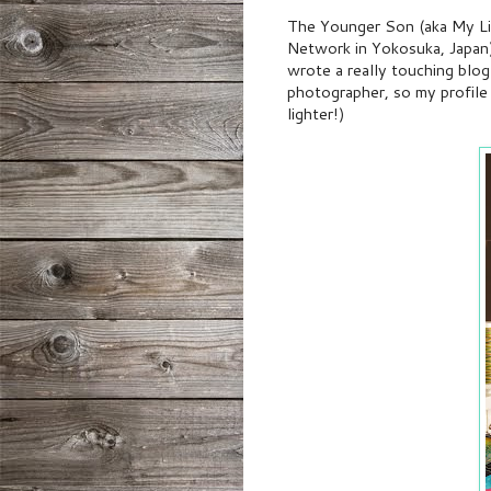
The Younger Son (aka My Lit
Network in Yokosuka, Japan)
wrote a really touching blog
photographer, so my profil
lighter!)