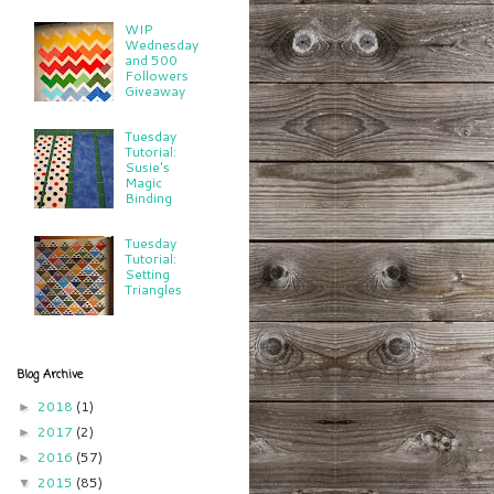
WIP
Wednesday
and 500
Followers
Giveaway
Tuesday
Tutorial:
Susie's
Magic
Binding
Tuesday
Tutorial:
Setting
Triangles
Blog Archive
2018
(1)
►
2017
(2)
►
2016
(57)
►
2015
(85)
▼