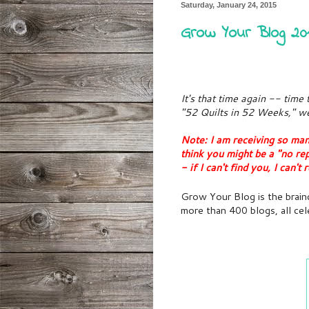
Saturday, January 24, 2015
Grow Your Blog 20
It's that time again -- time
"52 Quilts in 52 Weeks," we
Note: I am receiving so ma
think you might be a "no re
- if I can't find you, I can'
Grow Your Blog is the brainc
more than 400 blogs, all cel