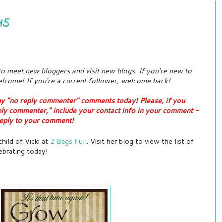
15
 to meet new bloggers and visit new blogs. If you're new to
lcome! If you're a current follower, welcome back!
ny "no reply commenter" comments today! Please, if you
ply commenter," include your contact info in your comment -
t reply to your comment!
hild of Vicki at
2 Bags Full
. Visit her blog to view the list of
ebrating today!