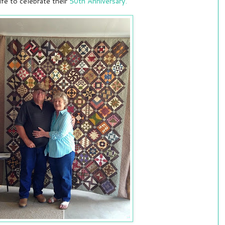
fe to celebrate their
50th Anniversary.