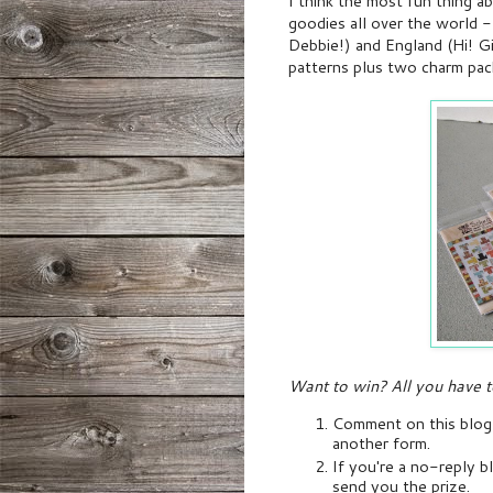
I think the most fun thing 
goodies all over the world --
Debbie!) and England (Hi! Gil
patterns plus two charm pac
Want to win? All you have t
Comment on this blog p
another form.
If you're a no-reply bl
send you the prize.