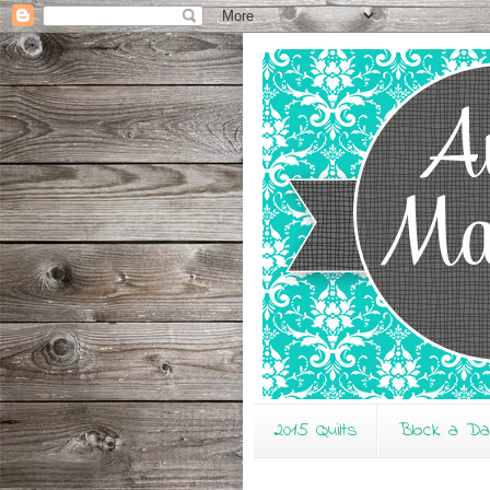
2015 Quilts
Block a D