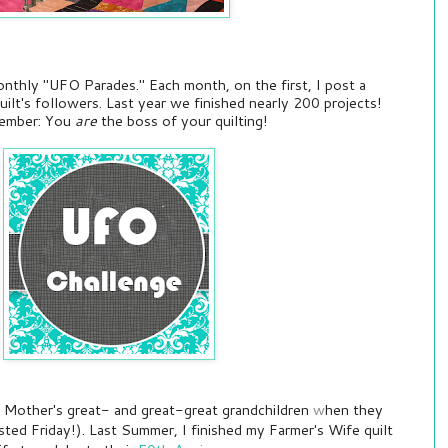
onthly "UFO Parades." Each month, on the first, I post a
uilt's followers. Last year we finished nearly 200 projects!
emember: You
are
the boss of your quilting!
my Mother's great- and great-great grandchildren
w
hen they
sted Friday!). Last Summer, I finished my Farmer's Wife quilt