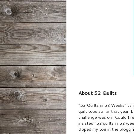
About 52 Quilts
"52 Quilts in 52 Weeks" cam
quilt tops so far that year. 
challenge was on! Could I 
insisted "52 quilts in 52 we
dipped my toe in the bloggin