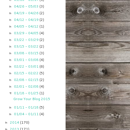
04/26 - 05/03
(3)
►
04/19 - 04/26
(2)
►
04/12 - 04/19
(2)
►
04/05 - 04/12
(1)
►
03/29 - 04/05
(4)
►
03/22 - 03/29
(2)
►
03/15 - 03/22
(2)
►
03/08 - 03/15
(3)
►
03/01 - 03/08
(4)
►
02/22 - 03/01
(6)
►
02/15 - 02/22
(5)
►
02/08 - 02/15
(2)
►
02/01 - 02/08
(4)
►
01/18 - 01/25
(1)
▼
Grow Your Blog 2015
01/11 - 01/18
(5)
►
01/04 - 01/11
(4)
►
2014
(170)
►
2013
(171)
►