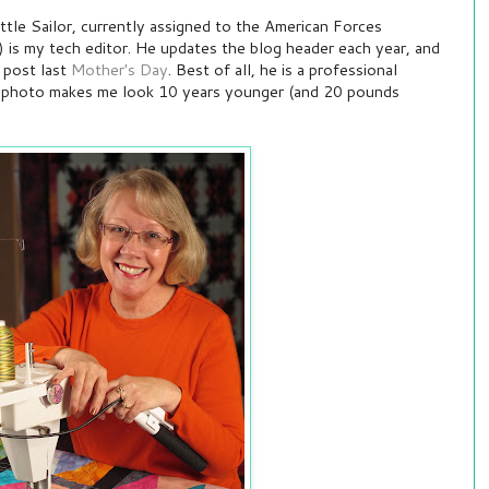
tle Sailor, currently assigned to the American Forces
 is my tech editor. He updates the blog header each year, and
 post last
Mother's Day
. Best of all, he is a professional
e photo makes me look 10 years younger (and 20 pounds