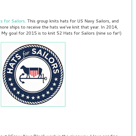
s for Sailors
. This group knits hats for US Navy Sailors, and
ore ships to receive the hats we've knit that year. In 2014,
My goal for 2015 is to knit 52 Hats for Sailors (nine so far!)