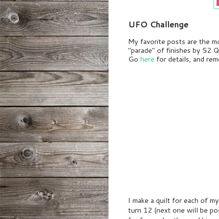
UFO Challenge
My favorite posts are the m
"parade" of finishes by 52 Q
Go
here
for details, and r
I make a quilt for each of 
turn 12
(next one will be po