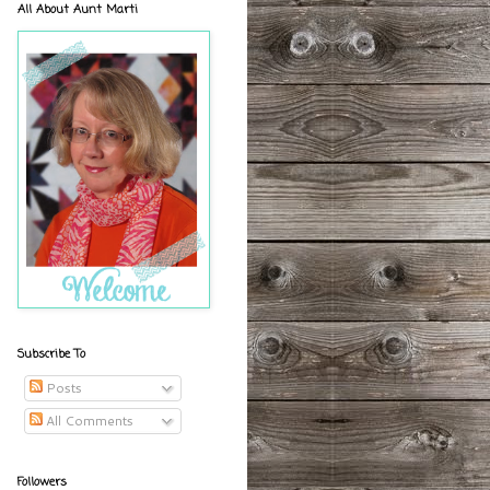
All About Aunt Marti
Subscribe To
Posts
All Comments
Followers