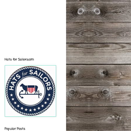
Hats for Sailors.com
Popular Posts