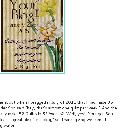
e about when I bragged in July of 2011 that I had made 35
Elder Son said "hey, that's almost one quilt per week!" And the
really make 52 Quilts in 52 Weeks? Well, yes! Younger Son
eks is a great idea for a blog," so Thanksgiving weekend I
g water.