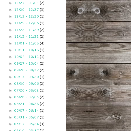
12/27 - 01/03
(2)
►
12/20 - 12/27
(3)
►
12/13 - 12/20
(1)
►
11/29 - 12/06
(1)
►
11/22 - 11/29
(2)
►
11/15 - 11/22
(2)
►
11/01 - 11/08
(4)
►
10/11 - 10/18
(1)
►
10/04 - 10/11
(1)
►
09/27 - 10/04
(2)
►
09/20 - 09/27
(2)
►
09/13 - 09/20
(1)
►
08/30 - 09/06
(2)
►
07/26 - 08/02
(1)
►
06/28 - 07/05
(2)
►
06/21 - 06/28
(2)
►
06/07 - 06/14
(1)
►
05/31 - 06/07
(1)
►
05/17 - 05/24
(3)
►
05/10 - 05/17
(1)
►