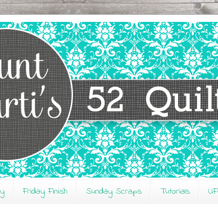
ay
Friday Finish
Sunday Scraps
Tutorials
UF