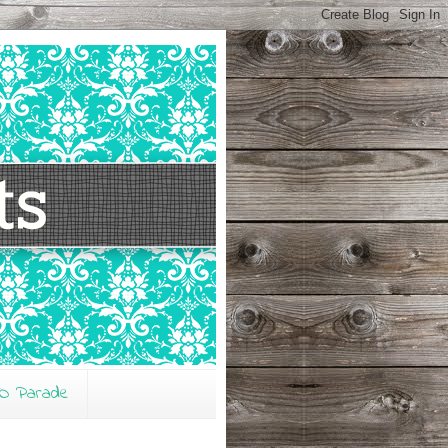
O Parade