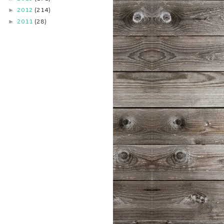
2012
(214)
►
2011
(28)
►