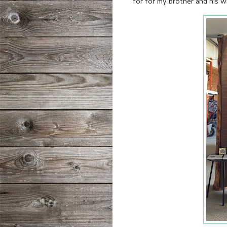
for
for my brother and his wi