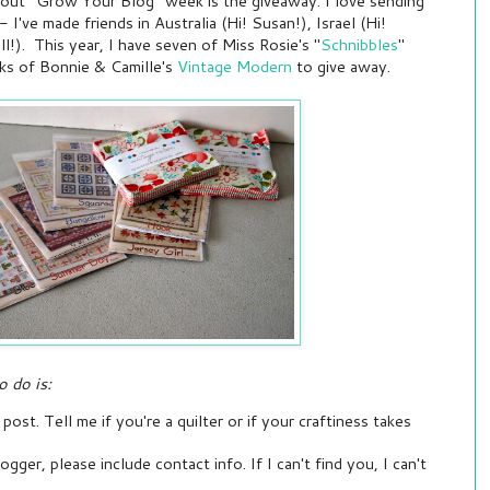
about "Grow Your Blog" week is the giveaway. I love sending
 I've made friends in Australia (Hi! Susan!), Israel (Hi!
l!). This year, I have seven of Miss Rosie's "
Schnibbles
"
ks of Bonnie & Camille's
Vintage Modern
to give away.
o do is:
ost. Tell me if you're a quilter or if your craftiness takes
ogger, please include contact info. If I can't find you, I can't