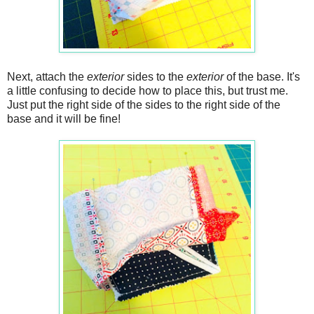
Next, attach the
exterior
sides to the
exterior
of the base. It's
a little confusing to decide how to place this, but trust me.
Just put the right side of the sides to the right side of the
base and it will be fine!