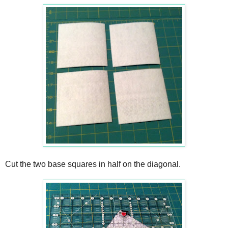
Cut the two base squares in half on the diagonal.