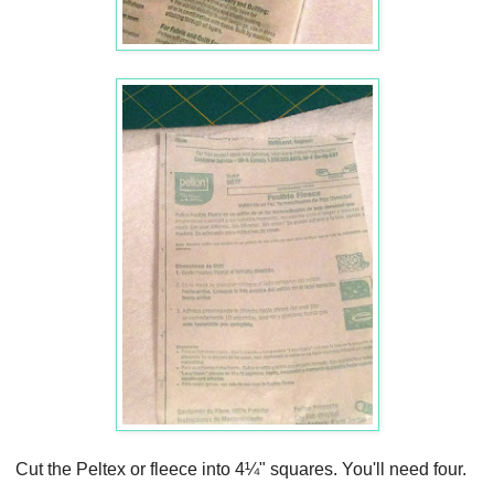
Cut the Peltex or fleece into 4¼" squares. You'll need four.