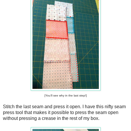
[You'll see why in the last step!]
Stitch the last seam and press it open. I have this nifty seam
press tool that makes it possible to press the seam open
without pressing a crease in the rest of my box.