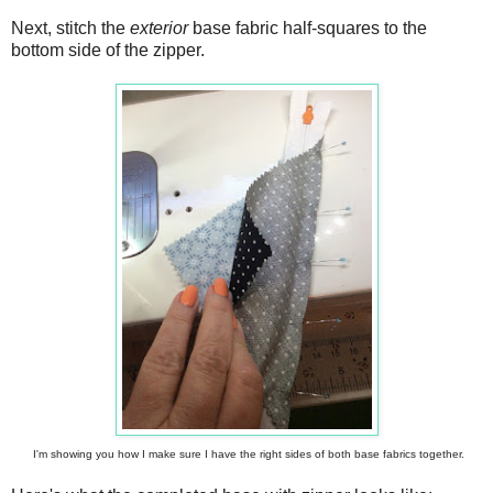
Next, stitch the
exterior
base fabric half-squares to the
bottom side of the zipper.
I'm showing you how I make sure I have the right sides of both base fabrics together.