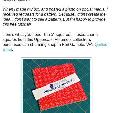
When I made my box and posted a photo on social media, I
received requests for a pattern. Because I didn't create the
idea, I don't want to sell a pattern. But I'm happy to provide
this free tutorial!
Here's what you need. Ten 5" squares -- I used charm
squares from this Uppercase Volume 2 collection,
purchased at a charming shop in Port Gamble, WA,
Quilted
Strait
.