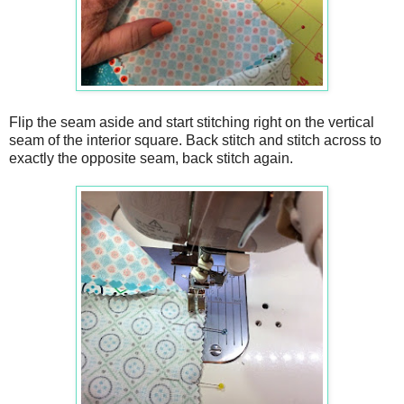
Flip the seam aside and start stitching right on the vertical
seam of the interior square. Back stitch and stitch across to
exactly the opposite seam, back stitch again.