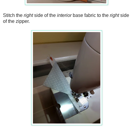
Stitch the
right
side of the
interior
base fabric to the
right
side
of the zipper.