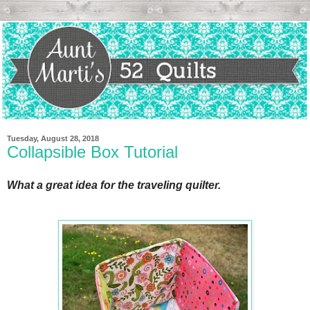
Tuesday, August 28, 2018
Collapsible Box Tutorial
What a great idea for the traveling quilter.