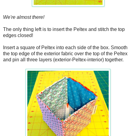
We're almost there!
The only thing left is to insert the Peltex and stitch the top
edges closed!
Insert a square of Peltex into each side of the box. Smooth
the top edge of the exterior fabric over the top of the Peltex
and pin all three layers (exterior-Peltex-interior) together.