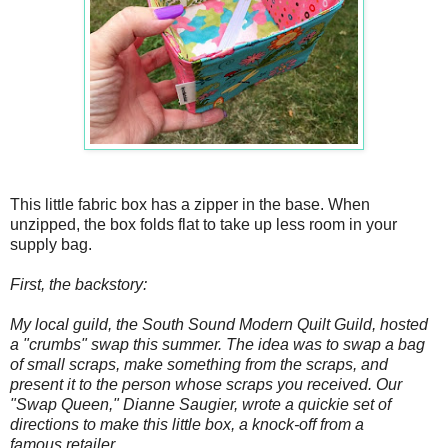
This little fabric box has a zipper in the base. When
unzipped, the box folds flat to take up less room in your
supply bag.
First, the backstory:
My local guild, the South Sound Modern Quilt Guild, hosted
a "crumbs" swap this summer. The idea was to swap a bag
of small scraps, make something from the scraps, and
present it to the person whose scraps you received. Our
"Swap Queen," Dianne Saugier, wrote a quickie set of
directions to make this little box, a knock-off from a
famous retailer.