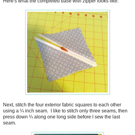
Here's what the completed base with zipper looks like:
Next, stitch the four exterior fabric squares to each other
using a ¼ inch seam. I like to stitch only three seams, then
press down ¼ along one long side before I sew the last
seam.