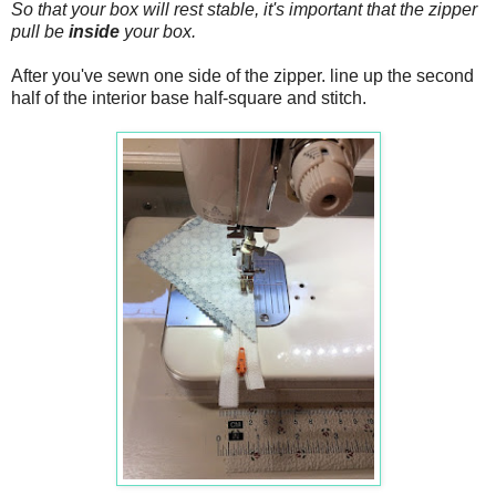
So that your box will rest stable, it's important that the zipper
pull be
inside
your box.
After you've sewn one side of the zipper. line up the second
half of the interior base half-square and stitch.