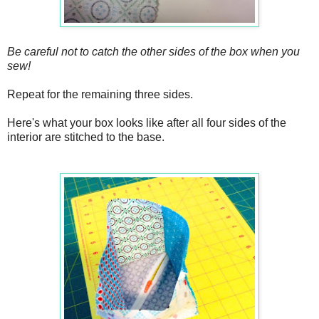
Be careful not to catch the other sides of the box when you
sew!
Repeat for the remaining three sides.
Here's what your box looks like after all four sides of the
interior are stitched to the base.