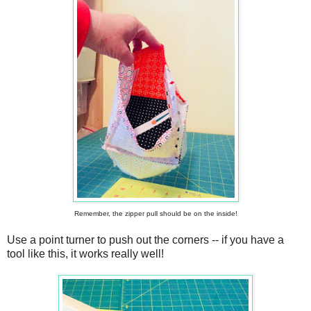
Remember, the zipper pull should be on the inside!
Use a point turner to push out the corners -- if you have a
tool like this, it works really well!