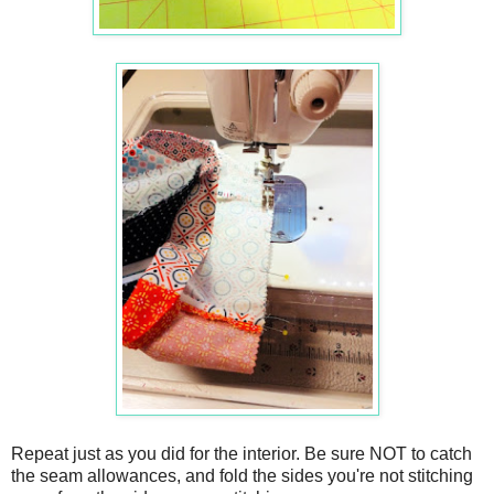
Repeat just as you did for the interior. Be sure NOT to catch
the seam allowances, and fold the sides you're not stitching