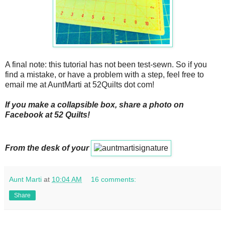
A final note: this tutorial has not been test-sewn. So if you
find a mistake, or have a problem with a step, feel free to
email me at AuntMarti at 52Quilts dot com!
If you make a collapsible box, share a photo on
Facebook at 52 Quilts!
From the desk of your
Aunt Marti
at
10:04 AM
16 comments:
Share