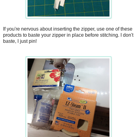
If you're nervous about inserting the zipper, use one of these
products to baste your zipper in place before stitching. I don't
baste, I just pin!