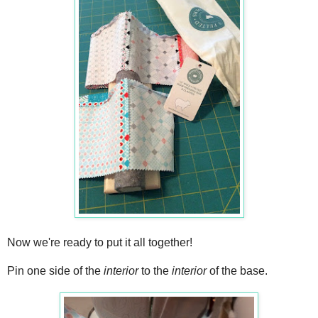
Now we're ready to put it all together!
Pin one side of the
interior
to the
interior
of the base.