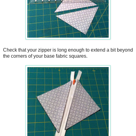
Check that your zipper is long enough to extend a bit beyond
the corners of your base fabric squares.