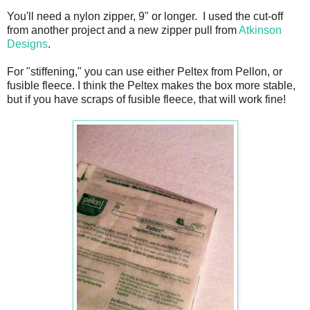
You'll need a nylon zipper, 9" or longer. I used the cut-off
from another project and a new zipper pull from
Atkinson
Designs
.
For "stiffening," you can use either Peltex from Pellon, or
fusible fleece. I think the Peltex makes the box more stable,
but if you have scraps of fusible fleece, that will work fine!