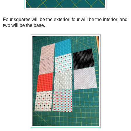
Four squares will be the exterior; four will be the interior; and
two will be the base.