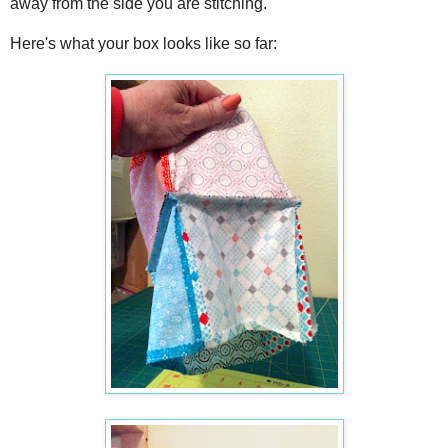
away from the side you are stitching.
Here's what your box looks like so far: