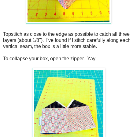
Topstitch as close to the edge as possible to catch all three
layers (about 1/8"). I've found if I stitch carefully along each
vertical seam, the box is a little more stable.
To collapse your box, open the zipper. Yay!