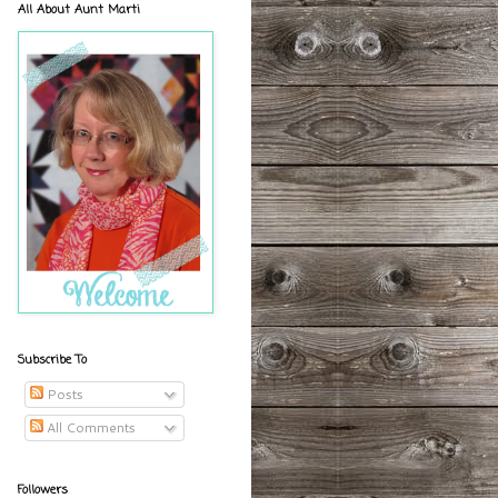
All About Aunt Marti
Subscribe To
Posts
All Comments
Followers