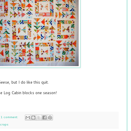
Geese, but I do like this quit.
ke Log Cabin blocks one season!
1 comment:
craps