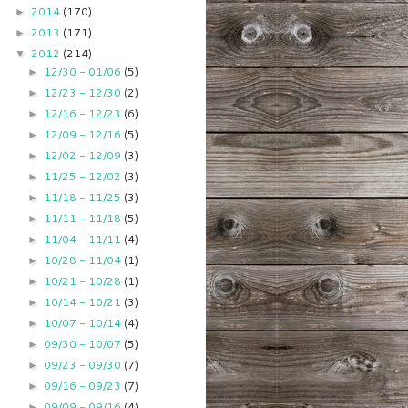
2014
(170)
►
2013
(171)
►
2012
(214)
▼
12/30 - 01/06
(5)
►
12/23 - 12/30
(2)
►
12/16 - 12/23
(6)
►
12/09 - 12/16
(5)
►
12/02 - 12/09
(3)
►
11/25 - 12/02
(3)
►
11/18 - 11/25
(3)
►
11/11 - 11/18
(5)
►
11/04 - 11/11
(4)
►
10/28 - 11/04
(1)
►
10/21 - 10/28
(1)
►
10/14 - 10/21
(3)
►
10/07 - 10/14
(4)
►
09/30 - 10/07
(5)
►
09/23 - 09/30
(7)
►
09/16 - 09/23
(7)
►
09/09 - 09/16
(4)
►