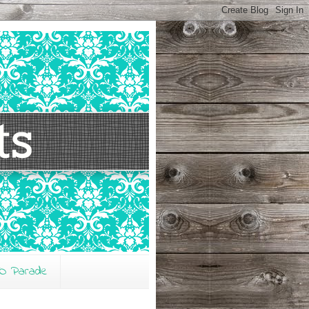
O Parade