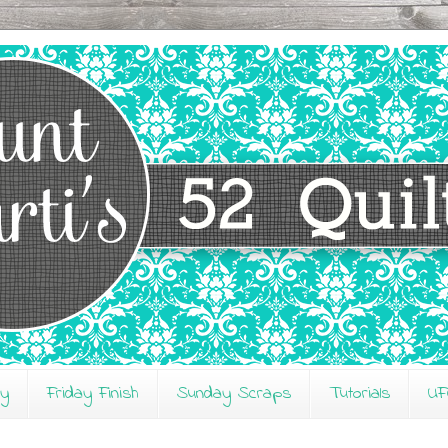
ay
Friday Finish
Sunday Scraps
Tutorials
UF