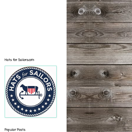
Hats for Sailors.com
Popular Posts