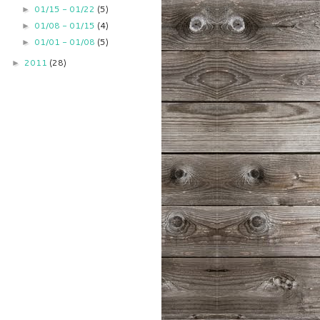
01/15 - 01/22
(5)
►
01/08 - 01/15
(4)
►
01/01 - 01/08
(5)
►
2011
(28)
►