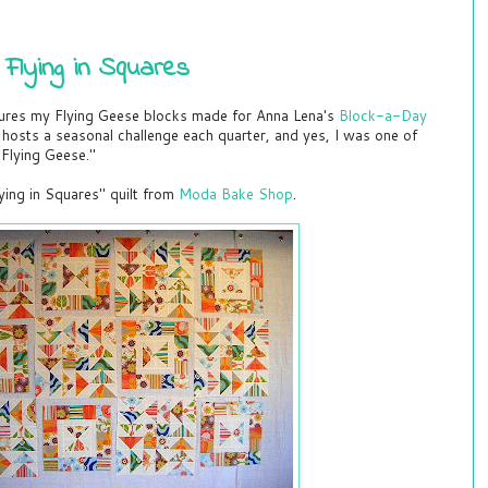
lying in Squares
res my Flying Geese blocks made for Anna Lena's
Block-a-Day
hosts a seasonal challenge each quarter, and yes, I was one of
Flying Geese."
ying in Squares" quilt from
Moda Bake Shop
.