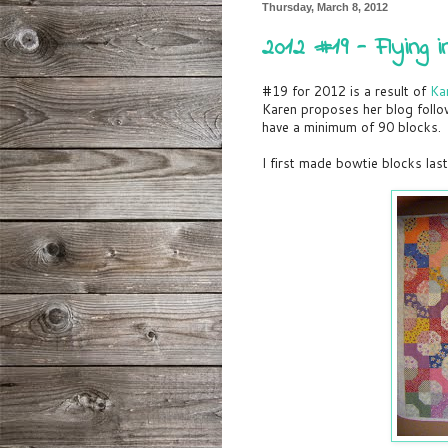
Thursday, March 8, 2012
2012 #19 - Flying 
#19 for 2012 is a result of
Ka
Karen proposes her blog foll
have a minimum of 90 blocks.
I first made bowtie blocks la