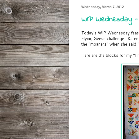
Wednesday, March 7, 2012
WIP Wednesday - F
Today's WIP Wednesday featu
Flying Geese challenge. Karen 
the "moaners" when she said "
Here are the blocks for my "Fl