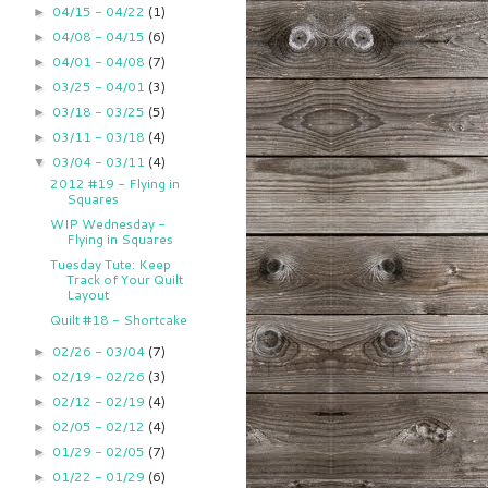
04/15 - 04/22
(1)
►
04/08 - 04/15
(6)
►
04/01 - 04/08
(7)
►
03/25 - 04/01
(3)
►
03/18 - 03/25
(5)
►
03/11 - 03/18
(4)
►
03/04 - 03/11
(4)
▼
2012 #19 - Flying in
Squares
WIP Wednesday -
Flying in Squares
Tuesday Tute: Keep
Track of Your Quilt
Layout
Quilt #18 - Shortcake
02/26 - 03/04
(7)
►
02/19 - 02/26
(3)
►
02/12 - 02/19
(4)
►
02/05 - 02/12
(4)
►
01/29 - 02/05
(7)
►
01/22 - 01/29
(6)
►