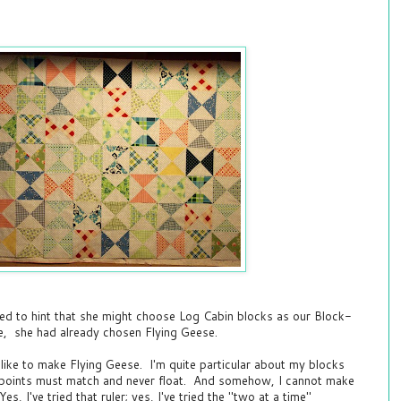
ed to hint that she might choose Log Cabin blocks as our Block-
e, she had already chosen Flying Geese.
t like to make Flying Geese. I'm quite particular about my blocks
e points must match and never float. And somehow, I cannot make
s, I've tried that ruler; yes, I've tried the "two at a time"