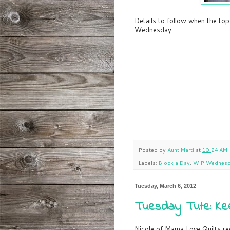
Details to follow when the top
Wednesday.
Posted by
Aunt Marti
at
10:24 AM
Labels:
Block a Day
,
WIP Wednes
Tuesday, March 6, 2012
Tuesday Tute: Kee
Nicole of Mama Love Quilts r