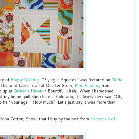
rry of
Happy Quilting
. "Flying in Squares" was featured on
Moda
he print fabric is a Fat Quarter Story,
Mod Charms
, from
ed up at
Quilter's Haven
in Bountiful, Utah. When I bemoaned
at my home quilt shop here in Colorado, the lovely clerk said "Oh,
to half your age." How much? Let's just say it was more than
Kona Cotton, Snow, that I buy by the bolt from
Hancock's of