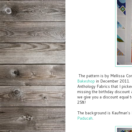
The pattern is by Mellissa Co
Bakeshop
in December 2011. T
Anthology Fabrics that I pick
missing the birthday discount 
we give you a discount equal 
25%!
The background is Kaufman's 
Paducah
.