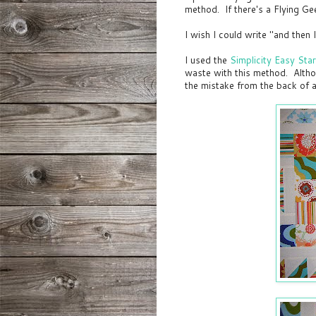
method. If there's a Flying Gee
I wish I could write "and then I 
I used the
Simplicity Easy Sta
waste with this method. Althou
the mistake from the back of 