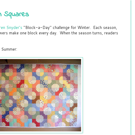
in Squares
ren Snyder's
"Block-a-Day" challenge for Winter. Each season,
owers make one block every day. When the season turns, readers
st Summer: