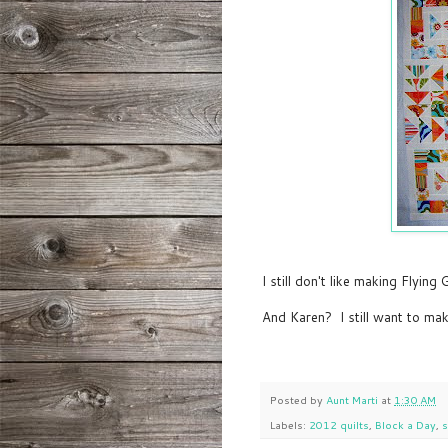
I still don't like making Flying 
And Karen? I still want to ma
Posted by
Aunt Marti
at
1:30 AM
Labels:
2012 quilts
,
Block a Day
,
s