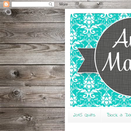
2015 Quilts
Block a D