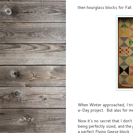
then hourglass blocks for Fall.
When Winter approached, I tri
a-Day project. But alas for m
Now it's no secret that I don'
being perfectly sized, and th
a perfect Flying Geese block. Ye