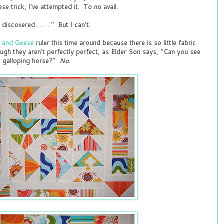
se trick, I've attempted it. To no avail.
discovered . . . . " But I can't.
r and Geese
ruler this time around because there is so little fabric
gh they aren't perfectly perfect, as Elder Son says, "Can you see
a galloping horse?"
No
.