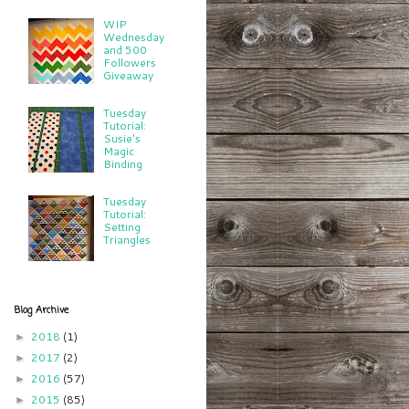
WIP
Wednesday
and 500
Followers
Giveaway
Tuesday
Tutorial:
Susie's
Magic
Binding
Tuesday
Tutorial:
Setting
Triangles
Blog Archive
2018
(1)
►
2017
(2)
►
2016
(57)
►
2015
(85)
►