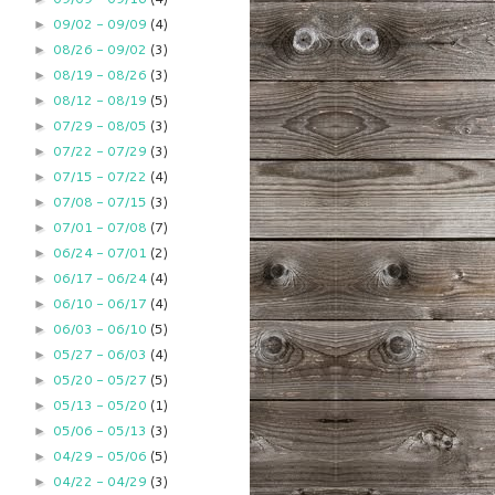
09/02 - 09/09
(4)
►
08/26 - 09/02
(3)
►
08/19 - 08/26
(3)
►
08/12 - 08/19
(5)
►
07/29 - 08/05
(3)
►
07/22 - 07/29
(3)
►
07/15 - 07/22
(4)
►
07/08 - 07/15
(3)
►
07/01 - 07/08
(7)
►
06/24 - 07/01
(2)
►
06/17 - 06/24
(4)
►
06/10 - 06/17
(4)
►
06/03 - 06/10
(5)
►
05/27 - 06/03
(4)
►
05/20 - 05/27
(5)
►
05/13 - 05/20
(1)
►
05/06 - 05/13
(3)
►
04/29 - 05/06
(5)
►
04/22 - 04/29
(3)
►