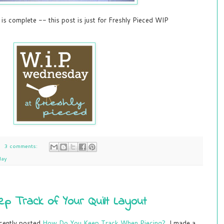
 is complete -- this post is just for Freshly Pieced WIP
3 comments:
day
p Track of Your Quilt Layout
ecently posted
How Do You Keep Track When Piecing?
I made a