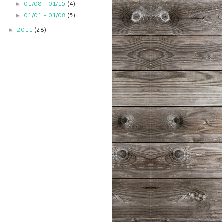
01/08 - 01/15
(4)
►
01/01 - 01/08
(5)
►
2011
(28)
►