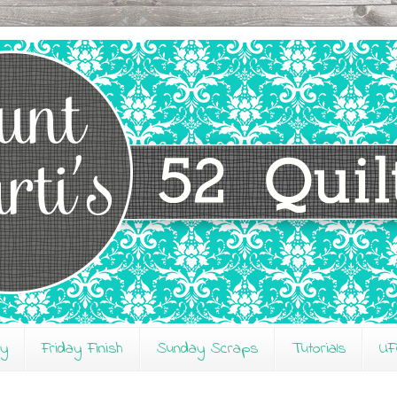
ay
Friday Finish
Sunday Scraps
Tutorials
UF