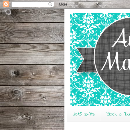
2015 Quilts
Block a D