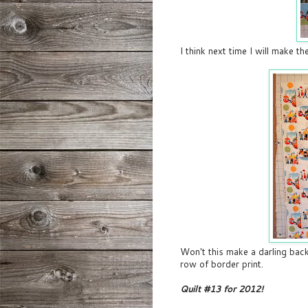
I think next time I will make 
Won't this make a darling backi
row of border print.
Quilt #13 for 2012!