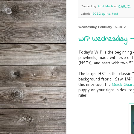
Posted by
Aunt Marti
at
2:48 PM
Labels:
2012 quilts
,
test
Wednesday, February 15, 2012
WIP Wednesday -- 
Today's WIP is the beginning of
pinwheels, made with two diff
(HSTs), and start with two 5"
The larger HST is the classic 
background fabric. Sew 1/4" aw
this nifty tool, the
Quick Quarte
puppy on your right-sides-tog
ruler: