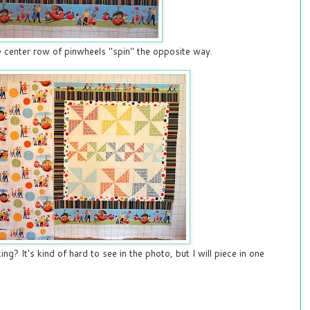
the center row of pinwheels "spin" the opposite way.
ng? It's kind of hard to see in the photo, but I will piece in one