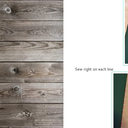
Sew right on each line: