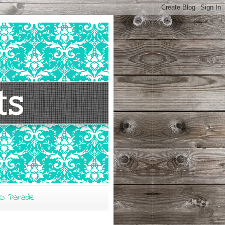
O Parade