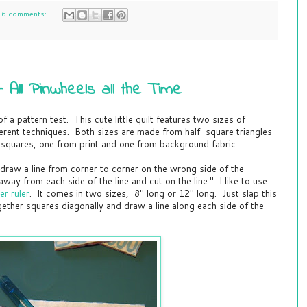
6 comments:
All Pinwheels all the Time
 a pattern test. This cute little quilt features two sizes of
erent techniques. Both sizes are made from half-square triangles
 squares, one from print and one from background fabric.
"draw a line from corner to corner on the wrong side of the
ay from each side of the line and cut on the line." I like to use
r ruler
. It comes in two sizes, 8" long or 12" long. Just slap this
ether squares diagonally and draw a line along each side of the