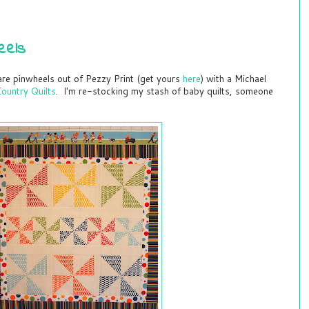
eels
re pinwheels out of Pezzy Print (get yours
here
) with a Michael
ountry Quilts
. I'm re-stocking my stash of baby quilts, someone