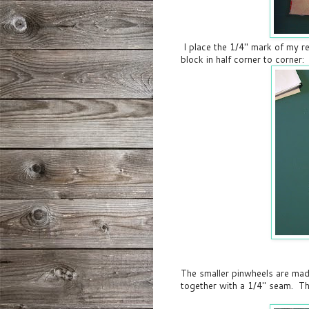
I place the 1/4" mark of my re
block in half corner to corner:
The smaller pinwheels are mad
together with a 1/4" seam. Th