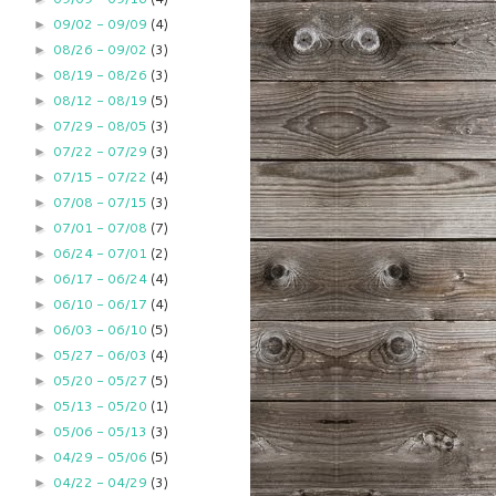
09/02 - 09/09
(4)
►
08/26 - 09/02
(3)
►
08/19 - 08/26
(3)
►
08/12 - 08/19
(5)
►
07/29 - 08/05
(3)
►
07/22 - 07/29
(3)
►
07/15 - 07/22
(4)
►
07/08 - 07/15
(3)
►
07/01 - 07/08
(7)
►
06/24 - 07/01
(2)
►
06/17 - 06/24
(4)
►
06/10 - 06/17
(4)
►
06/03 - 06/10
(5)
►
05/27 - 06/03
(4)
►
05/20 - 05/27
(5)
►
05/13 - 05/20
(1)
►
05/06 - 05/13
(3)
►
04/29 - 05/06
(5)
►
04/22 - 04/29
(3)
►