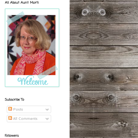
All About Aunt Marti
Subscribe To
Posts
All Comments
Followers