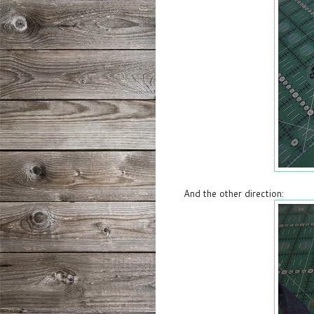
And the other direction: