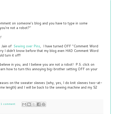
mment on someone's blog and you have to type in some
you're not a robot?"
!
e Jain of
Sewing over Pins
,
I have turned OFF "Comment Word
orry I didn't know before that my blog even HAD Comment Word
ld turn it off!
ieve in you, and I believe you are not a robot! P.S. click on
earn how to turn this annoying big-brother setting OFF on your
eases on the sweater sleeves (why, yes, I do knit sleeves two-at-
ame length) and I will be back to the sewing machine and my 52
1 comment: