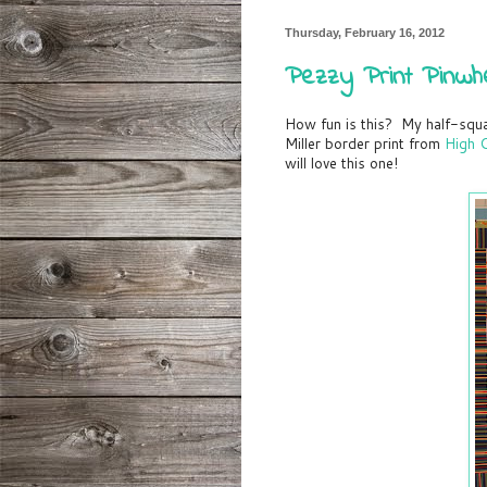
Thursday, February 16, 2012
Pezzy Print Pinwh
How fun is this? My half-squa
Miller border print from
High C
will love this one!