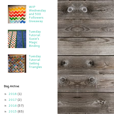
WIP
Wednesday
and 500
Followers
Giveaway
Tuesday
Tutorial:
Susie's
Magic
Binding
Tuesday
Tutorial:
Setting
Triangles
Blog Archive
2018
(1)
►
2017
(2)
►
2016
(57)
►
2015
(85)
►