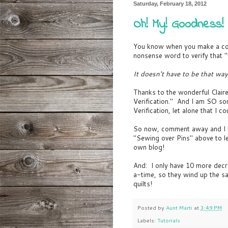
Saturday, February 18, 2012
Oh! My! Goodness!
You know when you make a co
nonsense word to verify that "
It doesn't have to be that way
Thanks to the wonderful Clair
Verification." And I am SO s
Verification, let alone that I cou
So now, comment away and I bel
"Sewing over Pins" above to l
own blog!
And: I only have 10 more decr
a-time, so they wind up the s
quilts!
Posted by
Aunt Marti
at
3:49 PM
Labels:
Tutorials