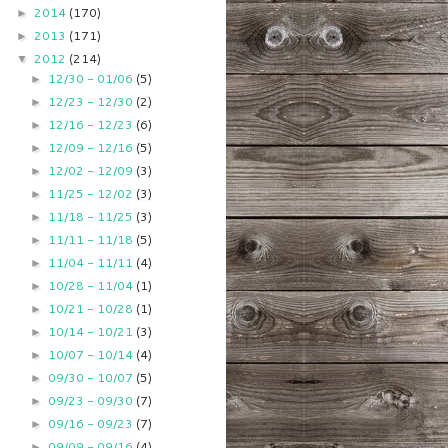
2014
(170)
►
2013
(171)
►
2012
(214)
▼
12/30 - 01/06
(5)
►
12/23 - 12/30
(2)
►
12/16 - 12/23
(6)
►
12/09 - 12/16
(5)
►
12/02 - 12/09
(3)
►
11/25 - 12/02
(3)
►
11/18 - 11/25
(3)
►
11/11 - 11/18
(5)
►
11/04 - 11/11
(4)
►
10/28 - 11/04
(1)
►
10/21 - 10/28
(1)
►
10/14 - 10/21
(3)
►
10/07 - 10/14
(4)
►
09/30 - 10/07
(5)
►
09/23 - 09/30
(7)
►
09/16 - 09/23
(7)
►
09/09 - 09/16
(4)
►