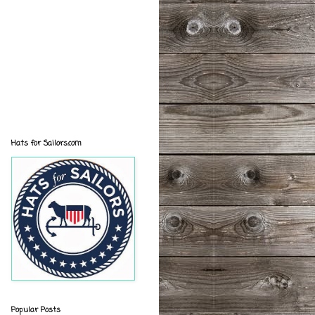
Hats for Sailors.com
Popular Posts