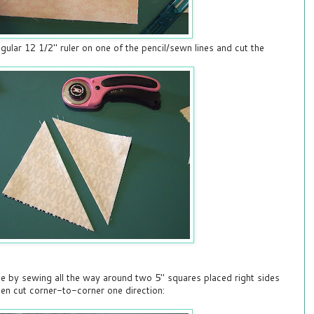
gular 12 1/2" ruler on one of the pencil/sewn lines and cut the
e by sewing all the way around two 5" squares placed right sides
en cut corner-to-corner one direction: