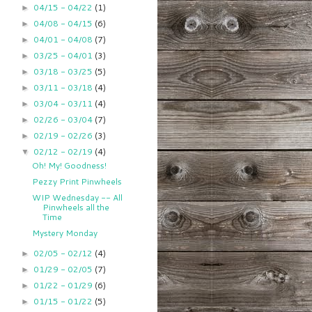
04/15 - 04/22
(1)
►
04/08 - 04/15
(6)
►
04/01 - 04/08
(7)
►
03/25 - 04/01
(3)
►
03/18 - 03/25
(5)
►
03/11 - 03/18
(4)
►
03/04 - 03/11
(4)
►
02/26 - 03/04
(7)
►
02/19 - 02/26
(3)
►
02/12 - 02/19
(4)
▼
Oh! My! Goodness!
Pezzy Print Pinwheels
WIP Wednesday -- All
Pinwheels all the
Time
Mystery Monday
02/05 - 02/12
(4)
►
01/29 - 02/05
(7)
►
01/22 - 01/29
(6)
►
01/15 - 01/22
(5)
►