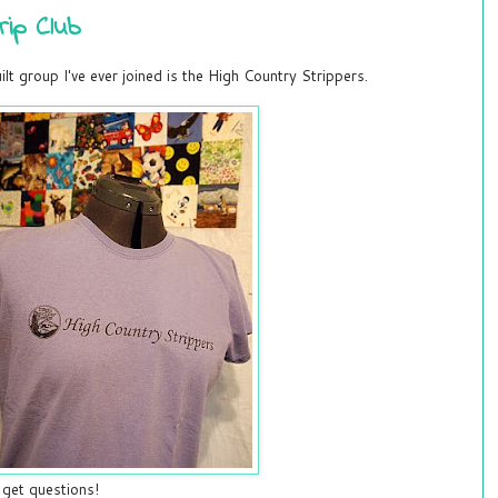
rip Club
lt group I've ever joined is the High Country Strippers.
 get questions!