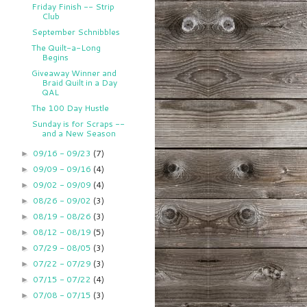
Friday Finish -- Strip
Club
September Schnibbles
The Quilt-a-Long
Begins
Giveaway Winner and
Braid Quilt in a Day
QAL
The 100 Day Hustle
Sunday is for Scraps --
and a New Season
09/16 - 09/23
(7)
►
09/09 - 09/16
(4)
►
09/02 - 09/09
(4)
►
08/26 - 09/02
(3)
►
08/19 - 08/26
(3)
►
08/12 - 08/19
(5)
►
07/29 - 08/05
(3)
►
07/22 - 07/29
(3)
►
07/15 - 07/22
(4)
►
07/08 - 07/15
(3)
►