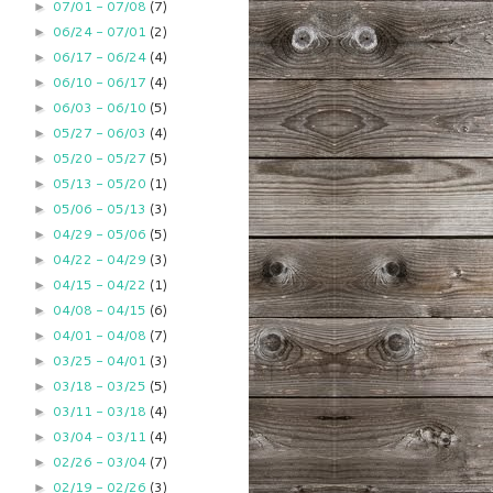
07/01 - 07/08
(7)
►
06/24 - 07/01
(2)
►
06/17 - 06/24
(4)
►
06/10 - 06/17
(4)
►
06/03 - 06/10
(5)
►
05/27 - 06/03
(4)
►
05/20 - 05/27
(5)
►
05/13 - 05/20
(1)
►
05/06 - 05/13
(3)
►
04/29 - 05/06
(5)
►
04/22 - 04/29
(3)
►
04/15 - 04/22
(1)
►
04/08 - 04/15
(6)
►
04/01 - 04/08
(7)
►
03/25 - 04/01
(3)
►
03/18 - 03/25
(5)
►
03/11 - 03/18
(4)
►
03/04 - 03/11
(4)
►
02/26 - 03/04
(7)
►
02/19 - 02/26
(3)
►