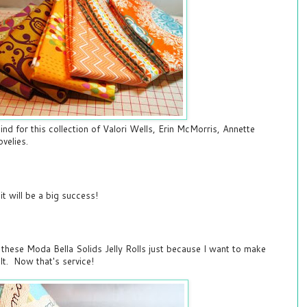
ind for this collection of Valori Wells, Erin McMorris, Annette
ovelies.
 it will be a big success!
these Moda Bella Solids Jelly Rolls just because I want to make
ilt. Now that's service!