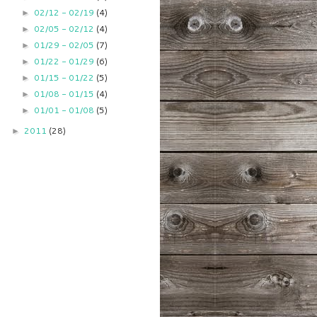
02/12 - 02/19
(4)
►
02/05 - 02/12
(4)
►
01/29 - 02/05
(7)
►
01/22 - 01/29
(6)
►
01/15 - 01/22
(5)
►
01/08 - 01/15
(4)
►
01/01 - 01/08
(5)
►
2011
(28)
►