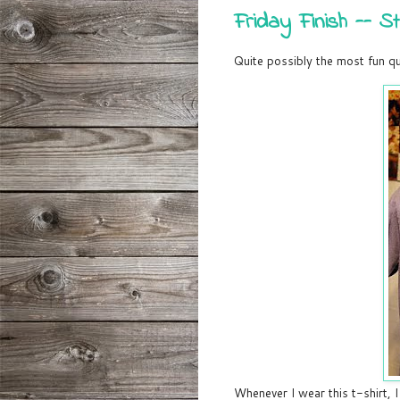
Friday Finish -- St
Quite possibly the most fun qui
Whenever I wear this t-shirt, I