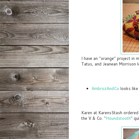
I have an "orange" project in m
Tatus, and Jeanean Morrison l
AmbrozAndCo
looks like
Karen at KarensStash ordered 
the V & Co. "
Houndstooth
" qu