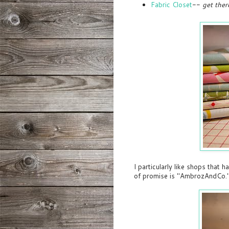
Fabric Closet
--
get ther
I particularly like shops that 
of promise is "AmbrozAndCo.