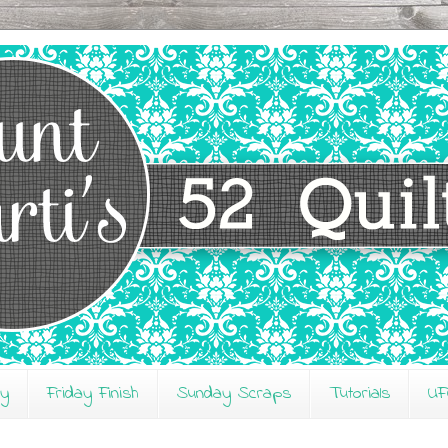
ay
Friday Finish
Sunday Scraps
Tutorials
UF