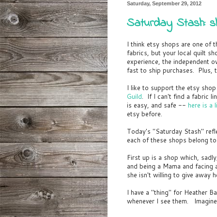
Saturday, September 29, 2012
Saturday Stash: sh
I think etsy shops are one of 
fabrics, but your local quilt s
experience, the independent ow
fast to ship purchases. Plus, t
I like to support the etsy sh
Guild
. If I can't find a fabric
is easy, and safe --
here is a
etsy before.
Today's "Saturday Stash" ref
each of these shops belong 
First up is a shop which, sadl
and being a Mama and facing a
she isn't willing to give away h
I have a "thing" for Heather Ba
whenever I see them. Imagine 