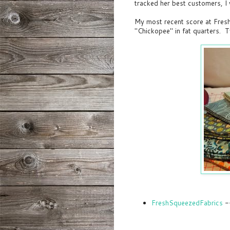
tracked her best customers, I w
My most recent score at Fresh
"Chickopee" in fat quarters. 
FreshSqueezedFabrics
--