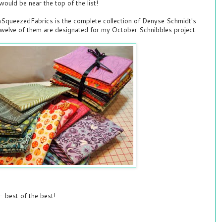
ould be near the top of the list!
SqueezedFabrics is the complete collection of Denyse Schmidt's
Twelve of them are designated for my October Schnibbles project:
 best of the best!