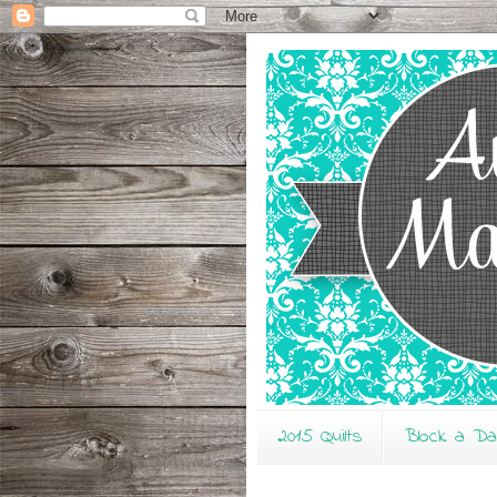
2015 Quilts
Block a D