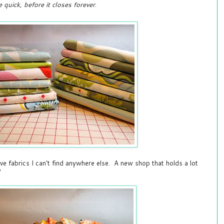
e quick, before it closes forever
.
have fabrics I can't find anywhere else. A new shop that holds a lot
"