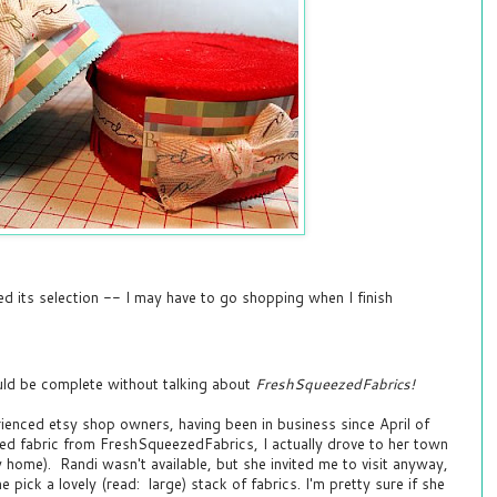
d its selection -- I may have to go shopping when I finish
ld be complete without talking about
FreshSqueezedFabrics!
ienced etsy shop owners, having been in business since April of
sed fabric from FreshSqueezedFabrics, I actually drove to her town
home). Randi wasn't available, but she invited me to visit anyway,
pick a lovely (read: large) stack of fabrics. I'm pretty sure if she