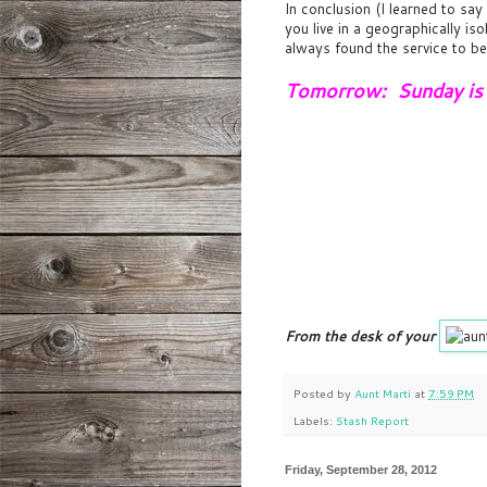
In conclusion (I learned to say
you live in a geographically is
always found the service to be
Tomorrow: Sunday is f
From the desk of your
Posted by
Aunt Marti
at
7:59 PM
Labels:
Stash Report
Friday, September 28, 2012