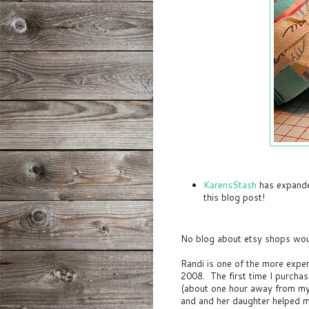
KarensStash
has expande
this blog post!
No blog about etsy shops wou
Randi is one of the more exper
2008. The first time I purcha
(about one hour away from my 
and and her daughter helped me 