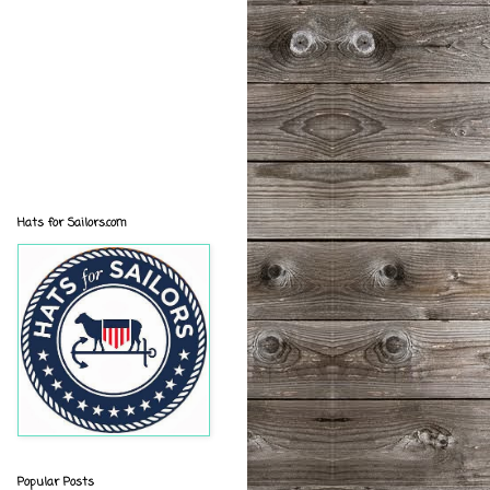
Hats for Sailors.com
Popular Posts