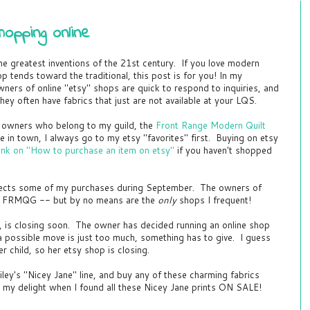
opping online
the greatest inventions of the 21st century. If you love modern
hop tends toward the traditional, this post is for you! In my
ners of online "etsy" shops are quick to respond to inquiries, and
hey often have fabrics that just are not available at your LQS.
op owners who belong to my guild, the
Front Range Modern Quilt
 line in town, I always go to my etsy "favorites" first. Buying on etsy
 link on "How to purchase an item on etsy"
if you haven't shopped
lects some of my purchases during September. The owners of
to FRMQG -- but by no means are the
only
shops I frequent!
y, is closing soon. The owner has decided running an online shop
 possible move is just too much, something has to give. I guess
er child, so her etsy shop is closing.
iley's "Nicey Jane" line, and buy any of these charming fabrics
my delight when I found all these Nicey Jane prints ON SALE!