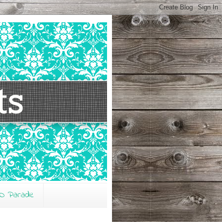
O Parade