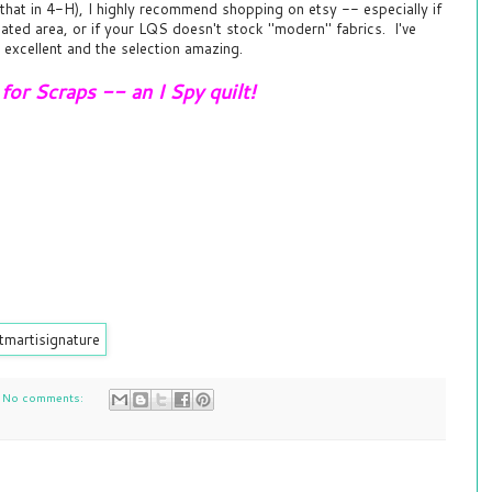
 that in 4-H), I highly recommend shopping on etsy -- especially if
olated area, or if your LQS doesn't stock "modern" fabrics. I've
 excellent and the selection amazing.
or Scraps -- an I Spy quilt!
No comments: