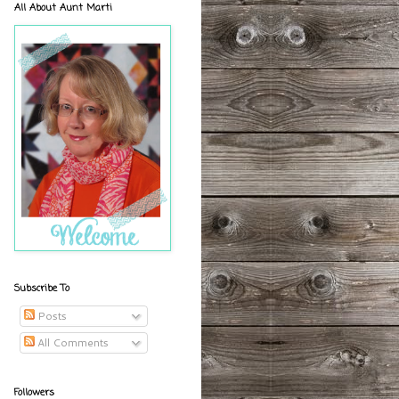
All About Aunt Marti
Subscribe To
Posts
All Comments
Followers