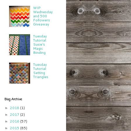
WIP
Wednesday
and 500
Followers
Giveaway
Tuesday
Tutorial:
Susie's
Magic
Binding
Tuesday
Tutorial:
Setting
Triangles
Blog Archive
2018
(1)
►
2017
(2)
►
2016
(57)
►
2015
(85)
►