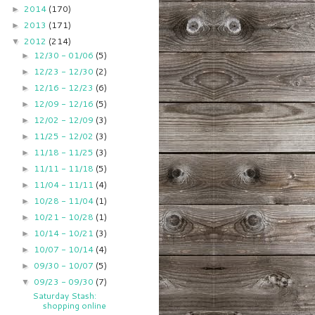
2014
(170)
►
2013
(171)
►
2012
(214)
▼
12/30 - 01/06
(5)
►
12/23 - 12/30
(2)
►
12/16 - 12/23
(6)
►
12/09 - 12/16
(5)
►
12/02 - 12/09
(3)
►
11/25 - 12/02
(3)
►
11/18 - 11/25
(3)
►
11/11 - 11/18
(5)
►
11/04 - 11/11
(4)
►
10/28 - 11/04
(1)
►
10/21 - 10/28
(1)
►
10/14 - 10/21
(3)
►
10/07 - 10/14
(4)
►
09/30 - 10/07
(5)
►
09/23 - 09/30
(7)
▼
Saturday Stash:
shopping online