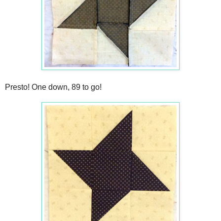
Presto! One down, 89 to go!