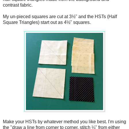
contrast fabric.
My un-pieced squares are cut at 3½" and the HSTs (Half
Square Triangles) start out as 4½" squares.
Make your HSTs by whatever method you like best. I'm using
the "draw a line from corner to corner, stitch ¼" from either