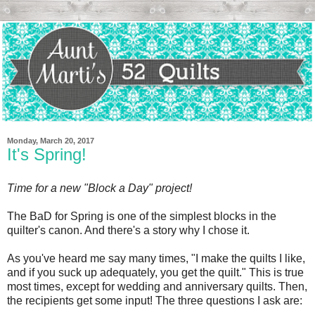
Monday, March 20, 2017
It's Spring!
Time for a new "Block a Day" project!
The BaD for Spring is one of the simplest blocks in the
quilter's canon. And there's a story why I chose it.
As you've heard me say many times, "I make the quilts I like,
and if you suck up adequately, you get the quilt." This is true
most times, except for wedding and anniversary quilts. Then,
the recipients get some input! The three questions I ask are: