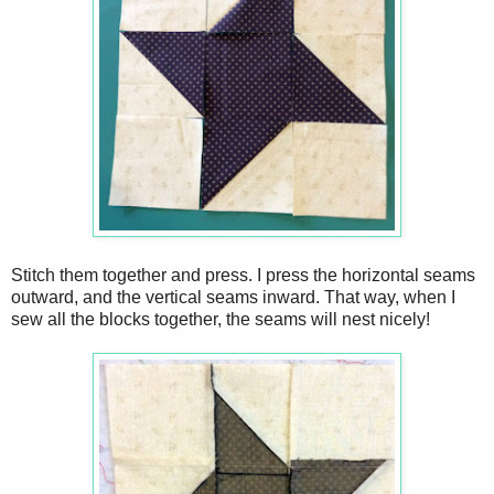
Stitch them together and press. I press the horizontal seams
outward, and the vertical seams inward. That way, when I
sew all the blocks together, the seams will nest nicely!