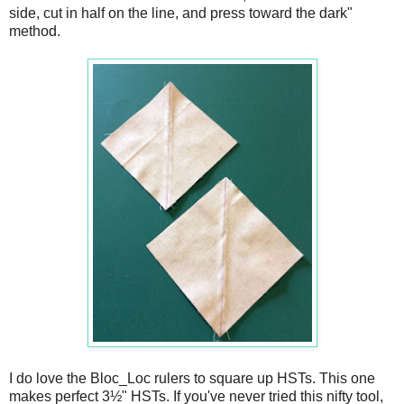
side, cut in half on the line, and press toward the dark"
method.
I do love the Bloc_Loc rulers to square up HSTs. This one
makes perfect 3½" HSTs. If you've never tried this nifty tool,