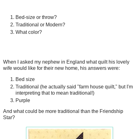
Bed-size or throw?
Traditional or Modern?
What color?
When I asked my nephew in England what quilt his lovely
wife would like for their new home, his answers were:
Bed size
Traditional (he actually said "farm house quilt," but I'm
interpreting that to mean traditional!)
Purple
And what could be more traditional than the Friendship
Star?