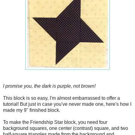
I promise you, the dark is purple, not brown!
This block is so easy, I'm almost embarrassed to offer a
tutorial! But just in case you've never made one, here's how I
made my 9" finished block.
To make the Friendship Star block, you need four
background squares, one center (contrast) square, and two
half-square triangles made from the background and