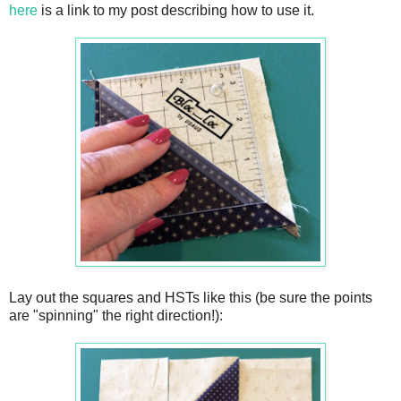
here
is a link to my post describing how to use it.
Lay out the squares and HSTs like this (be sure the points
are "spinning" the right direction!):