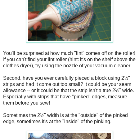
You'll be surprised at how much "lint" comes off on the roller!
If you can't find your lint roller (hint: it's on the shelf above the
clothes dryer), try using the nozzle of your vacuum cleaner.
Second, have you ever carefully pieced a block using 2½"
strips and had it come out too small? It could be your seam
allowance -- or it could be that the strip isn't a true 2½" wide.
Especially with strips that have "pinked" edges, measure
them before you sew!
Sometimes the 2½" width is at the "outside" of the pinked
edge, sometimes it's at the "inside" of the pinking.