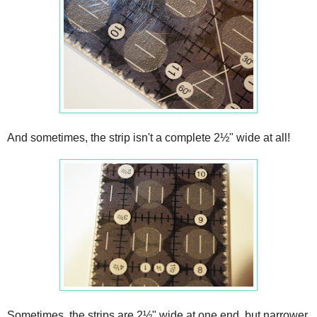
And sometimes, the strip isn't a complete 2½" wide at all!
Sometimes, the strips are 2½" wide at one end, but narrower