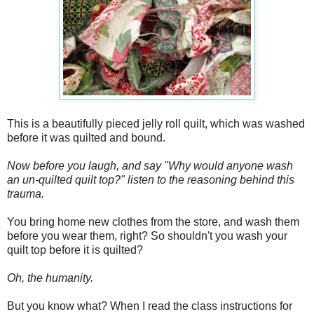
This is a beautifully pieced jelly roll quilt, which was washed
before it was quilted and bound.
Now before you laugh, and say "Why would anyone wash
an un-quilted quilt top?" listen to the reasoning behind this
trauma.
You bring home new clothes from the store, and wash them
before you wear them, right? So shouldn't you wash your
quilt top before it is quilted?
Oh, the humanity.
But you know what? When I read the class instructions for