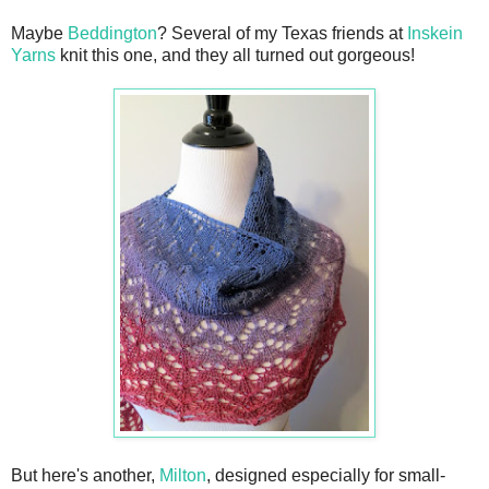
Maybe
Beddington
? Several of my Texas friends at
Inskein
Yarns
knit this one, and they all turned out gorgeous!
But here's another,
Milton
, designed especially for small-