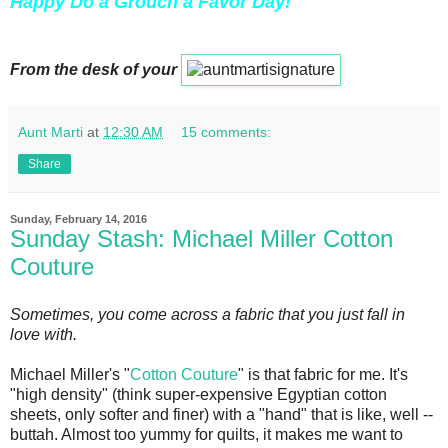
Happy Do a Grouch a Favor Day!
From the desk of your
Aunt Marti
at
12:30 AM
15 comments:
Share
Sunday, February 14, 2016
Sunday Stash: Michael Miller Cotton
Couture
Sometimes, you come across a fabric that you just fall in
love with.
Michael Miller's "
Cotton Couture
" is that fabric for me. It's
"high density" (think super-expensive Egyptian cotton
sheets, only softer and finer) with a "hand" that is like, well --
buttah. Almost too yummy for quilts, it makes me want to