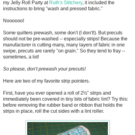
my Jelly Roll Party at
Ruth's Stitchery
, it included the
instructions to bring "wash and pressed fabric."
Noooooo!
Some quilters prewash, some don't (I don't!). But precuts
should not be pre-washed -- especially strips! Because the
manufacturer is cutting many, many layers of fabric in one
swipe, precuts are rarely "on grain." So they tend to fray --
sometimes, a lot!
So please, don't prewash your precuts!
Here are two of my favorite strip pointers.
First, have you ever opened a roll of 2½" strips and
immediately been covered in tiny bits of fabric lint? Try this:
before removing the rubber band or ribbon that holds the
strips in place, roll the cut sides with a lint roller.