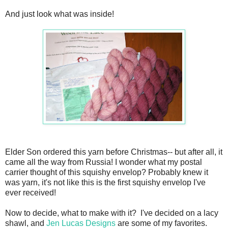
And just look what was inside!
Elder Son ordered this yarn before Christmas-- but after all, it
came all the way from Russia! I wonder what my postal
carrier thought of this squishy envelop? Probably knew it
was yarn, it's not like this is the first squishy envelop I've
ever received!
Now to decide, what to make with it? I've decided on a lacy
shawl, and
Jen Lucas Designs
are some of my favorites.