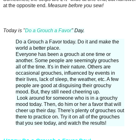
at the opposite end.
Measure before you sew!
Today is "
Do a Grouch a Favor
" Day.
Do a Grouch a Favor today. Do it and make the
world a better place.
Everyone has been a grouch at one time or
another. Some people are seemingly grouches
all of the time. It's in their nature. Others are
occasional grouches, influenced by events in
their lives, lack of sleep, the weather, etc. A few
people are good at disguising their grouchy
mood. But, they still need cheering up.
Look around for someone who is in a grouchy
mood today. Then, do him or her a favor that will
cheer up their day. There's plenty of grouches out
there to practice on. Try it on all of the grouches
that you see today, and watch the results!