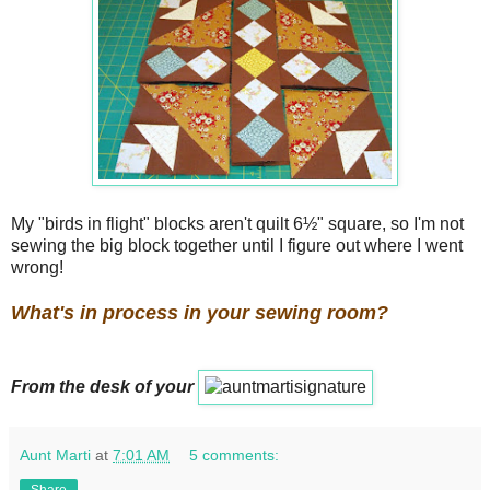
My "birds in flight" blocks aren't quilt 6½" square, so I'm not
sewing the big block together until I figure out where I went
wrong!
What's in process in your sewing room?
From the desk of your
Aunt Marti
at
7:01 AM
5 comments:
Share