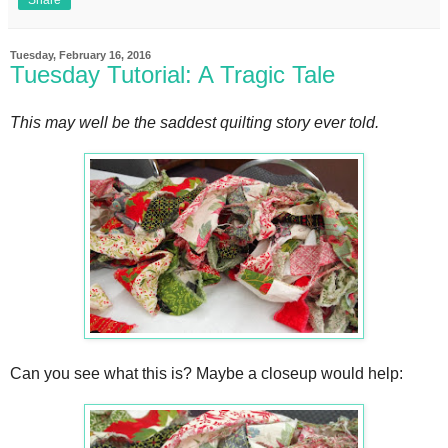
Tuesday, February 16, 2016
Tuesday Tutorial: A Tragic Tale
This may well be the saddest quilting story ever told.
Can you see what this is? Maybe a closeup would help: