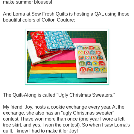
make summer blouses!
And Lorna at Sew Fresh Quilts is hosting a QAL using these
beautiful colors of Cotton Couture:
The Quilt-Along is called "Ugly Christmas Sweaters."
My friend, Joy, hosts a cookie exchange every year. At the
exchange, she also has an "ugly Christmas sweater"
contest. I have won more than once (one year I wore a felt
tree skirt, and yes, I won the contest). So when I saw Lorna's
quilt, I knew I had to make it for Joy!