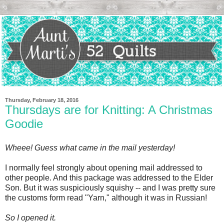
Thursday, February 18, 2016
Thursdays are for Knitting: A Christmas
Goodie
Wheee! Guess what came in the mail yesterday!
I normally feel strongly about opening mail addressed to
other people. And this package was addressed to the Elder
Son. But it was suspiciously squishy -- and I was pretty sure
the customs form read "Yarn," although it was in Russian!
So I opened it.