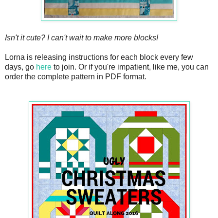
Isn't it cute? I can't wait to make more blocks!
Lorna is releasing instructions for each block every few
days, go
here
to join. Or if you're impatient, like me, you can
order the complete pattern in PDF format.