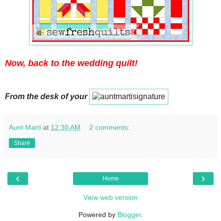
Now, back to the wedding quilt!
From the desk of your
Aunt Marti
at
12:30 AM
2 comments:
Share
‹
›
Home
View web version
Powered by
Blogger
.