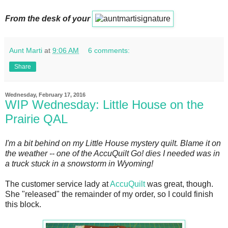
From the desk of your
Aunt Marti
at
9:06 AM
6 comments:
Share
Wednesday, February 17, 2016
WIP Wednesday: Little House on the
Prairie QAL
I'm a bit behind on my Little House mystery quilt. Blame it on
the weather -- one of the AccuQuilt Go! dies I needed was in
a truck stuck in a snowstorm in Wyoming!
The customer service lady at
AccuQuilt
was great, though.
She "released" the remainder of my order, so I could finish
this block.