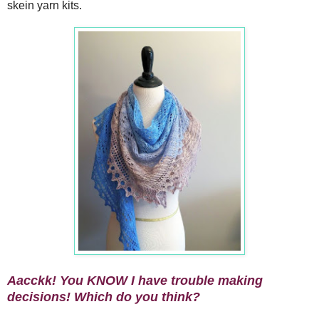
skein yarn kits.
Aacckk! You KNOW I have trouble making
decisions! Which do you think?