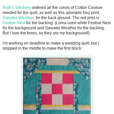
Ruth's Stitchery
ordered all the colors of Cotton Couture
needed for the quilt, as well as this adorable foxy print,
Sweater Weather
, for the back ground. The red print is
Festive Nest
for the backing. (Lorna used white Festive Nest
for the background and Sweater Weather for the backing.
But I love the foxes, so they are my background!)
I'm working on deadline to make a wedding quilt, but I
stopped in the middle to make the first block: