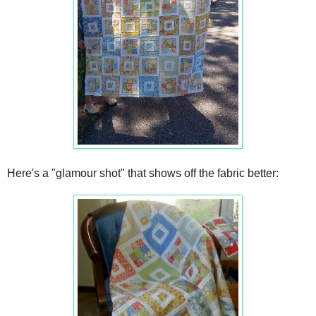
Here's a "glamour shot" that shows off the fabric better: