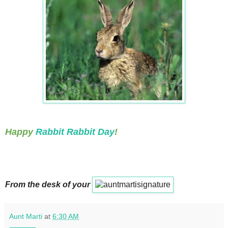
Happy
Rabbit Rabbit Day
!
From the desk of your
Aunt Marti
at
6:30 AM