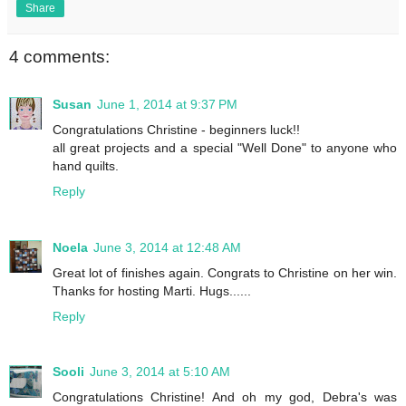
Share
4 comments:
Susan
June 1, 2014 at 9:37 PM
Congratulations Christine - beginners luck!!
all great projects and a special "Well Done" to anyone who
hand quilts.
Reply
Noela
June 3, 2014 at 12:48 AM
Great lot of finishes again. Congrats to Christine on her win.
Thanks for hosting Marti. Hugs......
Reply
Sooli
June 3, 2014 at 5:10 AM
Congratulations Christine! And oh my god, Debra's was