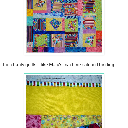
For charity quilts, I like Mary's machine-stitched binding: