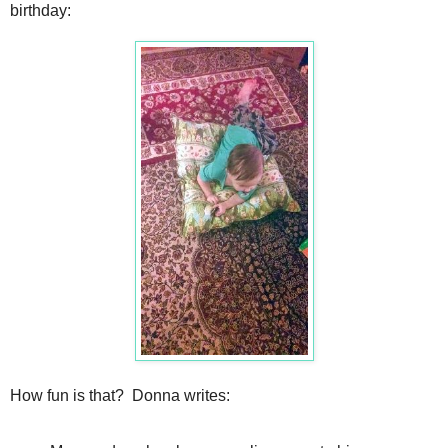
birthday:
How fun is that? Donna writes: