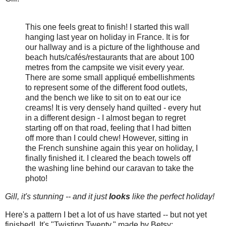
This one feels great to finish! I started this wall
hanging last year on holiday in France. It is for
our hallway and is a picture of the lighthouse and
beach huts/cafés/restaurants that are about 100
metres from the campsite we visit every year.
There are some small appliqué embellishments
to represent some of the different food outlets,
and the bench we like to sit on to eat our ice
creams! It is very densely hand quilted - every hut
in a different design - I almost began to regret
starting off on that road, feeling that I had bitten
off more than I could chew! However, sitting in
the French sunshine again this year on holiday, I
finally finished it. I cleared the beach towels off
the washing line behind our caravan to take the
photo!
Gill, it's stunning -- and it just
looks
like the perfect holiday!
Here's a pattern I bet a lot of us have started -- but not yet
finished! It's "Twisting Twenty," made by Betsy: