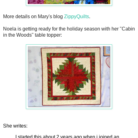
More details on Mary's blog
ZippyQuilts
.
Noela is getting ready for the holiday season with her "Cabin
in the Woods" table topper:
She writes:
I started this about 2 years ago when i joined an