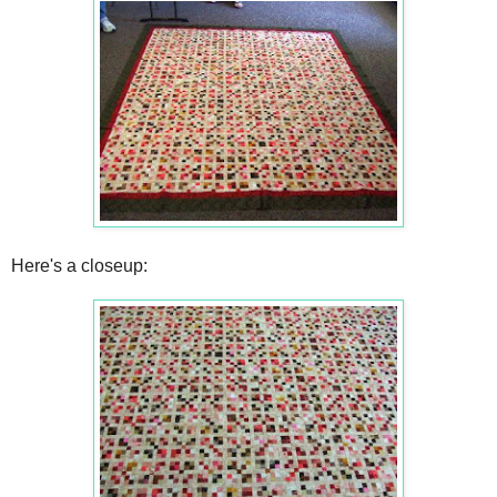
Here's a closeup: