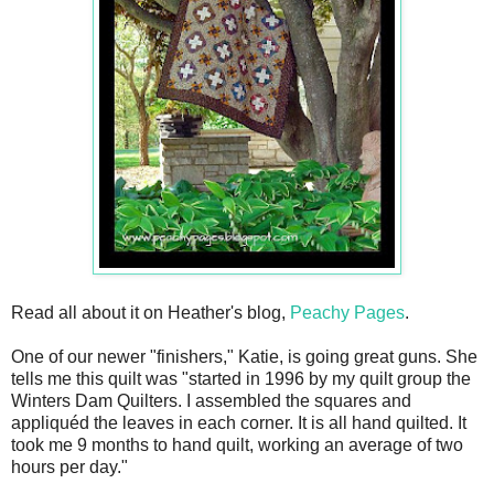
Read all about it on Heather's blog,
Peachy Pages
.
One of our newer "finishers," Katie, is going great guns. She
tells me this quilt was "
s
tarted in 1996 by my quilt group the
Winters Dam Quilters. I assembled the squares and
appliquéd the leaves in each corner. It is all hand quilted. It
took me 9 months to hand quilt, working an average of two
hours per day."