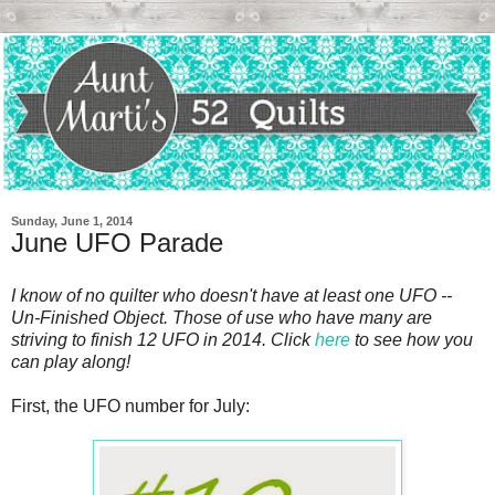
Sunday, June 1, 2014
June UFO Parade
I know of no quilter who doesn't have at least one UFO --
Un-Finished Object. Those of use who have many are
striving to finish 12 UFO in 2014. Click
here
to see how you
can play along!
First, the UFO number for July: