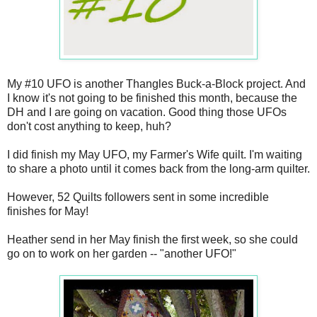
My #10 UFO is another Thangles Buck-a-Block project. And
I know it's not going to be finished this month, because the
DH and I are going on vacation. Good thing those UFOs
don't cost anything to keep, huh?
I did finish my May UFO, my Farmer's Wife quilt. I'm waiting
to share a photo until it comes back from the long-arm quilter.
However, 52 Quilts followers sent in some incredible
finishes for May!
Heather send in her May finish the first week, so she could
go on to work on her garden -- "another UFO!"