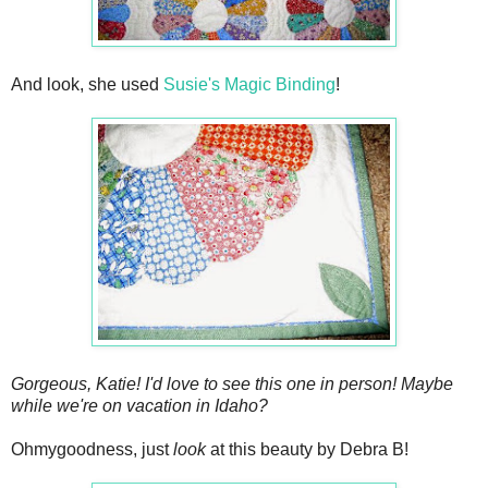
And look, she used
Susie's Magic Binding
!
Gorgeous, Katie! I'd love to see this one in person! Maybe
while we're on vacation in Idaho?
Ohmygoodness, just
look
at this beauty by Debra B!