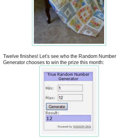
Twelve finishes! Let's see who the Random Number
Generator chooses to win the prize this month: