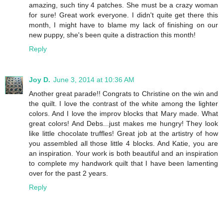
amazing, such tiny 4 patches. She must be a crazy woman
for sure! Great work everyone. I didn't quite get there this
month, I might have to blame my lack of finishing on our
new puppy, she's been quite a distraction this month!
Reply
Joy D.
June 3, 2014 at 10:36 AM
Another great parade!! Congrats to Christine on the win and
the quilt. I love the contrast of the white among the lighter
colors. And I love the improv blocks that Mary made. What
great colors! And Debs...just makes me hungry! They look
like little chocolate truffles! Great job at the artistry of how
you assembled all those little 4 blocks. And Katie, you are
an inspiration. Your work is both beautiful and an inspiration
to complete my handwork quilt that I have been lamenting
over for the past 2 years.
Reply