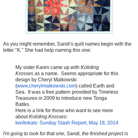
As you might remember, Sandi's quilt names begin with the
letter "K." She had help naming this one:
My sister Karen came up with
Koliding
Krosses
as a name. Seems appropriate for this
design by Cheryl Malkowski
(
www.cherylmalkowski.com
) called Earth and
Sea. It was a free pattern provided by Timeless
Treasures in 2009 to introduce new Tonga
Batiks.
Here is a link for those who want to see more
about
Koliding Krosses:
kwiltnkats: Sunday Stash Report, May 18, 2014
I'm going to look for that one, Sandi, the finished project is