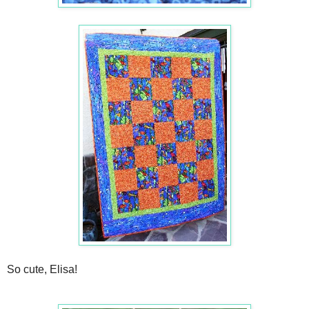
So cute, Elisa!