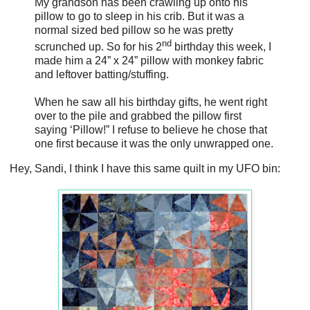
My grandson has been crawling up onto his
pillow to go to sleep in his crib. But it was a
normal sized bed pillow so he was pretty
nd
scrunched up. So for his 2
birthday this week, I
made him a 24” x 24” pillow with monkey fabric
and leftover batting/stuffing.
When he saw all his birthday gifts, he went right
over to the pile and grabbed the pillow first
saying ‘Pillow!” I refuse to believe he chose that
one first because it was the only unwrapped one.
Hey, Sandi, I think I have this same quilt in my UFO bin: