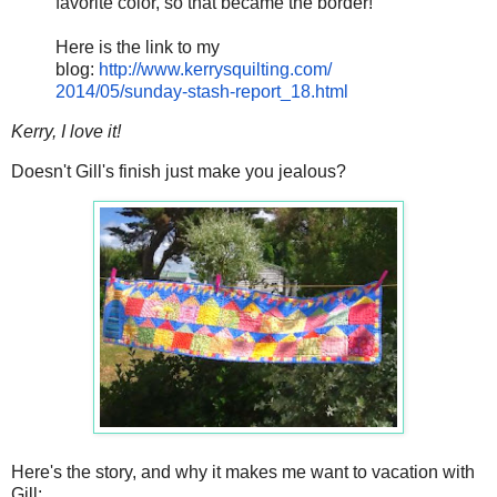
favorite color, so that became the border!
Here is the link to my
blog:
http://www.kerrysquilting.com/
2014/05/sunday-stash-report_
18.html
Kerry, I love it!
Doesn't Gill's finish just make you jealous?
Here's the story, and why it makes me want to vacation with
Gill: