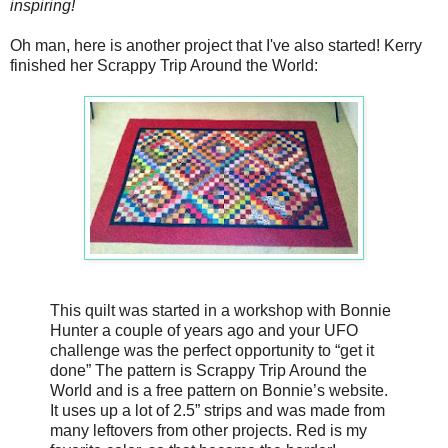
inspiring!
Oh man, here is another project that I've also started! Kerry
finished her Scrappy Trip Around the World:
This quilt was started in a workshop with Bonnie
Hunter a couple of years ago and your UFO
challenge was the perfect opportunity to “get it
done” The pattern is Scrappy Trip Around the
World and is a free pattern on Bonnie’s website.
It uses up a lot of 2.5” strips and was made from
many leftovers from other projects. Red is my