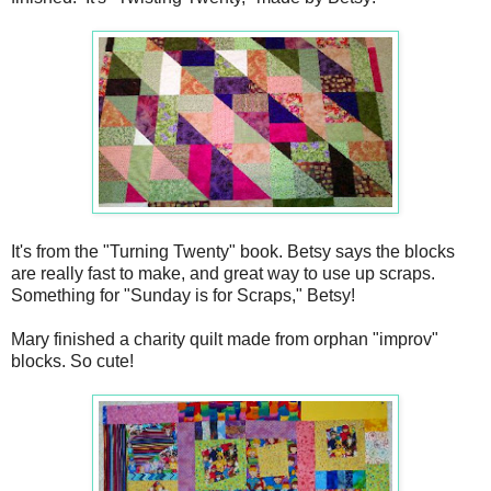
It's from the "Turning Twenty" book. Betsy says the blocks
are really fast to make, and great way to use up scraps.
Something for "Sunday is for Scraps," Betsy!
Mary finished a charity quilt made from orphan "improv"
blocks. So cute!