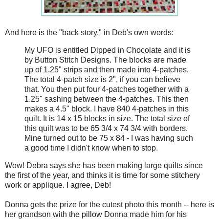
And here is the "back story," in Deb's own words:
My UFO is entitled Dipped in Chocolate and it is
by Button Stitch Designs. The blocks are made
up of 1.25" strips and then made into 4-patches.
The total 4-patch size is 2", if you can believe
that. You then put four 4-patches together with a
1.25" sashing between the 4-patches. This then
makes a 4.5" block. I have 840 4-patches in this
quilt. It is 14 x 15 blocks in size. The total size of
this quilt was to be 65 3/4 x 74 3/4 with borders.
Mine turned out to be 75 x 84 - I was having such
a good time I didn't know when to stop.
Wow! Debra says she has been making large quilts since
the first of the year, and thinks it is time for some stitchery
work or applique. I agree, Deb!
Donna gets the prize for the cutest photo this month -- here is
her grandson with the pillow Donna made him for his