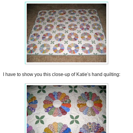
I have to show you this close-up of Katie's hand quilting: