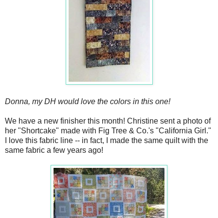
Donna, my DH would love the colors in this one!
We have a new finisher this month! Christine sent a photo of
her "Shortcake" made with Fig Tree & Co.'s "California Girl."
I love this fabric line -- in fact, I made the same quilt with the
same fabric a few years ago!