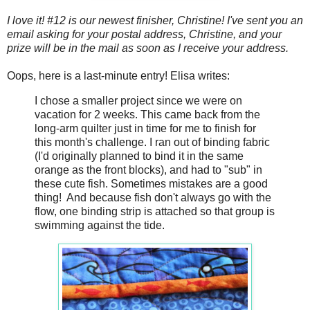
I love it! #12 is our newest finisher, Christine! I've sent you an
email asking for your postal address, Christine, and your
prize will be in the mail as soon as I receive your address.
Oops, here is a last-minute entry! Elisa writes:
I chose a smaller project since we were on
vacation for 2 weeks. This came back from the
long-arm quilter just in time for me to finish for
this month's challenge. I ran out of binding fabric
(I'd originally planned to bind it in the same
orange as the front blocks), and had to "sub" in
these cute fish. Sometimes mistakes are a good
thing! And because fish don't always go with the
flow, one binding strip is attached so that group is
swimming against the tide.