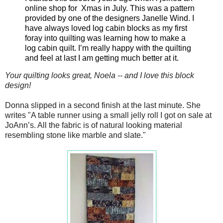
online shop for Xmas in July. This was a pattern
provided by one of the designers Janelle Wind. I
have always loved log cabin blocks as my first
foray into quilting was learning how to make a
log cabin quilt. I’m really happy with the quilting
and feel at last I am getting much better at it.
Your quilting looks great, Noela -- and I love this block
design!
Donna slipped in a second finish at the last minute. She
writes
"
A table runner using a small jelly roll I got on sale at
JoAnn’s. All the fabric is of natural looking material
resembling stone like marble and slate."