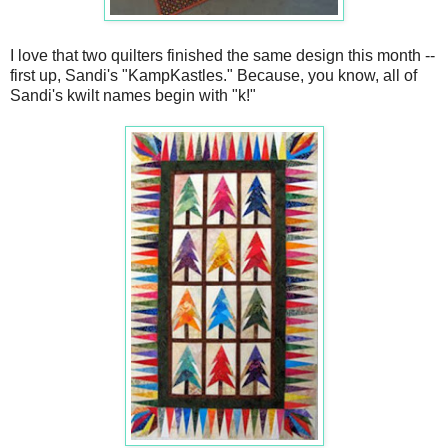
I love that two quilters finished the same design this month --
first up, Sandi's "KampKastles." Because, you know, all of
Sandi's kwilt names begin with "k!"