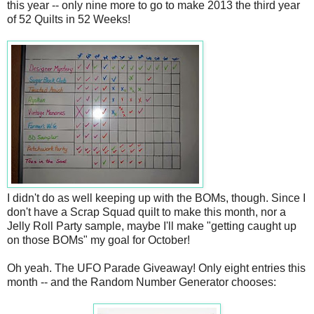
this year -- only nine more to go to make 2013 the third year
of 52 Quilts in 52 Weeks!
I didn't do as well keeping up with the BOMs, though. Since I
don't have a Scrap Squad quilt to make this month, nor a
Jelly Roll Party sample, maybe I'll make "getting caught up
on those BOMs" my goal for October!
Oh yeah. The UFO Parade Giveaway! Only eight entries this
month -- and the Random Number Generator chooses: