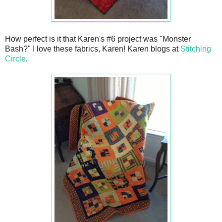
How perfect is it that Karen's #6 project was "Monster
Bash?" I love these fabrics, Karen! Karen blogs at
Stitching
Circle
.