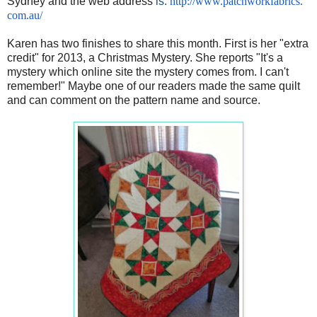
Sydney and the web address
is:
http://www.patchworkfabrics.
com.au/
Karen has two finishes to share this month. First is her "extra
credit" for 2013, a Christmas Mystery. She reports "It's a
mystery which online site the mystery comes from. I can't
remember!" Maybe one of our readers made the same quilt
and can comment on the pattern name and source.