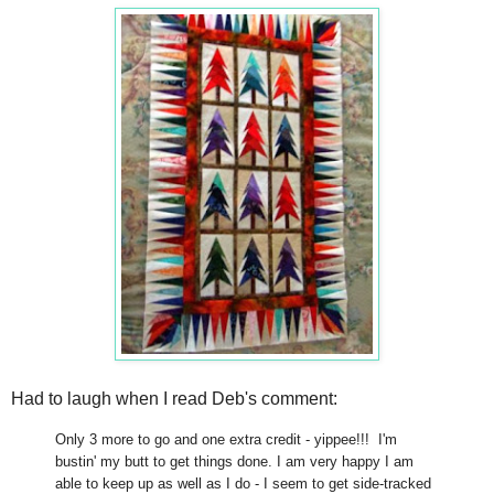
Had to laugh when I read Deb's comment:
Only 3 more to go and one extra credit - yippee!!! I'm
bustin' my butt to get things done. I am very happy I am
able to keep up as well as I do - I seem to get side-tracked