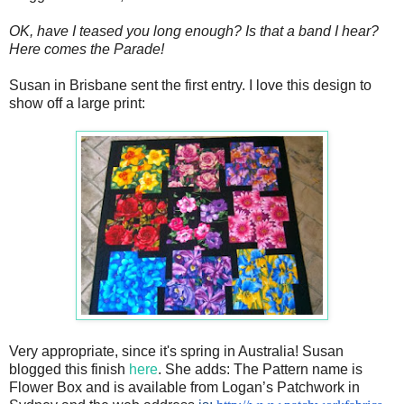
OK, have I teased you long enough? Is that a band I hear?
Here comes the Parade!
Susan in Brisbane sent the first entry. I love this design to
show off a large print:
Very appropriate, since it's spring in Australia! Susan
blogged this finish
here
. She adds:
The Pattern name is
Flower Box and is available from Logan’s Patchwork in