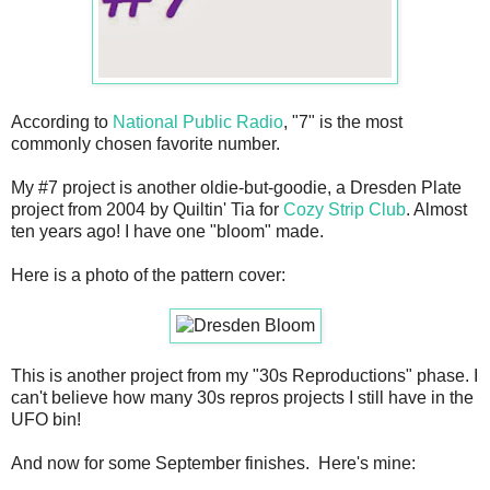
According to
National Public Radio
, "7" is the most
commonly chosen favorite number.
My #7 project is another oldie-but-goodie, a Dresden Plate
project from 2004 by Quiltin' Tia for
Cozy Strip Club
. Almost
ten years ago! I have one "bloom" made.
Here is a photo of the pattern cover:
This is another project from my "30s Reproductions" phase. I
can't believe how many 30s repros projects I still have in the
UFO bin!
And now for some September finishes. Here's mine: