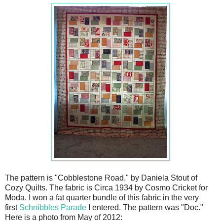
The pattern is "Cobblestone Road," by Daniela Stout of
Cozy Quilts. The fabric is Circa 1934 by Cosmo Cricket for
Moda. I won a fat quarter bundle of this fabric in the very
first
Schnibbles Parade
I entered. The pattern was "Doc."
Here is a photo from May of 2012: