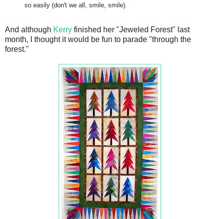
so easily (don't we all, smile, smile).
And although
Kerry
finished her "Jeweled Forest" last
month, I thought it would be fun to parade "through the
forest."