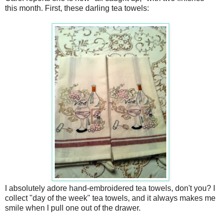
this month. First, these darling tea towels:
I absolutely adore hand-embroidered tea towels, don't you? I
collect "day of the week" tea towels, and it always makes me
smile when I pull one out of the drawer.