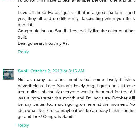
-
Love all those Forest quilts - that is a great pattern - and
yes, they all end up differently...fascinating when you think
about it.
Congratulations to Sandi - I especially like the colours of her
quilt.
Best go search out my #7.
Reply
Sooli
October 2, 2013 at 3:16 AM
Not as many as other months but some lovely finishes
nevertheless. Love Susan's lovely bright quilt and all those
tree quilts - obviously everyone was in the mood for trees! I
was a non-starter this month and I'm not sure October will
be any better, too much going on here at the moment. No
idea what No. 7 is so maybe it will be an easy finish - better
go and look! Congrats Sandi!
Reply