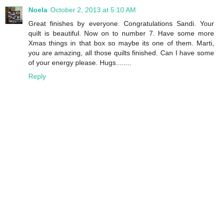
Noela
October 2, 2013 at 5:10 AM
Great finishes by everyone. Congratulations Sandi. Your
quilt is beautiful. Now on to number 7. Have some more
Xmas things in that box so maybe its one of them. Marti,
you are amazing, all those quilts finished. Can I have some
of your energy please. Hugs........
Reply