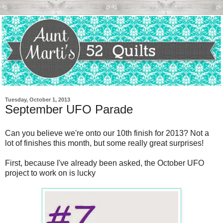
Tuesday, October 1, 2013
September UFO Parade
Can you believe we're onto our 10th finish for 2013? Not a
lot of finishes this month, but some really great surprises!
First, because I've already been asked, the October UFO
project to work on is lucky