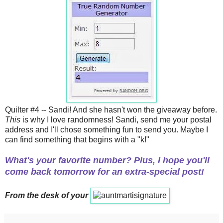
Quilter #4 -- Sandi! And she hasn't won the giveaway before.
This
is why I love randomness! Sandi, send me your postal
address and I'll chose something fun to send you. Maybe I
can find something that begins with a "k!"
What's
your
favorite number? Plus, I hope you'll
come back tomorrow for an extra-special post!
From the desk of your