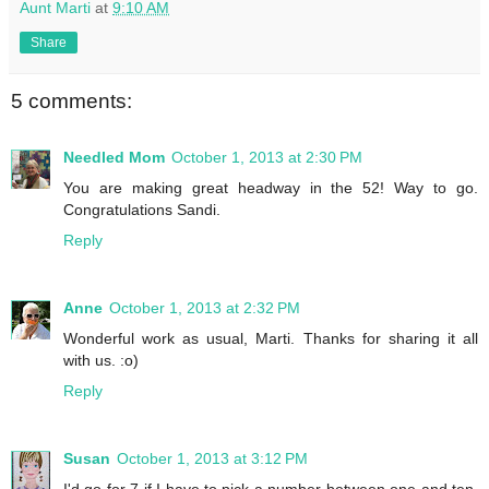
Aunt Marti
at
9:10 AM
Share
5 comments:
Needled Mom
October 1, 2013 at 2:30 PM
You are making great headway in the 52! Way to go.
Congratulations Sandi.
Reply
Anne
October 1, 2013 at 2:32 PM
Wonderful work as usual, Marti. Thanks for sharing it all
with us. :o)
Reply
Susan
October 1, 2013 at 3:12 PM
I'd go for 7 if I have to pick a number between one and ten.