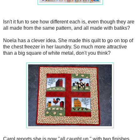
Isn't it fun to see how different each is, even though they are
all made from the same pattern, and all made with batiks?
Noela has a clever idea. She made this quilt to go on top of
the chest freezer in her laundry. So much more attractive
than a big square of white metal, don't you think?
Carol reports she is now "all caught up," with two finishes