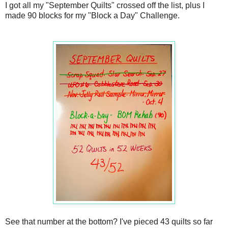
I got all my "September Quilts" crossed off the list, plus I
made 90 blocks for my "Block a Day" Challenge.
See that number at the bottom? I've pieced 43 quilts so far