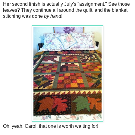
Her second finish is actually July's "assignment." See those
leaves? They continue all around the quilt, and the blanket
stitching was done
by hand
!
Oh, yeah, Carol, that one is worth waiting for!