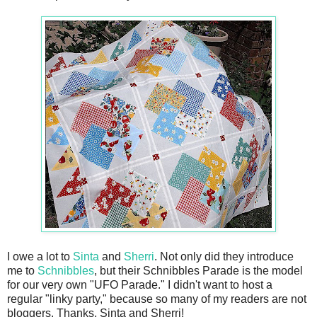
I owe a lot to
Sinta
and
Sherri
. Not only did they introduce
me to
Schnibbles
, but their Schnibbles Parade is the model
for our very own "UFO Parade." I didn't want to host a
regular "linky party," because so many of my readers are not
bloggers. Thanks, Sinta and Sherri!