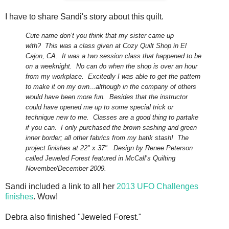
I have to share Sandi's story about this quilt.
Cute name don’t you think that my sister came up
with?
This was a class given at Cozy Quilt Shop in El
Cajon, CA.
It was a two session class that happened to be
on a weeknight.
No can do when the shop is over an hour
from my workplace.
Excitedly
I was able to get the pattern
to make it on my own...although in the company of others
would have been more fun. Besides that the instructor
could have opened me up to some special trick or
technique new to me. Classes are a good thing to partake
if you can.
I only purchased the brown sashing and green
inner border; all other fabrics from my batik stash!
The
project finishes at 22" x 37".
Design by Renee Peterson
called Jeweled Forest featured in McCall’s Quilting
November/December 2009.
Sandi included a link to all her
2013 UFO Challenges
finishes
. Wow!
Debra also finished "Jeweled Forest."