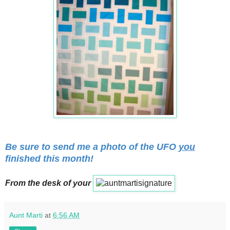
Be sure to send me a photo of the UFO
you
finished this month!
From the desk of your
Aunt Marti
at
6:56 AM