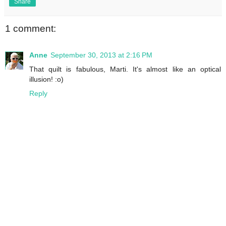
Share
1 comment:
Anne
September 30, 2013 at 2:16 PM
That quilt is fabulous, Marti. It's almost like an optical
illusion! :o)
Reply