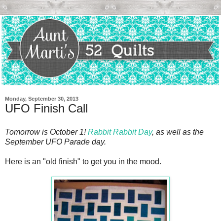
Monday, September 30, 2013
UFO Finish Call
Tomorrow is October 1!
Rabbit Rabbit Day
, as well as the
September UFO Parade day.
Here is an "old finish" to get you in the mood.