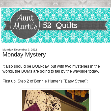
Monday, December 3, 2012
Monday Mystery
It also should be BOM-day, but with two mysteries in the
works, the BOMs are going to fall by the wayside today.
First up, Step 2 of Bonnie Hunter's "Easy Street":