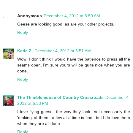
Anonymous
December 4, 2012 at 3:50 AM
Geese are looking good, as are your other projects.
Reply
Katie Z.
December 4, 2012 at 5:51 AM
Wow! I don't think I would have the patience to press all the
seams open. I'm sure yours will be quite nice when you are
done.
Reply
The Thimblemouse of Country Crossroads
December 4,
2012 at 6:33 PM
I love flying geese...the way they look...not necessarily the
'making' of them...a few at a time is fine...but I do love them
when they are all done.
Reply