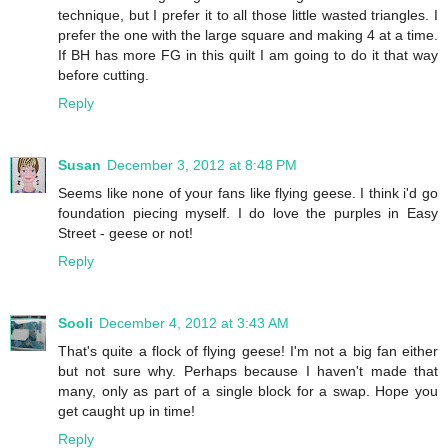
technique, but I prefer it to all those little wasted triangles. I
prefer the one with the large square and making 4 at a time.
If BH has more FG in this quilt I am going to do it that way
before cutting.
Reply
Susan
December 3, 2012 at 8:48 PM
Seems like none of your fans like flying geese. I think i'd go
foundation piecing myself. I do love the purples in Easy
Street - geese or not!
Reply
Sooli
December 4, 2012 at 3:43 AM
That's quite a flock of flying geese! I'm not a big fan either
but not sure why. Perhaps because I haven't made that
many, only as part of a single block for a swap. Hope you
get caught up in time!
Reply