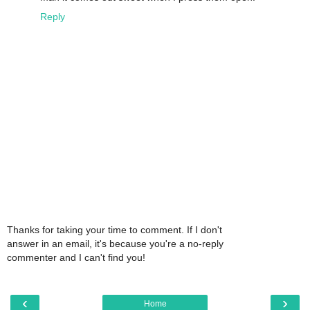
Reply
Thanks for taking your time to comment. If I don't
answer in an email, it's because you're a no-reply
commenter and I can't find you!
‹
›
Home