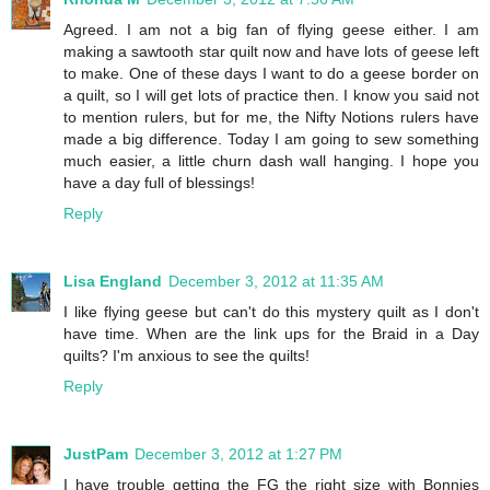
Agreed. I am not a big fan of flying geese either. I am
making a sawtooth star quilt now and have lots of geese left
to make. One of these days I want to do a geese border on
a quilt, so I will get lots of practice then. I know you said not
to mention rulers, but for me, the Nifty Notions rulers have
made a big difference. Today I am going to sew something
much easier, a little churn dash wall hanging. I hope you
have a day full of blessings!
Reply
Lisa England
December 3, 2012 at 11:35 AM
I like flying geese but can't do this mystery quilt as I don't
have time. When are the link ups for the Braid in a Day
quilts? I'm anxious to see the quilts!
Reply
JustPam
December 3, 2012 at 1:27 PM
I have trouble getting the FG the right size with Bonnies