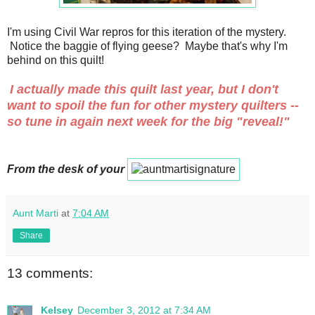
I'm using Civil War repros for this iteration of the mystery.
Notice the baggie of flying geese? Maybe that's why I'm
behind on this quilt!
I actually made this quilt last year, but I don't
want to spoil the fun for other mystery quilters --
so tune in again next week for the big "reveal!"
From the desk of your
Aunt Marti
at
7:04 AM
Share
13 comments:
Kelsey
December 3, 2012 at 7:34 AM