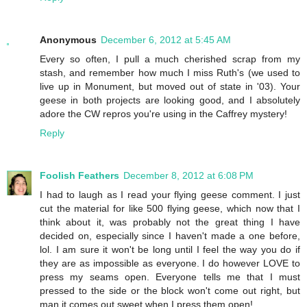
Anonymous
December 6, 2012 at 5:45 AM
Every so often, I pull a much cherished scrap from my
stash, and remember how much I miss Ruth's (we used to
live up in Monument, but moved out of state in '03). Your
geese in both projects are looking good, and I absolutely
adore the CW repros you're using in the Caffrey mystery!
Reply
Foolish Feathers
December 8, 2012 at 6:08 PM
I had to laugh as I read your flying geese comment. I just
cut the material for like 500 flying geese, which now that I
think about it, was probably not the great thing I have
decided on, especially since I haven't made a one before,
lol. I am sure it won't be long until I feel the way you do if
they are as impossible as everyone. I do however LOVE to
press my seams open. Everyone tells me that I must
pressed to the side or the block won't come out right, but
man it comes out sweet when I press them open!