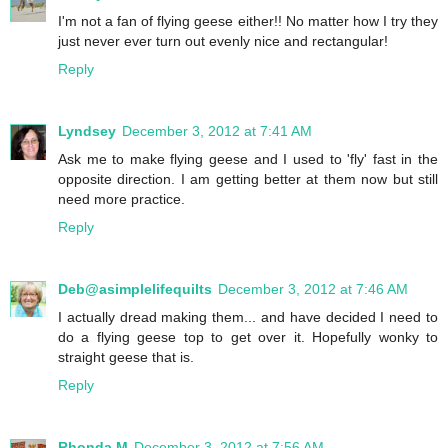
I'm not a fan of flying geese either!! No matter how I try they
just never ever turn out evenly nice and rectangular!
Reply
Lyndsey
December 3, 2012 at 7:41 AM
Ask me to make flying geese and I used to 'fly' fast in the
opposite direction. I am getting better at them now but still
need more practice.
Reply
Deb@asimplelifequilts
December 3, 2012 at 7:46 AM
I actually dread making them... and have decided I need to
do a flying geese top to get over it. Hopefully wonky to
straight geese that is.
Reply
Rhonda M
December 3, 2012 at 7:56 AM