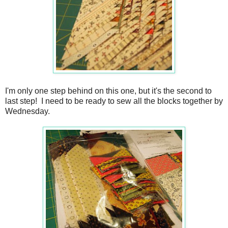
I'm only one step behind on this one, but it's the second to
last step! I need to be ready to sew all the blocks together by
Wednesday.