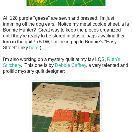
All 128 purple "geese" are sewn and pressed, I'm just
trimming off the dog ears. Notice my metal cookie sheet, a la
Bonnie Hunter? Great way to keep the pieces organized
until they're ready to be stored in plastic bags awaiting their
turn in the quilt! (BTW, I'm linking up to Bonnie's "Easy
Street" linky
here
.)
I'm also working on a mystery quilt at my fav LQS,
Ruth's
Stitchery
. This one is by
Debbie Caffrey
, a very talented and
prolific mystery quilt designer: