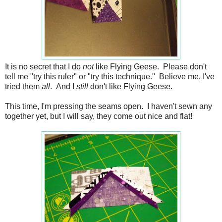
It is no secret that I do
not
like Flying Geese. Please don't
tell me "try this ruler" or "try this technique." Believe me, I've
tried them
all
. And I
still
don't like Flying Geese.
This time, I'm pressing the seams open. I haven't sewn any
together yet, but I will say, they come out nice and flat!