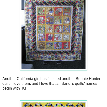
Another California girl has finished another Bonnie Hunter
quilt. I love them, and I love that all Sandi's quilts' names
begin with "K!"