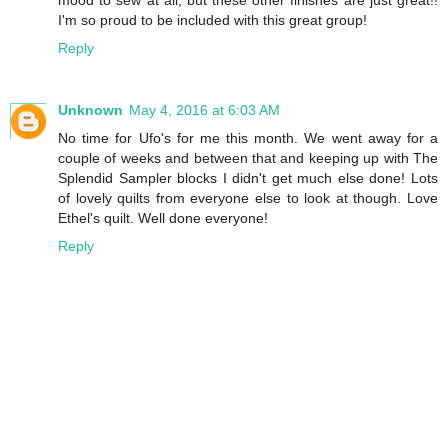
mood to sew at all, but these other finishes are just great!!
I'm so proud to be included with this great group!
Reply
Unknown
May 4, 2016 at 6:03 AM
No time for Ufo's for me this month. We went away for a
couple of weeks and between that and keeping up with The
Splendid Sampler blocks I didn't get much else done! Lots
of lovely quilts from everyone else to look at though. Love
Ethel's quilt. Well done everyone!
Reply