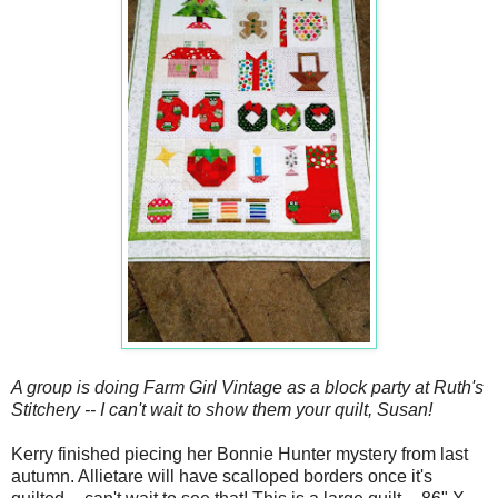
A group is doing Farm Girl Vintage as a block party at Ruth's
Stitchery -- I can't wait to show them your quilt, Susan!
Kerry finished piecing her Bonnie Hunter mystery from last
autumn. Allietare will have scalloped borders once it's