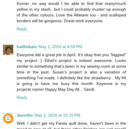
Korner...no way would I be able to find that many/much
yellow in my stash...but I could probably muster up enough
of the other colours. Love the Allietare too - and scalloped
borders will be gorgeous. Great work everyone.
Reply
kwiltnkats
May 1, 2016 at 4:58 PM
Everyone did a great job in April. It's okay that you "biggied"
my project :) Ethel's project is indeed awesome. Looks
similar to something that's been in my sewing room at some
time in the past. Susan's project is also a variation of
something I've made. I definitely like the strawberry... My #4
is going to have me busy this month. Kayenne is my
projects name! Happy May Day All... Sandi
Reply
Jennifer
May 1, 2016 at 10:15 PM
Well, I didn't get my Fiesta quilt done, haven't been in the