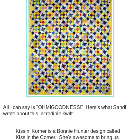
All I can say is "OHMIGOODNESS!" Here's what Sandi
wrote about this incredible kwilt:
Kissin' Korner is a Bonnie Hunter design called
Kiss in the Corner! She's awesome to bring us