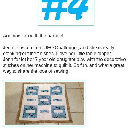
And now, on with the parade!
Jennifer is a recent UFO Challenger, and she is really
cranking out the finishes. I love her little table topper.
Jennifer let her 7 year old daughter play with the decorative
stitches on her machine to quilt it. So fun, and what a great
way to share the love of sewing!