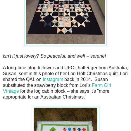
Isn't it just lovely? So peaceful, and well -- serene!
A long-time blog follower and UFO challenger from Australia,
Susan, sent in this photo of her Lori Holt Christmas quilt. Lori
shared the QAL on
Instagram
back in 2014. Susan
substituted the strawberry block from Lori's
Farm Girl
Vintage
for the log cabin block -- she says it's "more
appropriate for an Australian Christmas."