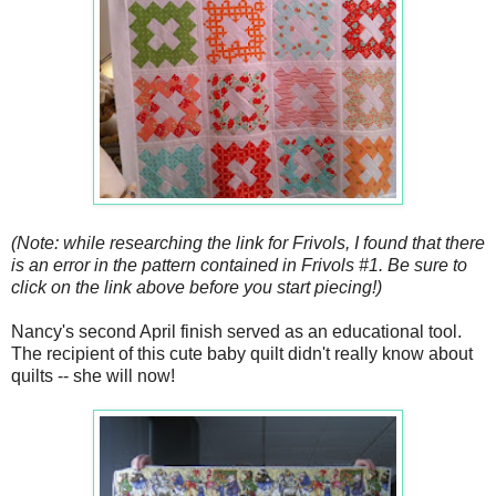
(Note: while researching the link for Frivols, I found that there
is an error in the pattern contained in Frivols #1. Be sure to
click on the link above before you start piecing!)
Nancy's second April finish served as an educational tool.
The recipient of this cute baby quilt didn't really know about
quilts -- she will now!