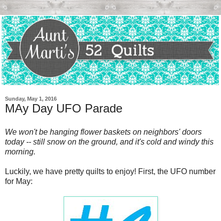
Sunday, May 1, 2016
MAy Day UFO Parade
We won't be hanging flower baskets on neighbors' doors
today -- still snow on the ground, and it's cold and windy this
morning.
Luckily, we have pretty quilts to enjoy! First, the UFO number
for May: