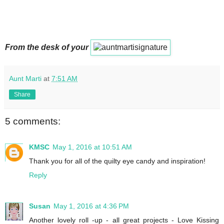
From the desk of your
Aunt Marti
at
7:51 AM
Share
5 comments:
KMSC
May 1, 2016 at 10:51 AM
Thank you for all of the quilty eye candy and inspiration!
Reply
Susan
May 1, 2016 at 4:36 PM
Another lovely roll -up - all great projects - Love Kissing