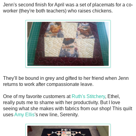
Jenn's second finish for April was a set of placemats for a co-
worker (they're both teachers) who raises chickens.
They'll be bound in grey and gifted to her friend when Jenn
returns to work after compassionate leave.
One of my favorite customers at
Ruth's Stitchery
, Ethel,
really puts me to shame with her productivity. But I love
seeing what she makes with fabrics from our shop! This quilt
uses
Amy Ellis
's new line, Serenity.