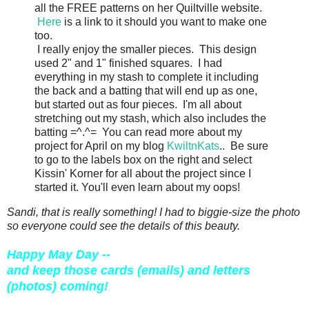
all the FREE patterns on her Quiltville website.
Here
is a link to it should you want to make one
too.
I really enjoy the smaller pieces. This design
used 2" and 1" finished squares. I had
everything in my stash to complete it including
the back and a batting that will end up as one,
but started out as four pieces. I'm all about
stretching out my stash, which also includes the
batting =^.^= You can read more about my
project for April on my blog
KwiltnKats
.. Be sure
to go to the labels box on the right and select
Kissin' Korner for all about the project since I
started it. You'll even learn about my oops!
Sandi, that is really something! I had to biggie-size the photo
so everyone could see the details of this beauty.
Happy May Day --
and keep those cards (emails) and letters
(photos) coming!