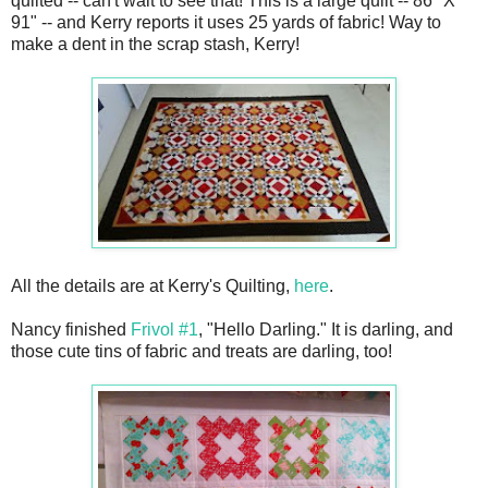
quilted -- can't wait to see that! This is a large quilt -- 86" X
91" -- and Kerry reports it uses 25 yards of fabric! Way to
make a dent in the scrap stash, Kerry!
All the details are at Kerry's Quilting,
here
.
Nancy finished
Frivol #1
, "Hello Darling." It is darling, and
those cute tins of fabric and treats are darling, too!