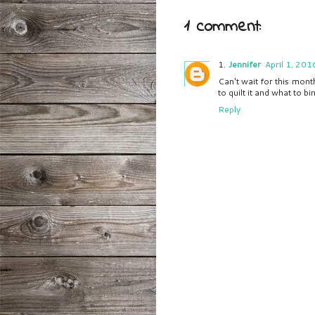
1 comment:
Jennifer
April 1, 201
Can't wait for this mont
to quilt it and what to bin
Reply