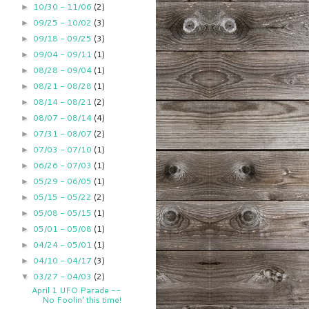
10/30 - 11/06
(2)
►
09/25 - 10/02
(3)
►
09/18 - 09/25
(3)
►
09/04 - 09/11
(1)
►
08/28 - 09/04
(1)
►
08/21 - 08/28
(1)
►
08/14 - 08/21
(2)
►
08/07 - 08/14
(4)
►
07/31 - 08/07
(2)
►
07/03 - 07/10
(1)
►
06/26 - 07/03
(1)
►
05/29 - 06/05
(1)
►
05/15 - 05/22
(2)
►
05/08 - 05/15
(1)
►
05/01 - 05/08
(1)
►
04/24 - 05/01
(1)
►
04/10 - 04/17
(3)
►
03/27 - 04/03
(2)
▼
April 1 UFO Parade --
No Foolin' this time!