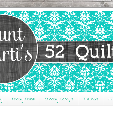
ay
Friday Finish
Sunday Scraps
Tutorials
UF