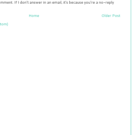
mment. If I don't answer in an email, it's because you're a no-reply
Home
Older Post
tom)