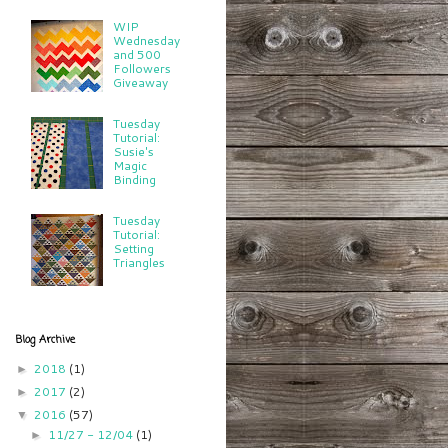
WIP
Wednesday
and 500
Followers
Giveaway
Tuesday
Tutorial:
Susie's
Magic
Binding
Tuesday
Tutorial:
Setting
Triangles
Blog Archive
2018
(1)
►
2017
(2)
►
2016
(57)
▼
11/27 - 12/04
(1)
►