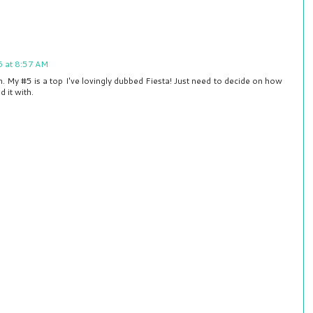
6 at 8:57 AM
h. My #5 is a top I've lovingly dubbed Fiesta! Just need to decide on how
d it with.