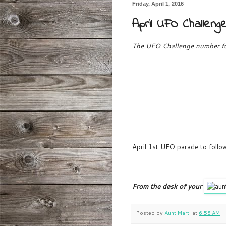
Friday, April 1, 2016
April UFO Challen
The UFO Challenge number for
April 1st UFO parade to follow
From the desk of your
Posted by
Aunt Marti
at
6:58 AM