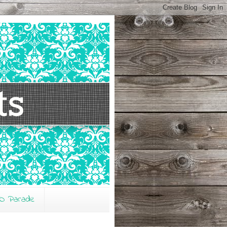
O Parade