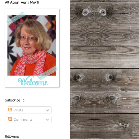
All About Aunt Marti
Subscribe To
Posts
Comments
Followers