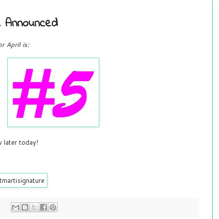
ge Announced
 April is:
 later today!