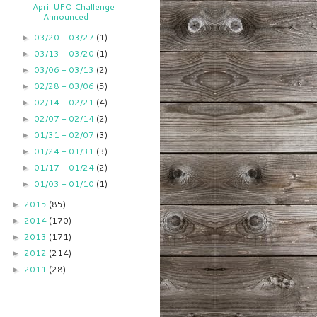
April UFO Challenge
Announced
03/20 - 03/27
(1)
►
03/13 - 03/20
(1)
►
03/06 - 03/13
(2)
►
02/28 - 03/06
(5)
►
02/14 - 02/21
(4)
►
02/07 - 02/14
(2)
►
01/31 - 02/07
(3)
►
01/24 - 01/31
(3)
►
01/17 - 01/24
(2)
►
01/03 - 01/10
(1)
►
2015
(85)
►
2014
(170)
►
2013
(171)
►
2012
(214)
►
2011
(28)
►