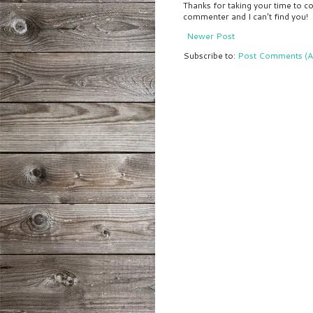
Thanks for taking your time to co
commenter and I can't find you!
Newer Post
Subscribe to:
Post Comments (A