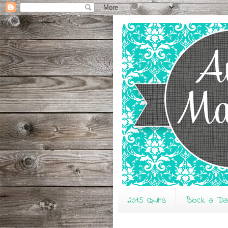
2015 Quilts
Block a D