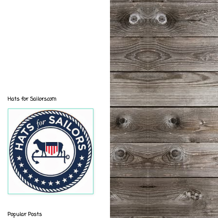
Hats for Sailors.com
Popular Posts