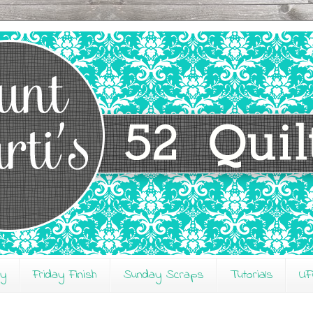
ay
Friday Finish
Sunday Scraps
Tutorials
UF