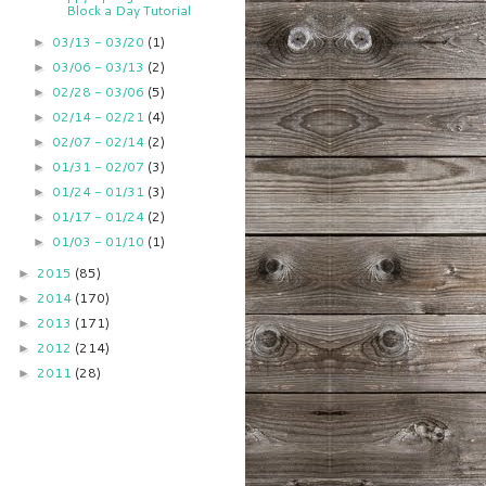
Block a Day Tutorial
03/13 - 03/20
(1)
►
03/06 - 03/13
(2)
►
02/28 - 03/06
(5)
►
02/14 - 02/21
(4)
►
02/07 - 02/14
(2)
►
01/31 - 02/07
(3)
►
01/24 - 01/31
(3)
►
01/17 - 01/24
(2)
►
01/03 - 01/10
(1)
►
2015
(85)
►
2014
(170)
►
2013
(171)
►
2012
(214)
►
2011
(28)
►