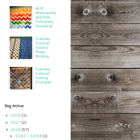
WIP
Wednesday
and 500
Followers
Giveaway
Tuesday
Tutorial:
Susie's
Magic
Binding
Tuesday
Tutorial:
Setting
Triangles
Blog Archive
2018
(1)
►
2017
(2)
►
2016
(57)
▼
11/27 - 12/04
(1)
►