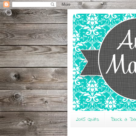
2015 Quilts
Block a D