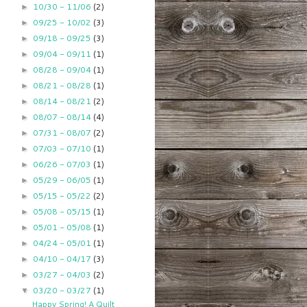
10/30 - 11/06
(2)
►
09/25 - 10/02
(3)
►
09/18 - 09/25
(3)
►
09/04 - 09/11
(1)
►
08/28 - 09/04
(1)
►
08/21 - 08/28
(1)
►
08/14 - 08/21
(2)
►
08/07 - 08/14
(4)
►
07/31 - 08/07
(2)
►
07/03 - 07/10
(1)
►
06/26 - 07/03
(1)
►
05/29 - 06/05
(1)
►
05/15 - 05/22
(2)
►
05/08 - 05/15
(1)
►
05/01 - 05/08
(1)
►
04/24 - 05/01
(1)
►
04/10 - 04/17
(3)
►
03/27 - 04/03
(2)
►
03/20 - 03/27
(1)
▼
Happy Spring! A Quilt