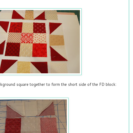
ground square together to form the short side of the FD block: