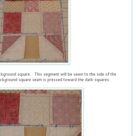
ckground square. This segment will be sewn to the side of the
ackground square seam is pressed toward the dark squares: