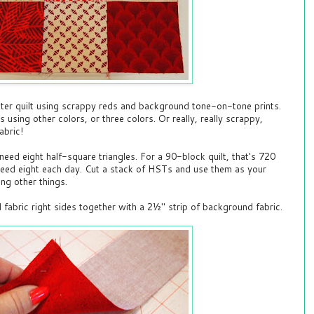
er quilt using scrappy reds and background tone-on-tone prints.
using other colors, or three colors. Or really, really scrappy,
abric!
 need eight half-square triangles. For a 90-block quilt, that's 720
 need eight each day. Cut a stack of HSTs and use them as your
ng other things.
d fabric right sides together with a 2½" strip of background fabric.