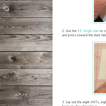
2. Use the
EZ-Angle ruler
to c
and press toward the dark fab
3. Lay out the eight HSTs, ei