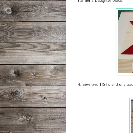
Farmer's Daughter block:
4. Sew two HSTs and one back