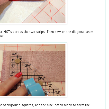
ut HSTs across the two strips. Then sew on the diagonal seam
ric.
ght background squares, and the nine-patch block to form the