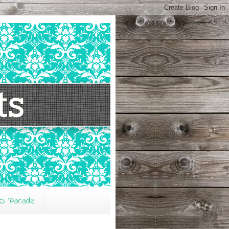
O Parade