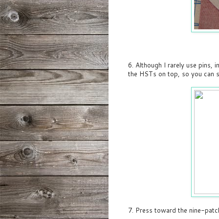
6. Although I rarely use pins, i
the HSTs on top, so you can s
7. Press toward the nine-patc