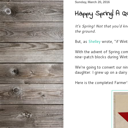
Sunday, March 20, 2016
Happy Spring! A Qu
It's Spring! Not that you'd k
the ground.
But, as
Shelley
wrote, "if Win
With the advent of Spring com
nine-patch blocks during Wint
We're going to convert our nin
daughter. I grew up on a dair
Here is the completed Farmer'