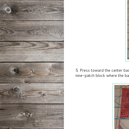
5. Press toward the center ba
nine-patch block where the b