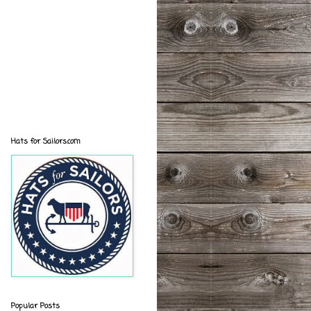
Hats for Sailors.com
Popular Posts