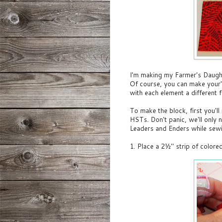
I'm making my Farmer's Daught
Of course, you can make your's 
with each element a different f
To make the block, first you'll
HSTs. Don't panic, we'll only
Leaders and Enders while sewi
1. Place a 2½" strip of colore