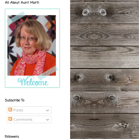
All About Aunt Marti
Subscribe To
Posts
Comments
Followers