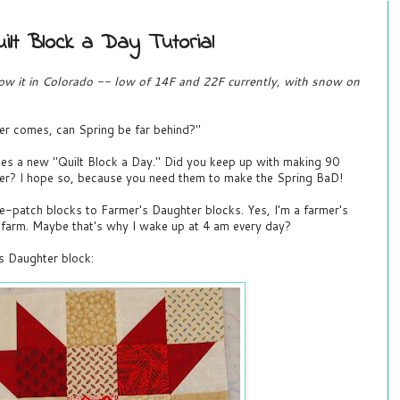
ilt Block a Day Tutorial
now it in Colorado -- low of 14F and 22F currently, with snow on
ter comes, can Spring be far behind?"
es a new "Quilt Block a Day." Did you keep up with making 90
er? I hope so, because you need them to make the Spring BaD!
e-patch blocks to Farmer's Daughter blocks. Yes, I'm a farmer's
y farm. Maybe that's why I wake up at 4 am every day?
s Daughter block: