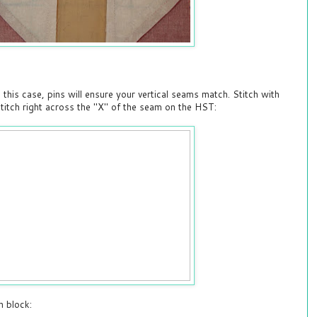
n this case, pins will ensure your vertical seams match. Stitch with
titch right across the "X" of the seam on the HST:
h block: