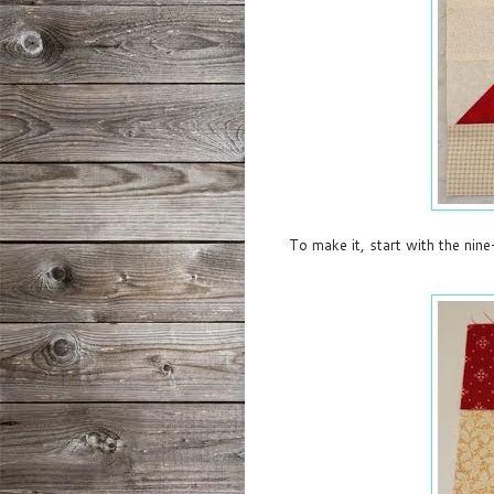
To make it, start with the nine