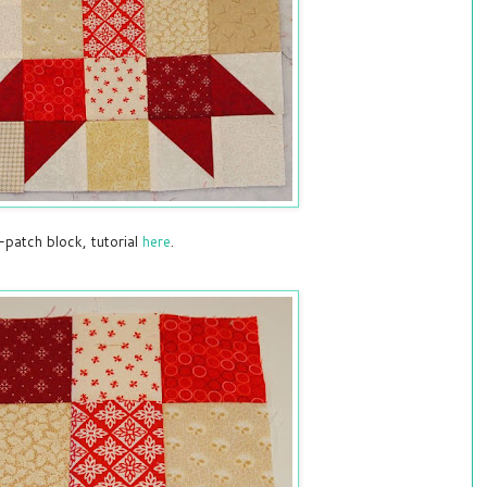
-patch block, tutorial
here
.