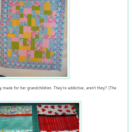
 made for her grandchildren. They're addictive, aren't they? (The