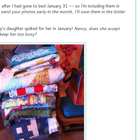
after I had gone to bed January 31 -- so I'm including them in
 send your photos early in the month, I'll save them in the folder
y's daughter quilted for her in January!
Nancy, does she accept
 keep her too busy?