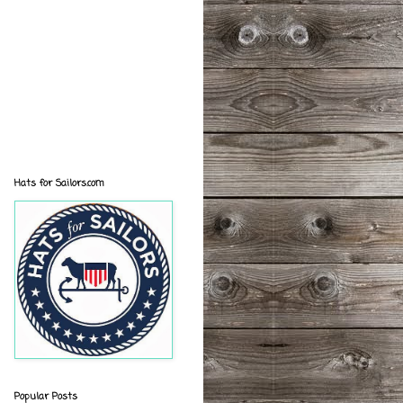
Hats for Sailors.com
Popular Posts