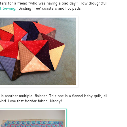
ers for a friend "who was having a bad day." How thoughtful!
st Sewing
, 'Binding Free' coasters and hot pads.
another multiple-finisher. This one is a flannel baby quilt, all
bind. Love that border fabric, Nancy!