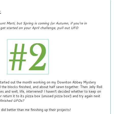
e
nt Marti, but Spring is coming (or Autumn, if you're in
o get started on your April challenge, pull out UFO
I started out the month working on my Downton Abbey Mystery
all the blocks finished, and about half sewn together. Then Jelly Roll
 and well, life, intervened! I haven't decided whether to keep on
r return it to its pizza box (unused pizza box!) and try again next
finished UFOs?
did better than me finishing up their projects!