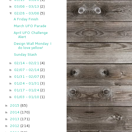
03/06 - 03/13
(2)
►
02/28 - 03/06
(5)
▼
A Friday Finish
March UFO Parade
April UFO Challenge
Alert
Design Wall Monday: I
do love yellow!
Sunday Stash
02/14 - 02/21
(4)
►
02/07 - 02/14
(2)
►
01/31 - 02/07
(3)
►
01/24 - 01/31
(3)
►
01/17 - 01/24
(2)
►
01/03 - 01/10
(1)
►
2015
(85)
►
2014
(170)
►
2013
(171)
►
2012
(214)
►