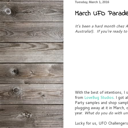
Tuesday, March 1, 2016
March UFO Parad
It's been a hard month chez Au
Australia!). If you're ready t
With the best of intentions, 
from
LoveBug Studios
. I got 
Party samples and shop samples
plugging away at it in March, o
year.
What do you do with un
Lucky for us, UFO Challengers 