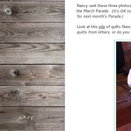
Nancy sent these three photos 
the March Parade.
(It's OK to
for next month's Parade.)
Look at this
pile
of quilts Nanc
quilts from others, or do you