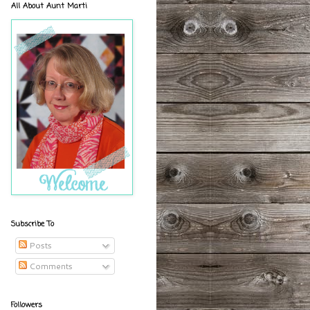
All About Aunt Marti
Subscribe To
Posts
Comments
Followers