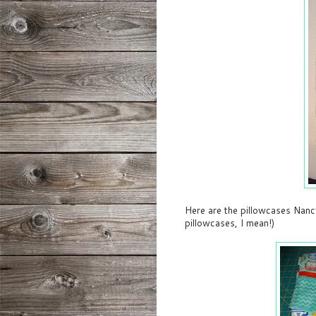
Here are the pillowcases Nancy
pillowcases, I mean!)