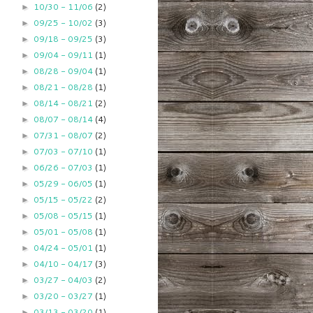
10/30 - 11/06
(2)
►
09/25 - 10/02
(3)
►
09/18 - 09/25
(3)
►
09/04 - 09/11
(1)
►
08/28 - 09/04
(1)
►
08/21 - 08/28
(1)
►
08/14 - 08/21
(2)
►
08/07 - 08/14
(4)
►
07/31 - 08/07
(2)
►
07/03 - 07/10
(1)
►
06/26 - 07/03
(1)
►
05/29 - 06/05
(1)
►
05/15 - 05/22
(2)
►
05/08 - 05/15
(1)
►
05/01 - 05/08
(1)
►
04/24 - 05/01
(1)
►
04/10 - 04/17
(3)
►
03/27 - 04/03
(2)
►
03/20 - 03/27
(1)
►
03/13 - 03/20
(1)
►