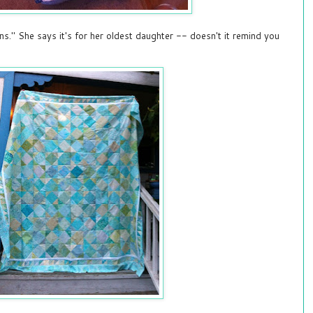
ns." She says it's for her oldest daughter -- doesn't it remind you