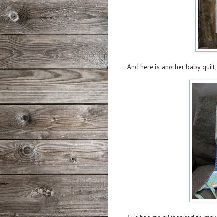
And here is another baby quilt,
Sue has me all inspired to mak