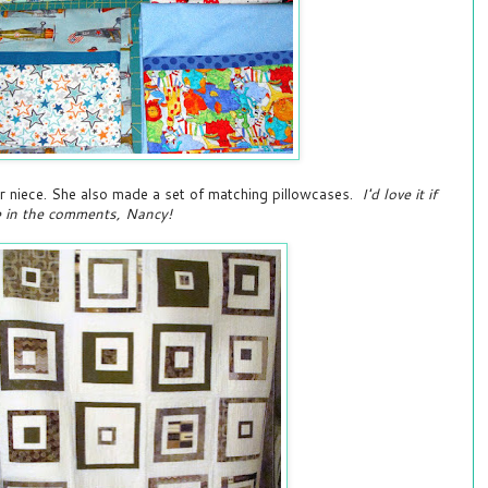
r niece. She also made a set of matching pillowcases.
I'd love it if
e in the comments, Nancy!