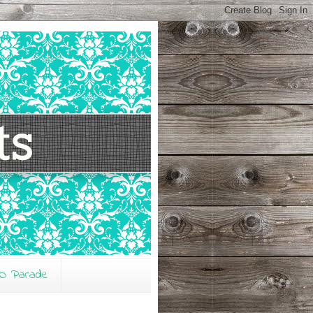
O Parade