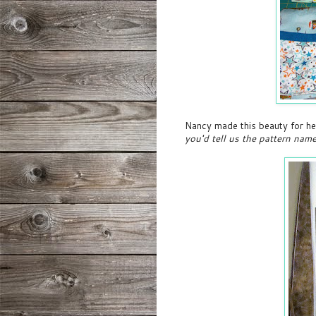
Nancy made this beauty for he
you'd tell us the pattern nam