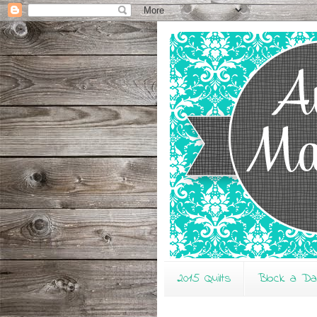
2015 Quilts
Block a D