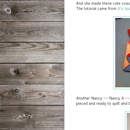
And she made these cute coast
The tutorial came from
It's Ju
Another Nancy -- Nancy A -- is 
pieced and ready to quilt and 