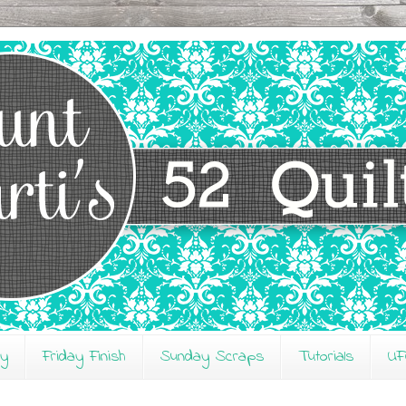
ay
Friday Finish
Sunday Scraps
Tutorials
UF