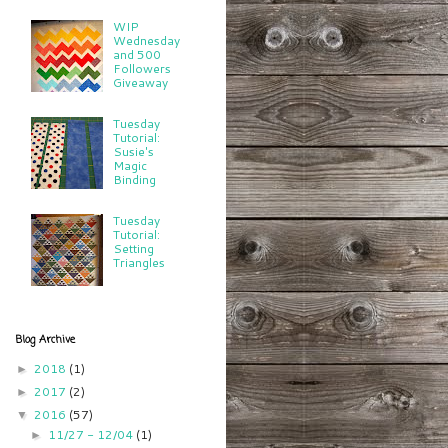
WIP
Wednesday
and 500
Followers
Giveaway
Tuesday
Tutorial:
Susie's
Magic
Binding
Tuesday
Tutorial:
Setting
Triangles
Blog Archive
2018
(1)
►
2017
(2)
►
2016
(57)
▼
11/27 - 12/04
(1)
►