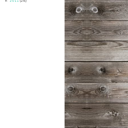
2011
(28)
►