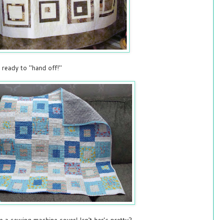
 ready to "hand off!"
e a sewing machine cover! Isn't her's pretty?