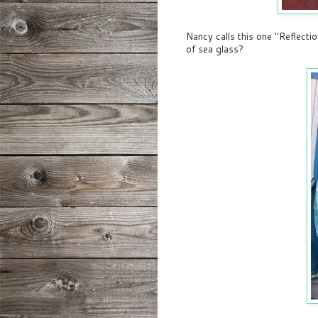
Nancy calls this one "Reflectio
of sea glass?