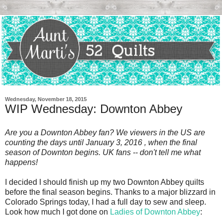
Wednesday, November 18, 2015
WIP Wednesday: Downton Abbey
Are you a Downton Abbey fan? We viewers in the US are
counting the days until January 3, 2016 , when the final
season of Downton begins. UK fans -- don't tell me what
happens!
I decided I should finish up my two Downton Abbey quilts
before the final season begins. Thanks to a major blizzard in
Colorado Springs today, I had a full day to sew and sleep.
Look how much I got done on
Ladies of Downton Abbey
: