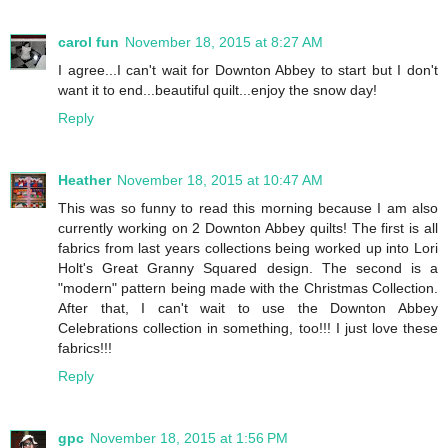
carol fun
November 18, 2015 at 8:27 AM
I agree...I can't wait for Downton Abbey to start but I don't
want it to end...beautiful quilt...enjoy the snow day!
Reply
Heather
November 18, 2015 at 10:47 AM
This was so funny to read this morning because I am also
currently working on 2 Downton Abbey quilts! The first is all
fabrics from last years collections being worked up into Lori
Holt's Great Granny Squared design. The second is a
"modern" pattern being made with the Christmas Collection.
After that, I can't wait to use the Downton Abbey
Celebrations collection in something, too!!! I just love these
fabrics!!!
Reply
gpc
November 18, 2015 at 1:56 PM