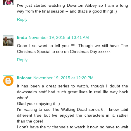
I've just started watching Downton Abbey so I am a long
way from the final season -- and that's a good thing! :)
Reply
linda
November 19, 2015 at 10:41 AM
Oooo I so want to tell you !!!!! Though we still have The
Christmas Special to see on Christmas Day xxxxxx
Reply
liniecat
November 19, 2015 at 12:20 PM
It has been a great series to watch, though I doubt the
downstairs staff had such great lives in real life way back
when!
Glad your enjoying it : )
I'm waiting to see The Walking Dead series 6, I know, abit
different true but Ive enjoyed the characters in it, rather
than the gore!
I don't have the tv channels to watch it now, so have to wait