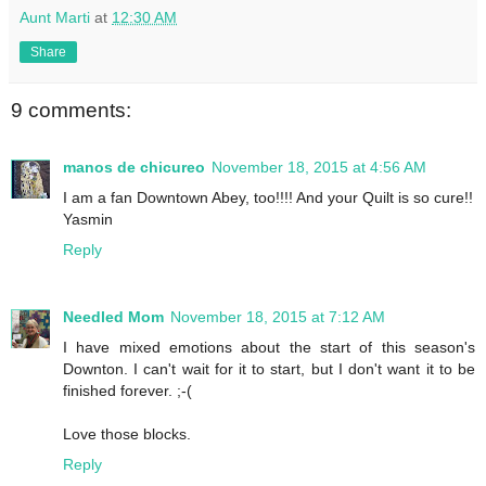
Aunt Marti
at
12:30 AM
Share
9 comments:
manos de chicureo
November 18, 2015 at 4:56 AM
I am a fan Downtown Abey, too!!!! And your Quilt is so cure!!
Yasmin
Reply
Needled Mom
November 18, 2015 at 7:12 AM
I have mixed emotions about the start of this season's
Downton. I can't wait for it to start, but I don't want it to be
finished forever. ;-(
Love those blocks.
Reply