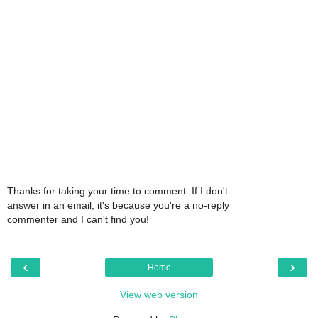
Thanks for taking your time to comment. If I don't
answer in an email, it's because you're a no-reply
commenter and I can't find you!
‹
›
Home
View web version