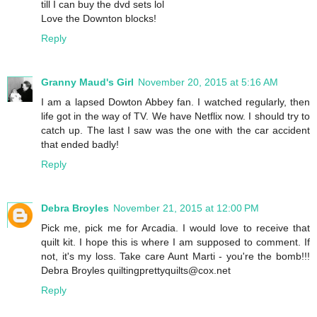
till I can buy the dvd sets lol
Love the Downton blocks!
Reply
Granny Maud's Girl
November 20, 2015 at 5:16 AM
I am a lapsed Dowton Abbey fan. I watched regularly, then
life got in the way of TV. We have Netflix now. I should try to
catch up. The last I saw was the one with the car accident
that ended badly!
Reply
Debra Broyles
November 21, 2015 at 12:00 PM
Pick me, pick me for Arcadia. I would love to receive that
quilt kit. I hope this is where I am supposed to comment. If
not, it's my loss. Take care Aunt Marti - you're the bomb!!!
Debra Broyles quiltingprettyquilts@cox.net
Reply