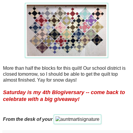
More than half the blocks for this quilt! Our school district is
closed tomorrow, so I should be able to get the quilt top
almost finished. Yay for snow days!
Saturday is my 4th Blogiversary -- come back to
celebrate with a big giveaway!
From the desk of your