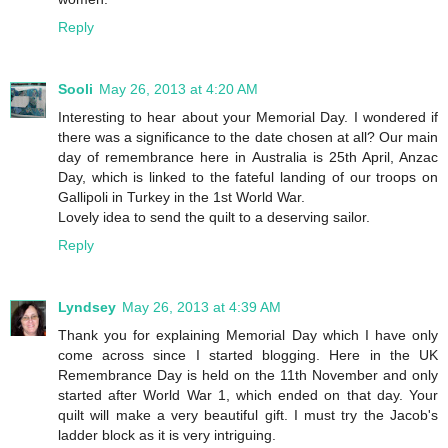
Reply
Sooli
May 26, 2013 at 4:20 AM
Interesting to hear about your Memorial Day. I wondered if
there was a significance to the date chosen at all? Our main
day of remembrance here in Australia is 25th April, Anzac
Day, which is linked to the fateful landing of our troops on
Gallipoli in Turkey in the 1st World War.
Lovely idea to send the quilt to a deserving sailor.
Reply
Lyndsey
May 26, 2013 at 4:39 AM
Thank you for explaining Memorial Day which I have only
come across since I started blogging. Here in the UK
Remembrance Day is held on the 11th November and only
started after World War 1, which ended on that day. Your
quilt will make a very beautiful gift. I must try the Jacob's
ladder block as it is very intriguing.