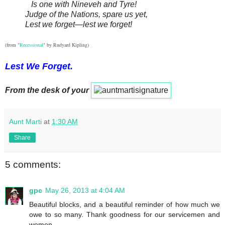
Is one with Nineveh and Tyre!
Judge of the Nations, spare us yet,
Lest we forget—lest we forget!
(from "
Recessional
" by Rudyard Kipling)
Lest We Forget.
From the desk of your
Aunt Marti
at
1:30 AM
Share
5 comments:
gpc
May 26, 2013 at 4:04 AM
Beautiful blocks, and a beautiful reminder of how much we
owe to so many. Thank goodness for our servicemen and
women.