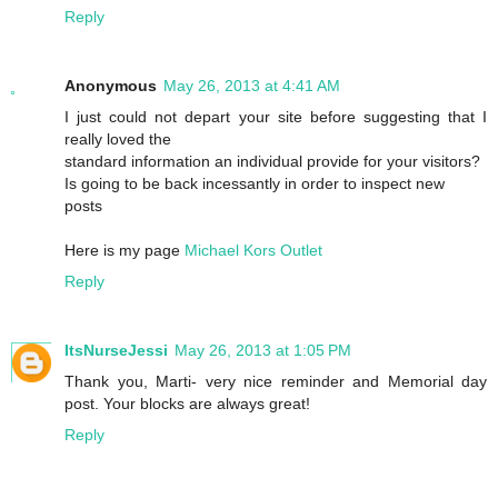
Reply
Anonymous
May 26, 2013 at 4:41 AM
I just could not depart your site before suggesting that I
really loved the
standard information an individual provide for your visitors?
Is going to be back incessantly in order to inspect new
posts
Here is my page
Michael Kors Outlet
Reply
ItsNurseJessi
May 26, 2013 at 1:05 PM
Thank you, Marti- very nice reminder and Memorial day
post. Your blocks are always great!
Reply