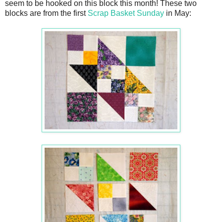
seem to be hooked on this block this month! These two
blocks are from the first
Scrap Basket Sunday
in May: