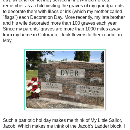
remember as a child visiting the graves of my grandparents
to decorate them with lilacs or iris (which my mother called
"flags") each Decoration Day. More recently, my late brother
and his wife decorated more than 100 graves each year.
Since my parents' graves are more than 1000 miles away
from my home in Colorado, I took flowers to them earlier in
May.
Such a patriotic holiday makes me think of My Little Sailor,
Jacob. Which makes me think of the Jacob's Ladder block. I