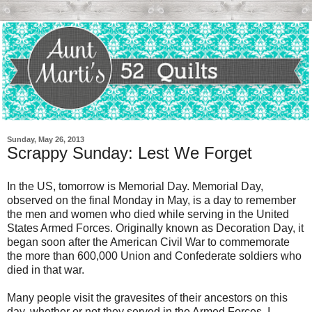
Sunday, May 26, 2013
Scrappy Sunday: Lest We Forget
In the US, tomorrow is Memorial Day. Memorial Day,
observed on the final Monday in May, is a day to remember
the men and women who died while serving in the United
States Armed Forces. Originally known as Decoration Day, it
began soon after the American Civil War to commemorate
the more than 600,000 Union and Confederate soldiers who
died in that war.
Many people visit the gravesites of their ancestors on this
day, whether or not they served in the Armed Forces. I