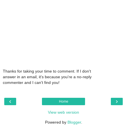
Thanks for taking your time to comment. If I don't
answer in an email, it's because you're a no-reply
commenter and I can't find you!
‹
›
Home
View web version
Powered by
Blogger
.