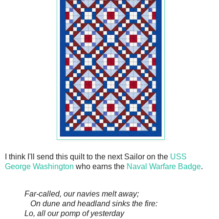
I think I'll send this quilt to the next Sailor on the
USS
George Washington
who earns the
Naval Warfare Badge
.
Far-called, our navies melt away;
On dune and headland sinks the fire:
Lo, all our pomp of yesterday