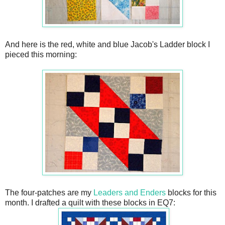
And here is the red, white and blue Jacob's Ladder block I
pieced this morning:
The four-patches are my
Leaders and Enders
blocks for this
month. I drafted a quilt with these blocks in EQ7: