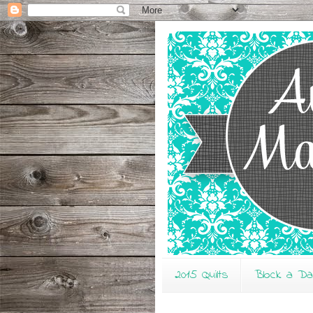
2015 Quilts
Block a D