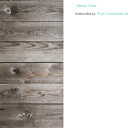
Newer Post
Subscribe to:
Post Comments (A