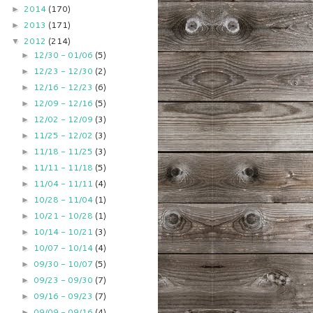
2014
(170)
►
2013
(171)
►
2012
(214)
▼
12/30 - 01/06
(5)
►
12/23 - 12/30
(2)
►
12/16 - 12/23
(6)
►
12/09 - 12/16
(5)
►
12/02 - 12/09
(3)
►
11/25 - 12/02
(3)
►
11/18 - 11/25
(3)
►
11/11 - 11/18
(5)
►
11/04 - 11/11
(4)
►
10/28 - 11/04
(1)
►
10/21 - 10/28
(1)
►
10/14 - 10/21
(3)
►
10/07 - 10/14
(4)
►
09/30 - 10/07
(5)
►
09/23 - 09/30
(7)
►
09/16 - 09/23
(7)
►
09/09 - 09/16
(4)
►