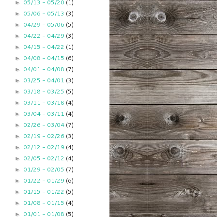
05/13 - 05/20
(1)
►
05/06 - 05/13
(3)
►
04/29 - 05/06
(5)
►
04/22 - 04/29
(3)
►
04/15 - 04/22
(1)
►
04/08 - 04/15
(6)
►
04/01 - 04/08
(7)
►
03/25 - 04/01
(3)
►
03/18 - 03/25
(5)
►
03/11 - 03/18
(4)
►
03/04 - 03/11
(4)
►
02/26 - 03/04
(7)
►
02/19 - 02/26
(3)
►
02/12 - 02/19
(4)
►
02/05 - 02/12
(4)
►
01/29 - 02/05
(7)
►
01/22 - 01/29
(6)
►
01/15 - 01/22
(5)
►
01/08 - 01/15
(4)
►
01/01 - 01/08
(5)
►