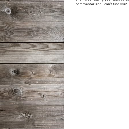
commenter and I can't find you!