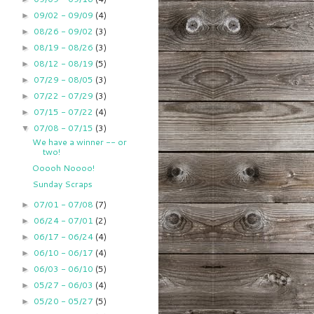
09/02 - 09/09
(4)
►
08/26 - 09/02
(3)
►
08/19 - 08/26
(3)
►
08/12 - 08/19
(5)
►
07/29 - 08/05
(3)
►
07/22 - 07/29
(3)
►
07/15 - 07/22
(4)
►
07/08 - 07/15
(3)
▼
We have a winner -- or
two!
Ooooh Noooo!
Sunday Scraps
07/01 - 07/08
(7)
►
06/24 - 07/01
(2)
►
06/17 - 06/24
(4)
►
06/10 - 06/17
(4)
►
06/03 - 06/10
(5)
►
05/27 - 06/03
(4)
►
05/20 - 05/27
(5)
►