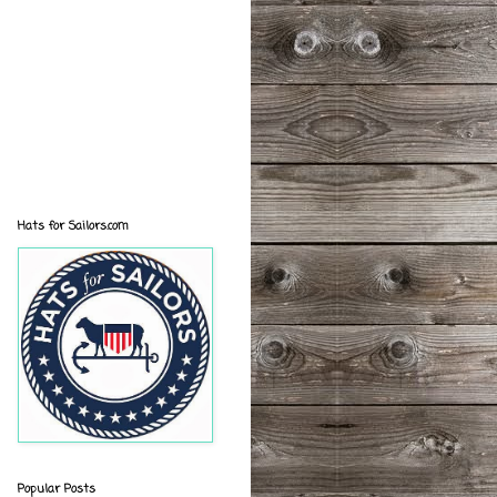
Hats for Sailors.com
Popular Posts