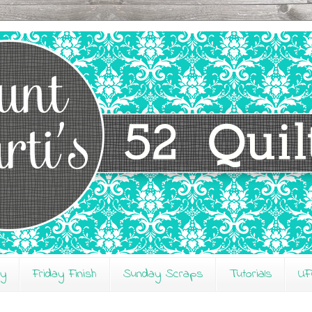
ay
Friday Finish
Sunday Scraps
Tutorials
UF