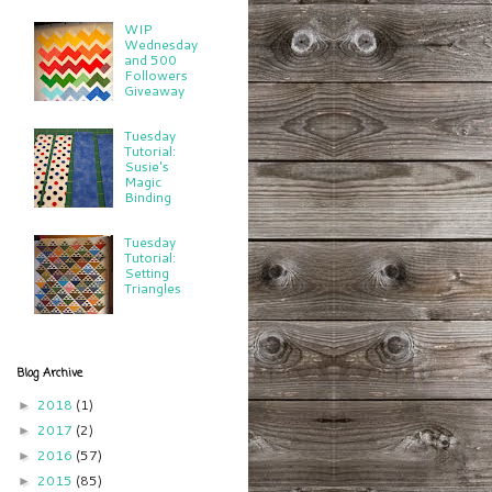
WIP
Wednesday
and 500
Followers
Giveaway
Tuesday
Tutorial:
Susie's
Magic
Binding
Tuesday
Tutorial:
Setting
Triangles
Blog Archive
2018
(1)
►
2017
(2)
►
2016
(57)
►
2015
(85)
►