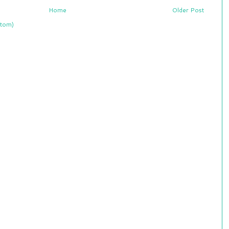
Home
Older Post
tom)