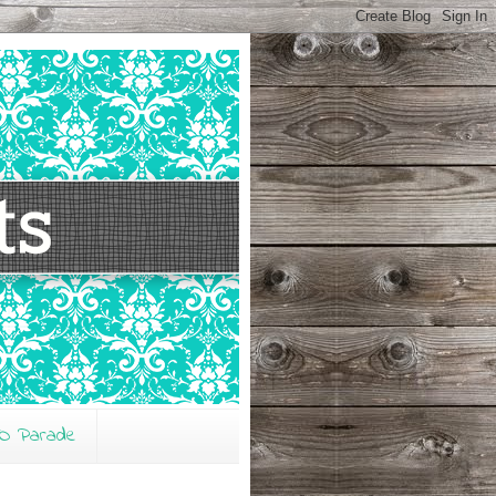
O Parade