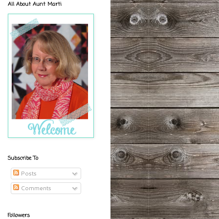
All About Aunt Marti
Subscribe To
Posts
Comments
Followers