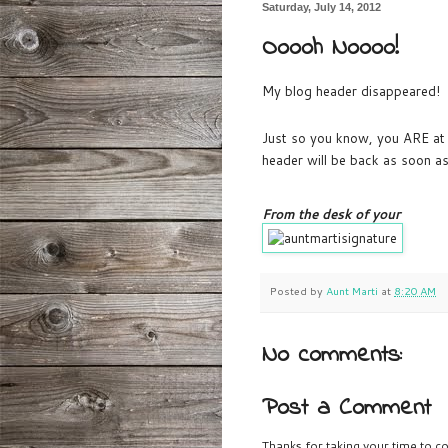
Saturday, July 14, 2012
Ooooh Noooo!
My blog header disappeared! An
Just so you know, you ARE at
header will be back as soon as
From the desk of your
Posted by
Aunt Marti
at
8:20 AM
No comments:
Post a Comment
Thanks for taking your time to co