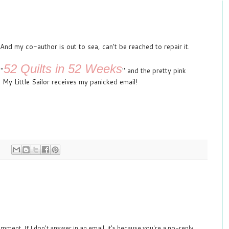
d my co-author is out to sea, can't be reached to repair it.
52 Quilts in 52 Weeks
 "
" and the pretty pink
 My Little Sailor receives my panicked email!
mment. If I don't answer in an email, it's because you're a no-reply