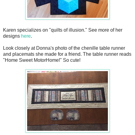
Karen specializes on "quilts of illusion." See more of her
designs
here
.
Look closely at Donna's photo of the chenille table runner
and placemats she made for a friend. The table runner reads
"Home Sweet MotorHome!" So cute!