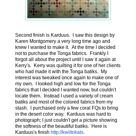
Second finish is Karduus. I saw this design by
Karen Montgomery a very long time ago and
knew I wanted to make it. At the time I decided
not to purchase the Tonga fabrics. Frankly I
forgot all about the project until I saw it again at
Kerry's. Kerry was quilting it for one of her clients
who had made it with the Tonga batiks. My
interest was tweaked once again to make one of
my own. I looked high and low for the Tonga
fabrics that I decided I wanted now, but couldn't
locate them. Instead I used a variety of cream
batiks and most of the colored fabrics from my
stash. I purchased only a few coral FQs to bring
in the desert color way. Karduus was hard to
photograph; I just couldn't get a picture showing
the softness of the beautiful batiks. Here is
Karduus's finish
http://kwiltnkats.