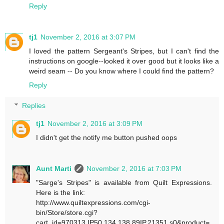
Reply
tj1
November 2, 2016 at 3:07 PM
I loved the pattern Sergeant's Stripes, but I can't find the
instructions on google--looked it over good but it looks like a
weird seam -- Do you know where I could find the pattern?
Reply
Replies
tj1
November 2, 2016 at 3:09 PM
I didn't get the notify me button pushed oops
Aunt Marti
November 2, 2016 at 7:03 PM
"Sarge's Stripes" is available from Quilt Expressions.
Here is the link:
http://www.quiltexpressions.com/cgi-
bin/Store/store.cgi?
cart_id=970313.IP50.134.138.89IP.21351.s0&product=