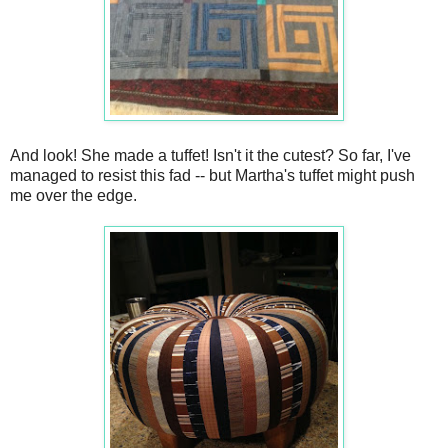
And look! She made a tuffet! Isn't it the cutest? So far, I've
managed to resist this fad -- but Martha's tuffet might push
me over the edge.