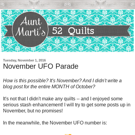
Tuesday, November 1, 2016
November UFO Parade
How is this possible? It's November? And I didn't write a
blog post for the entire MONTH of October?
It's not that I didn't make any quilts -- and I enjoyed some
serious stash enhancement! I will try to get some posts up in
November, but no promises!
In the meanwhile, the November UFO number is: