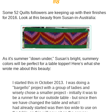
#8
Some 52 Quilts followers are keeping up with their finishes
for 2016. Look at this beauty from Susan-in-Australia:
As it's summer "down under," Susan's bright, summery
colors will be perfect for a table topper! Here's what she
wrote me about this beauty:
I started this in October 2013. I was doing a
"bargello" project with a group of ladies and
wisely chose a smaller project - initially it was to
be a runner for our outside table - but since then
we have changed the table and what I
had already started was then too wide to use on