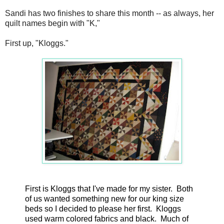
Sandi has two finishes to share this month -- as always, her
quilt names begin with "K,"
First up, "Kloggs."
First is Kloggs that I've made for my sister. Both
of us wanted something new for our king size
beds so I decided to please her first. Kloggs
used warm colored fabrics and black. Much of