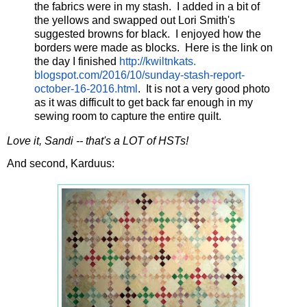
the fabrics were in my stash. I added in a bit of
the yellows and swapped out Lori Smith's
suggested browns for black. I enjoyed how the
borders were made as blocks. Here is the link on
the day I finished
http://kwiltnkats.
blogspot.com/2016/10/sunday-
stash-report-
october-16-2016.
html
. It is not a very good photo
as it was difficult to get back far enough in my
sewing room to capture the entire quilt.
Love it, Sandi -- that's a LOT of HSTs!
And second, Karduus: