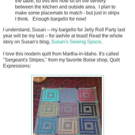
the table, so this will now sit on the servery
between the kitchen and outside area. I plan to
make some placemats to match - but just in strips
I think. Enough bargello for now!
I understand, Susan -- my bargello for Jelly Roll Party last
year will be my last -- for awhile at least! Read the whole
story on Susan's blog,
Susan's Sewing Space
.
I love this modern quilt from Martha-in-Idaho. It's called
"Sergeant's Stripes," from my favorite Boise shop, Quilt
Expressions: