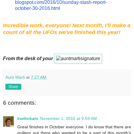
blogspot.com/2016/10/
sunday
-
stash-report-
october-30-2016.
html
Incredible work, everyone! Next month, I'll make a
count of all the UFOs we've finished this year!
From the desk of your
Aunt Marti
at
7:27 AM
Share
6 comments:
kwiltnkats
November 1, 2016 at 9:59 AM
Great finishes in October everyone. I do know that there are
quilters out there who wanted to be a part of this month's