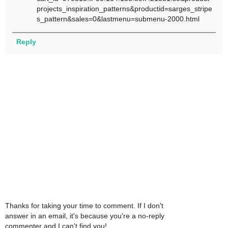
projects_inspiration_patterns&productid=sarges_stripe
s_pattern&sales=0&lastmenu=submenu-2000.html
Reply
Thanks for taking your time to comment. If I don't
answer in an email, it's because you're a no-reply
commenter and I can't find you!