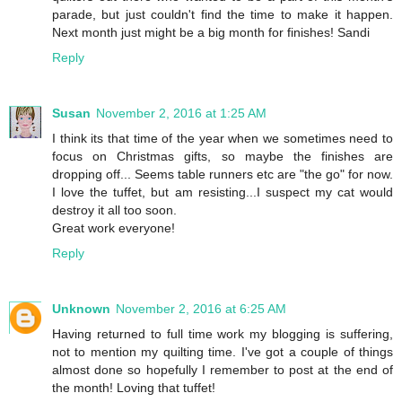
parade, but just couldn't find the time to make it happen.
Next month just might be a big month for finishes! Sandi
Reply
Susan
November 2, 2016 at 1:25 AM
I think its that time of the year when we sometimes need to
focus on Christmas gifts, so maybe the finishes are
dropping off... Seems table runners etc are "the go" for now.
I love the tuffet, but am resisting...I suspect my cat would
destroy it all too soon.
Great work everyone!
Reply
Unknown
November 2, 2016 at 6:25 AM
Having returned to full time work my blogging is suffering,
not to mention my quilting time. I've got a couple of things
almost done so hopefully I remember to post at the end of
the month! Loving that tuffet!