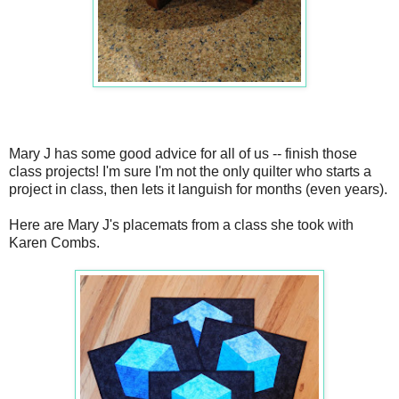
Mary J has some good advice for all of us -- finish those
class projects! I'm sure I'm not the only quilter who starts a
project in class, then lets it languish for months (even years).
Here are Mary J's placemats from a class she took with
Karen Combs.