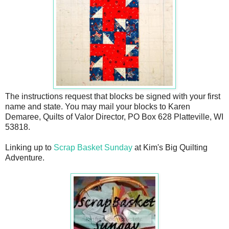
The instructions request that blocks be signed with your first
name and state. You may mail your blocks to Karen
Demaree, Quilts of Valor Director, PO Box 628 Platteville, WI
53818.
Linking up to
Scrap Basket Sunday
at Kim's Big Quilting
Adventure.