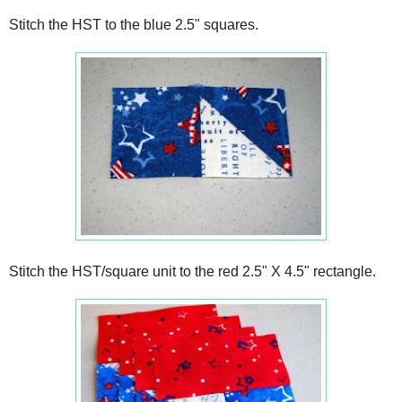
Stitch the HST to the blue 2.5" squares.
Stitch the HST/square unit to the red 2.5" X 4.5" rectangle.