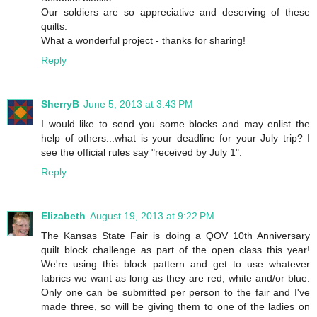
Our soldiers are so appreciative and deserving of these
quilts.
What a wonderful project - thanks for sharing!
Reply
SherryB
June 5, 2013 at 3:43 PM
I would like to send you some blocks and may enlist the
help of others...what is your deadline for your July trip? I
see the official rules say "received by July 1".
Reply
Elizabeth
August 19, 2013 at 9:22 PM
The Kansas State Fair is doing a QOV 10th Anniversary
quilt block challenge as part of the open class this year!
We're using this block pattern and get to use whatever
fabrics we want as long as they are red, white and/or blue.
Only one can be submitted per person to the fair and I've
made three, so will be giving them to one of the ladies on