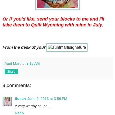
Or if you'd like, send your blocks to me and I'll
take them to Quilt Wyoming with mine in July.
From the desk of your
Aunt Marti
at
9:13 AM
Share
9 comments:
Susan
June 2, 2013 at 3:56 PM
A very worthy cause . . .
Reply