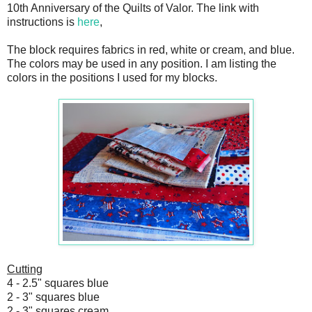
10th Anniversary of the Quilts of Valor. The link with
instructions is
here
,
The block requires fabrics in red, white or cream, and blue.
The colors may be used in any position. I am listing the
colors in the positions I used for my blocks.
Cutting
4 - 2.5" squares blue
2 - 3" squares blue
2 - 3" squares cream