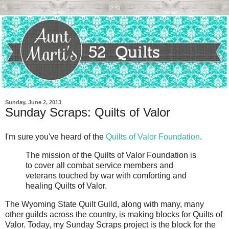
Sunday, June 2, 2013
Sunday Scraps: Quilts of Valor
I'm sure you've heard of the
Quilts of Valor Foundation
.
The mission of the Quilts of Valor Foundation is
to cover all combat service members and
veterans touched by war with comforting and
healing Quilts of Valor.
The Wyoming State Quilt Guild, along with many, many
other guilds across the country, is making blocks for Quilts of
Valor. Today, my Sunday Scraps project is the block for the