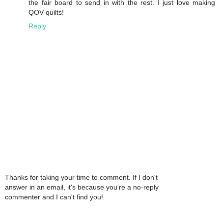
the fair board to send in with the rest. I just love making
QOV quilts!
Reply
Thanks for taking your time to comment. If I don't
answer in an email, it's because you're a no-reply
commenter and I can't find you!