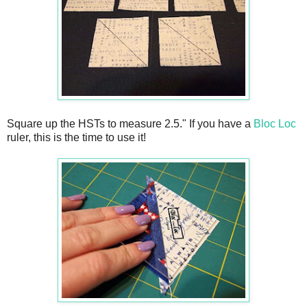
Square up the HSTs to measure 2.5." If you have a
Bloc Loc
ruler, this is the time to use it!