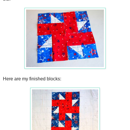
Here are my finished blocks: