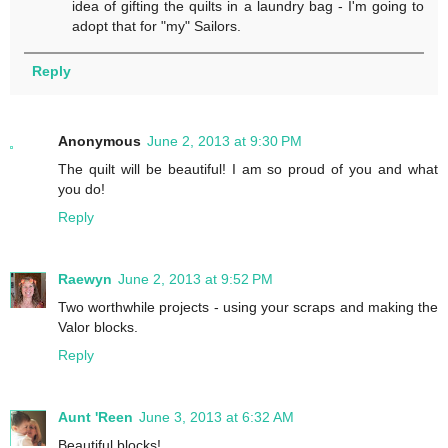
idea of gifting the quilts in a laundry bag - I'm going to
adopt that for "my" Sailors.
Reply
Anonymous
June 2, 2013 at 9:30 PM
The quilt will be beautiful! I am so proud of you and what
you do!
Reply
Raewyn
June 2, 2013 at 9:52 PM
Two worthwhile projects - using your scraps and making the
Valor blocks.
Reply
Aunt 'Reen
June 3, 2013 at 6:32 AM
Beautiful blocks!