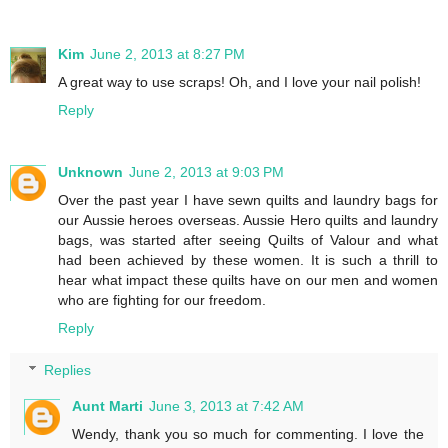
Kim
June 2, 2013 at 8:27 PM
A great way to use scraps! Oh, and I love your nail polish!
Reply
Unknown
June 2, 2013 at 9:03 PM
Over the past year I have sewn quilts and laundry bags for
our Aussie heroes overseas. Aussie Hero quilts and laundry
bags, was started after seeing Quilts of Valour and what
had been achieved by these women. It is such a thrill to
hear what impact these quilts have on our men and women
who are fighting for our freedom.
Reply
Replies
Aunt Marti
June 3, 2013 at 7:42 AM
Wendy, thank you so much for commenting. I love the