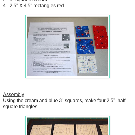
4 - 2.5" X 4.5" rectangles red
Assembly
Using the cream and blue 3" squares, make four 2.5" half
square triangles.