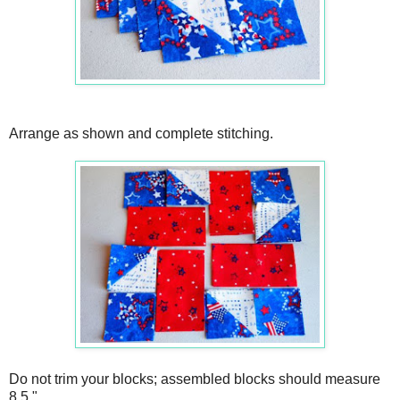
Arrange as shown and complete stitching.
Do not trim your blocks; assembled blocks should measure
8.5."