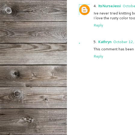
ItsNurseJessi
Octobe
Ive never tried knitting b
I love the rusty color too
Reply
Kathryn
October 12,
This comment has been 
Reply