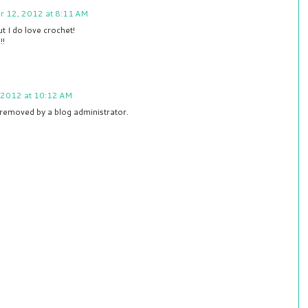
r 12, 2012 at 8:11 AM
ut I do love crochet!
!!
 2012 at 10:12 AM
removed by a blog administrator.