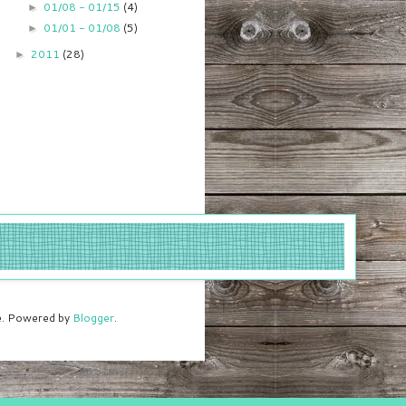
01/08 - 01/15
(4)
►
01/01 - 01/08
(5)
►
2011
(28)
►
me. Powered by
Blogger
.