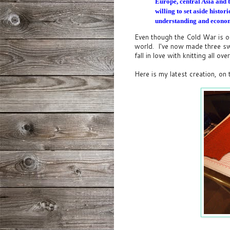
Europe, central Asia and 
willing to set aside histo
understanding and econom
Even though the Cold War is of
world. I've now made three swe
fall in love with knitting all ove
Here is my latest creation, on