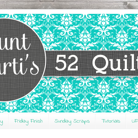
ay
Friday Finish
Sunday Scraps
Tutorials
UF