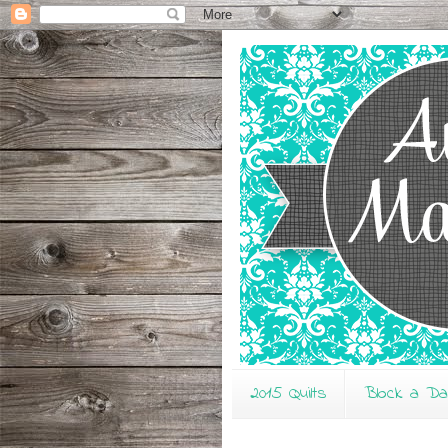
2015 Quilts
Block a D