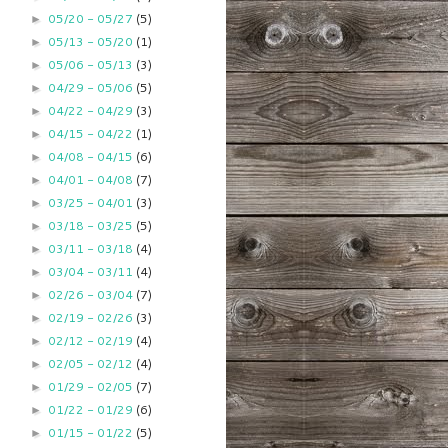
05/20 - 05/27
(5)
►
05/13 - 05/20
(1)
►
05/06 - 05/13
(3)
►
04/29 - 05/06
(5)
►
04/22 - 04/29
(3)
►
04/15 - 04/22
(1)
►
04/08 - 04/15
(6)
►
04/01 - 04/08
(7)
►
03/25 - 04/01
(3)
►
03/18 - 03/25
(5)
►
03/11 - 03/18
(4)
►
03/04 - 03/11
(4)
►
02/26 - 03/04
(7)
►
02/19 - 02/26
(3)
►
02/12 - 02/19
(4)
►
02/05 - 02/12
(4)
►
01/29 - 02/05
(7)
►
01/22 - 01/29
(6)
►
01/15 - 01/22
(5)
►