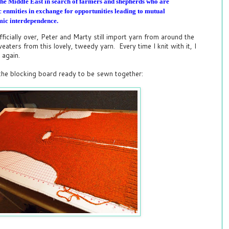
the Middle East in search of farmers and shepherds who are
ric enmities in exchange for opportunities leading to mutual
ic interdependence.
ficially over, Peter and Marty still import yarn from around the
aters from this lovely, tweedy yarn. Every time I knit with it, I
r again.
 the blocking board ready to be sewn together: