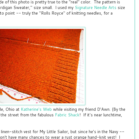
e of this photo is pretty true to the "real" color. The pattern is
rdigan Sweater," size small. I used my
Signature Needle Arts
size
tto point -- truly the "Rolls Royce" of knitting needles, for a
lle, Ohio at
Katherine's Web
while visiting my friend D'Awn. (By the
 the street from the fabulous
Fabric Shack
! If it's near lunchtime,
 linen-stitch vest for My Little Sailor, but since he's in the Navy --
on't have many chances to wear a rust orange hand-knit vest! I