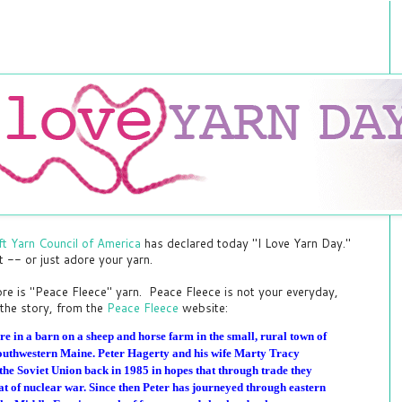
ft Yarn Council of America
has declared today "I Love Yarn Day."
ft -- or just adore your yarn.
dore is "Peace Fleece" yarn. Peace Fleece is not your everyday,
the story, from the
Peace Fleece
website:
re in a barn on a sheep and horse farm in the small, rural town of
f southwestern Maine. Peter Hagerty and his wife Marty Tracy
the Soviet Union back in 1985 in hopes that through trade they
eat of nuclear war. Since then Peter has journeyed through eastern