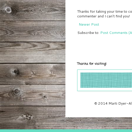
Thanks for taking your time to co
commenter and I can't find you!
Newer Post
Subscribe to:
Post Comments (A
Thanks for visiting!
© 2014 Marti Dyer-All