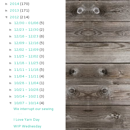
2014
(170)
►
2013
(171)
►
2012
(214)
▼
12/30 - 01/06
(5)
►
12/23 - 12/30
(2)
►
12/16 - 12/23
(6)
►
12/09 - 12/16
(5)
►
12/02 - 12/09
(3)
►
11/25 - 12/02
(3)
►
11/18 - 11/25
(3)
►
11/11 - 11/18
(5)
►
11/04 - 11/11
(4)
►
10/28 - 11/04
(1)
►
10/21 - 10/28
(1)
►
10/14 - 10/21
(3)
►
10/07 - 10/14
(4)
▼
We interrupt our sewing
. . .
I Love Yarn Day
WIP Wednesday