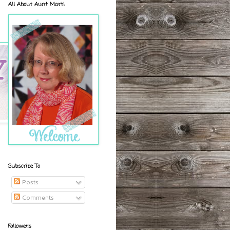
All About Aunt Marti
Subscribe To
Posts
Comments
Followers