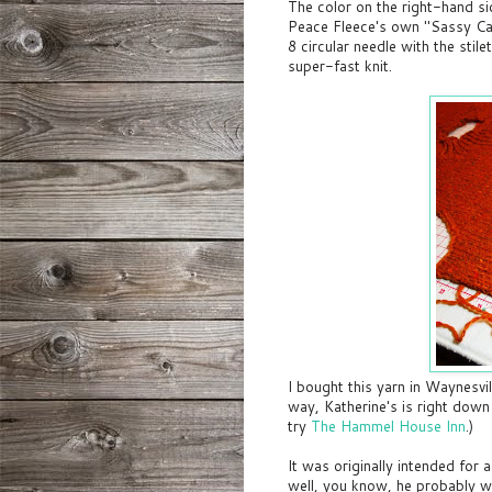
The color on the right-hand sid
Peace Fleece's own "Sassy Ca
8 circular needle with the stile
super-fast knit.
I bought this yarn in Waynesvi
way, Katherine's is right down
try
The Hammel House Inn
.)
It was originally intended for a
well, you know, he probably w