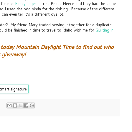
y for me,
Fancy Tiger
carries Peace Fleece and they had the same
, so I used the odd skein for the ribbing. Because of the different
 can even tell it's a different dye lot.
ater? My friend Mary traded sewing it together for a duplicate
uld be finished in time to travel to Idaho with me for
Quilting in
today Mountain Daylight Time to find out who
s giveaway!