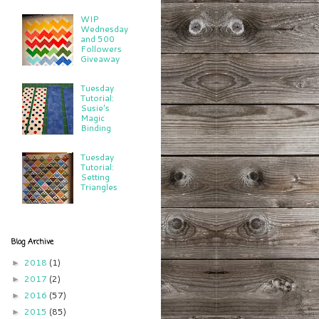
WIP
Wednesday
and 500
Followers
Giveaway
Tuesday
Tutorial:
Susie's
Magic
Binding
Tuesday
Tutorial:
Setting
Triangles
Blog Archive
2018
(1)
►
2017
(2)
►
2016
(57)
►
2015
(85)
►