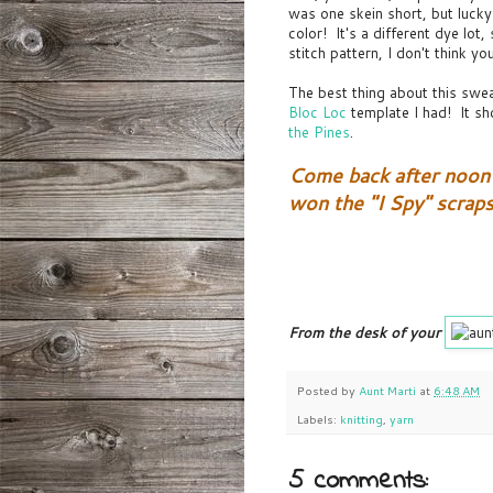
was one skein short, but luck
color! It's a different dye lot
stitch pattern, I don't think you
The best thing about this swe
Bloc Loc
template I had! It sho
the Pines
.
Come back after noon 
won the "I Spy" scrap
From the desk of your
Posted by
Aunt Marti
at
6:48 AM
Labels:
knitting
,
yarn
5 comments: