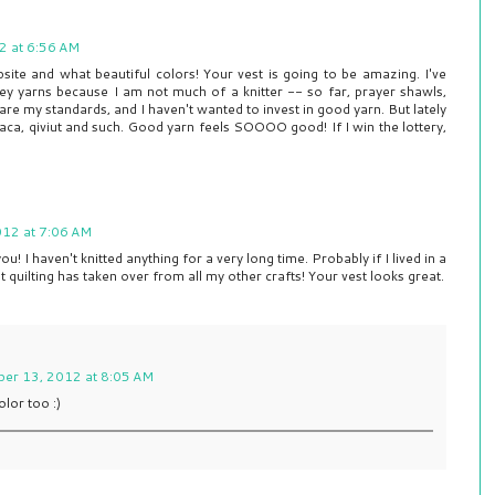
2 at 6:56 AM
bsite and what beautiful colors! Your vest is going to be amazing. I've
key yarns because I am not much of a knitter -- so far, prayer shawls,
re my standards, and I haven't wanted to invest in good yarn. But lately
aca, qiviut and such. Good yarn feels SOOOO good! If I win the lottery,
012 at 7:06 AM
ou! I haven't knitted anything for a very long time. Probably if I lived in a
t quilting has taken over from all my other crafts! Your vest looks great.
ber 13, 2012 at 8:05 AM
olor too :)