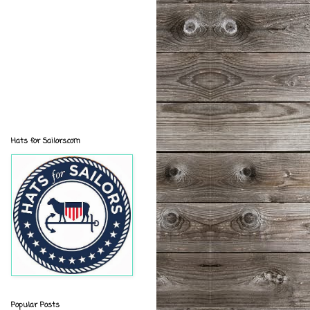
Hats for Sailors.com
Popular Posts