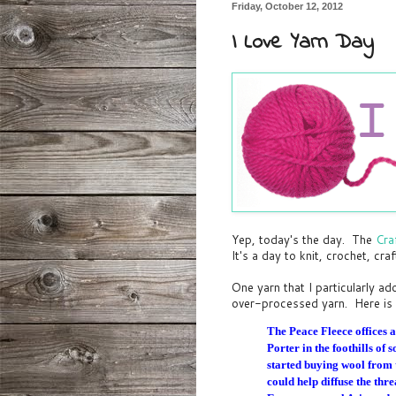
Friday, October 12, 2012
I Love Yarn Day
Yep, today's the day. The
Cra
It's a day to knit, crochet, cra
One yarn that I particularly a
over-processed yarn. Here is 
The Peace Fleece offices a
Porter in the foothills o
started buying wool from 
could help diffuse the thr