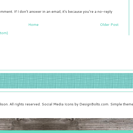
mment. If I don't answer in an email, it's because you're a no-reply
Home
Older Post
tom)
ison. All rights reserved. Social Media Icons by DesignBolts.com. Simple the