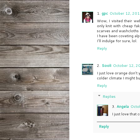
gpc
October 12, 201
Wow, I visited their we
only knit with cheap fa
scarves and washcloths a
I have been coveting alp
I'll indulge for sure, lol.
Reply
Sooli
October 12, 2
I just love orange don't y
colder climate I might bu
Reply
Replies
Angela
Octo
I just love that c
Reply