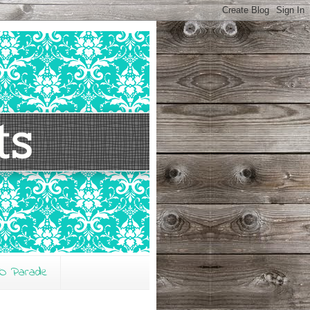
O Parade