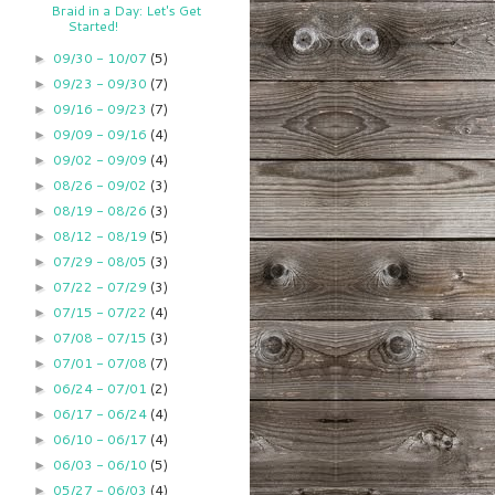
Braid in a Day: Let's Get
Started!
09/30 - 10/07
(5)
►
09/23 - 09/30
(7)
►
09/16 - 09/23
(7)
►
09/09 - 09/16
(4)
►
09/02 - 09/09
(4)
►
08/26 - 09/02
(3)
►
08/19 - 08/26
(3)
►
08/12 - 08/19
(5)
►
07/29 - 08/05
(3)
►
07/22 - 07/29
(3)
►
07/15 - 07/22
(4)
►
07/08 - 07/15
(3)
►
07/01 - 07/08
(7)
►
06/24 - 07/01
(2)
►
06/17 - 06/24
(4)
►
06/10 - 06/17
(4)
►
06/03 - 06/10
(5)
►
05/27 - 06/03
(4)
►