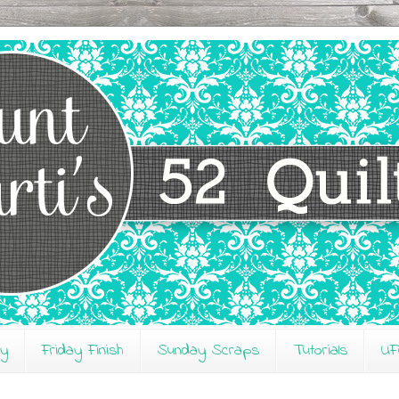
ay
Friday Finish
Sunday Scraps
Tutorials
UF