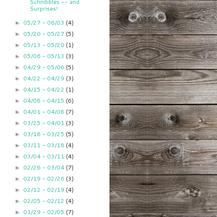
Schnibbles -- and
Surprises!
05/27 - 06/03
(4)
►
05/20 - 05/27
(5)
►
05/13 - 05/20
(1)
►
05/06 - 05/13
(3)
►
04/29 - 05/06
(5)
►
04/22 - 04/29
(3)
►
04/15 - 04/22
(1)
►
04/08 - 04/15
(6)
►
04/01 - 04/08
(7)
►
03/25 - 04/01
(3)
►
03/18 - 03/25
(5)
►
03/11 - 03/18
(4)
►
03/04 - 03/11
(4)
►
02/26 - 03/04
(7)
►
02/19 - 02/26
(3)
►
02/12 - 02/19
(4)
►
02/05 - 02/12
(4)
►
01/29 - 02/05
(7)
►