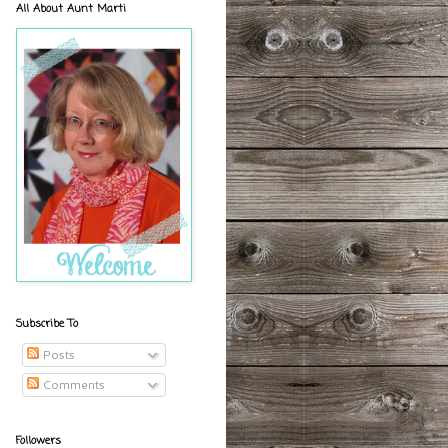
All About Aunt Marti
Subscribe To
Posts
Comments
Followers