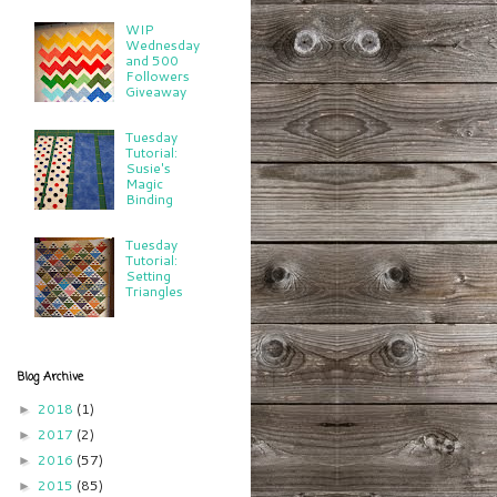
WIP
Wednesday
and 500
Followers
Giveaway
Tuesday
Tutorial:
Susie's
Magic
Binding
Tuesday
Tutorial:
Setting
Triangles
Blog Archive
2018
(1)
►
2017
(2)
►
2016
(57)
►
2015
(85)
►