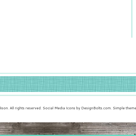
ison. All rights reserved. Social Media Icons by DesignBolts.com. Simple the