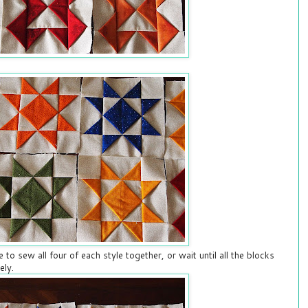
e to sew all four of each style together, or wait until all the blocks
ely.