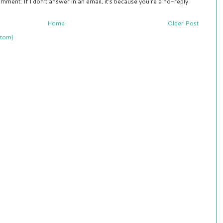
mment. If I don't answer in an email, it's because you're a no-reply
Home
Older Post
tom)