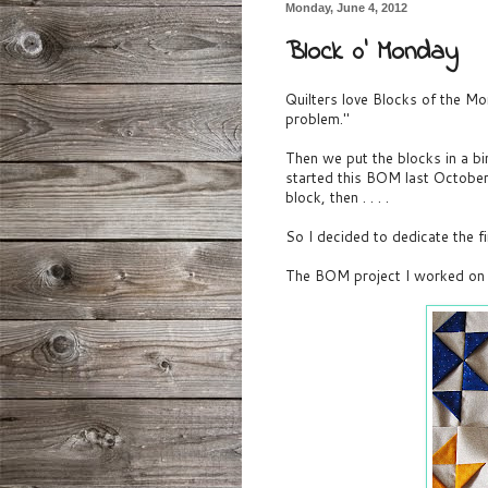
Monday, June 4, 2012
Block 0' Monday
Quilters love Blocks of the M
problem."
Then we put the blocks in a bi
started this BOM last Octobe
block, then . . . .
So I decided to dedicate the 
The BOM project I worked on 