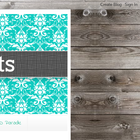
O Parade