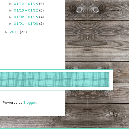
01/22 - 01/29
(6)
►
01/15 - 01/22
(5)
►
01/08 - 01/15
(4)
►
01/01 - 01/08
(5)
►
2011
(28)
►
me. Powered by
Blogger
.