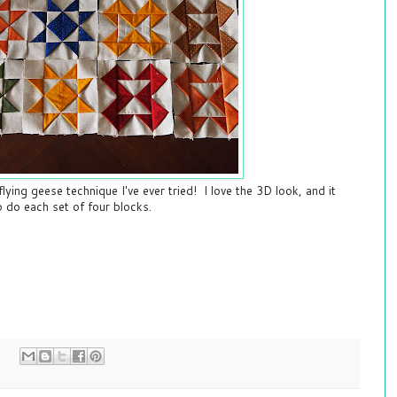
 flying geese technique I've ever tried! I love the 3D look, and it
 do each set of four blocks.