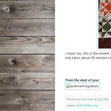
:I must say, this is the easiest
only takes about 45 minutes to
From the desk of your
Posted by
Aunt Marti
at
5:53 PM
Labels:
BOM
,
BOMonday