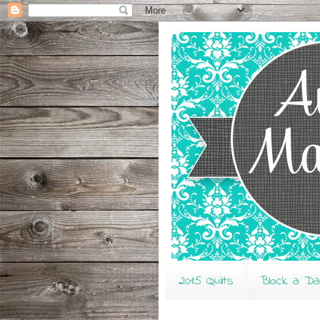
2015 Quilts
Block a D