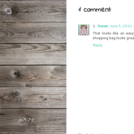
1 comment:
Susan
June 5, 2012 
That looks like an easy
shopping bag looks grea
Reply