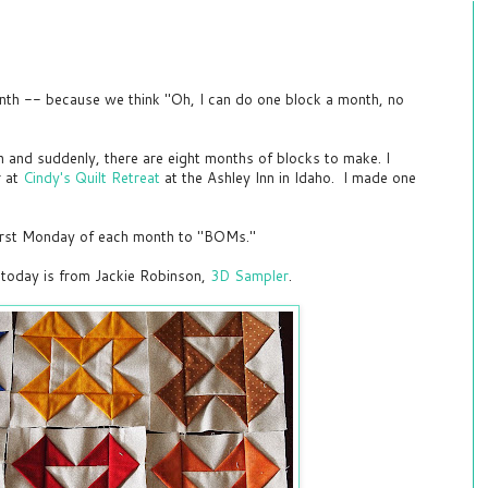
onth -- because we think "Oh, I can do one block a month, no
n and suddenly, there are eight months of blocks to make. I
r at
Cindy's Quilt Retreat
at the Ashley Inn in Idaho. I made one
first Monday of each month to "BOMs."
today is from Jackie Robinson,
3D Sampler
.