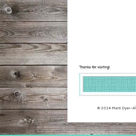
Thanks for visiting!
© 2014 Marti Dyer-All