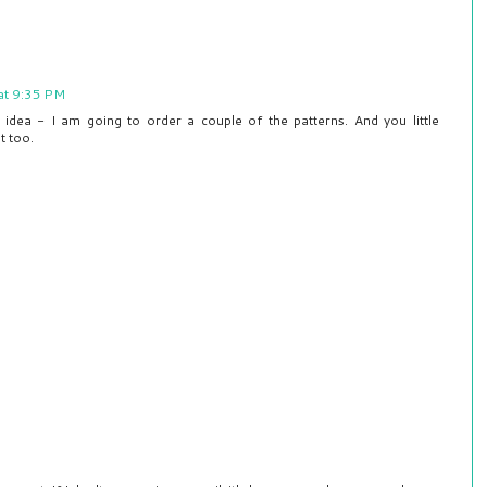
at 9:35 PM
 idea - I am going to order a couple of the patterns. And you little
t too.