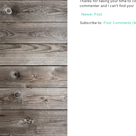
Thanks for taking your time to co
commenter and I can't find you!
Newer Post
Subscribe to:
Post Comments (A