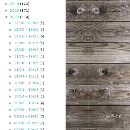
2014
(170)
►
2013
(171)
►
2012
(214)
▼
12/30 - 01/06
(5)
►
12/23 - 12/30
(2)
►
12/16 - 12/23
(6)
►
12/09 - 12/16
(5)
►
12/02 - 12/09
(3)
►
11/25 - 12/02
(3)
►
11/18 - 11/25
(3)
►
11/11 - 11/18
(5)
►
11/04 - 11/11
(4)
►
10/28 - 11/04
(1)
►
10/21 - 10/28
(1)
►
10/14 - 10/21
(3)
►
10/07 - 10/14
(4)
►
09/30 - 10/07
(5)
►
09/23 - 09/30
(7)
►
09/16 - 09/23
(7)
►
09/09 - 09/16
(4)
►