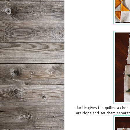
Jackie gives the quilter a choic
are done and set them separat