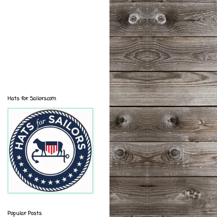
Hats for Sailors.com
Popular Posts