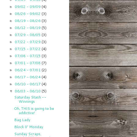
09/02 - 09/09
(4)
►
08/26 - 09/02
(3)
►
08/19 - 08/26
(3)
►
08/12 - 08/19
(5)
►
07/29 - 08/05
(3)
►
07/22 - 07/29
(3)
►
07/15 - 07/22
(4)
►
07/08 - 07/15
(3)
►
07/01 - 07/08
(7)
►
06/24 - 07/01
(2)
►
06/17 - 06/24
(4)
►
06/10 - 06/17
(4)
►
06/03 - 06/10
(5)
▼
Saturday Stash --
Winnings
Oh, THIS is going to be
addictive!
Bag Lady
Block 0' Monday
Sunday Scraps,