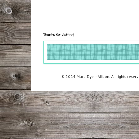
Thanks for visiting!
© 2014 Marti Dyer-Allison. All rights rese