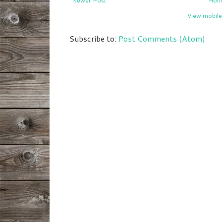
Newer Post
Hom
View mobile
Subscribe to:
Post Comments (Atom)