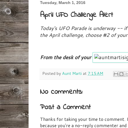
Tuesday, March 1, 2016
April UFO Challenge Alert
Today's UFO Parade is underway -- if 
the April challenge, choose #2 of you
From the desk of your
Posted by
Aunt Marti
at
7:15 AM
No comments:
Post a Comment
Thanks for taking your time to comment. If 
because you're a no-reply commenter and I 