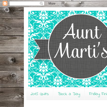
2015 Quilts
Block a Day
Friday Fin