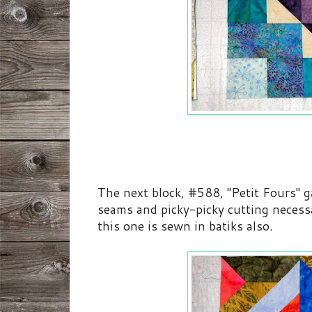
The next block, #588, "Petit Fours" ga
seams and picky-picky cutting neces
this one is sewn in batiks also.