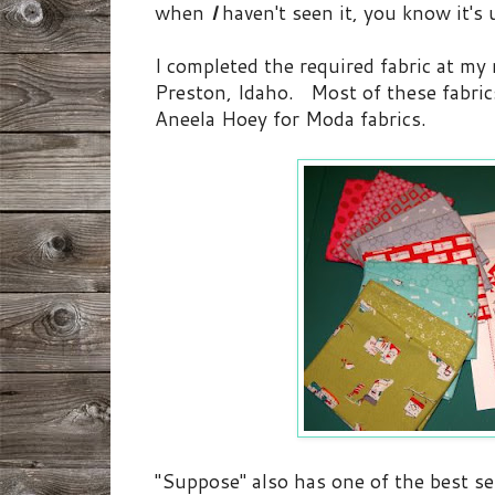
when
I
haven't seen it, you know it's
I completed the required fabric at my 
Preston, Idaho. Most of these fabric
Aneela Hoey for Moda fabrics.
"Suppose" also has one of the best sele