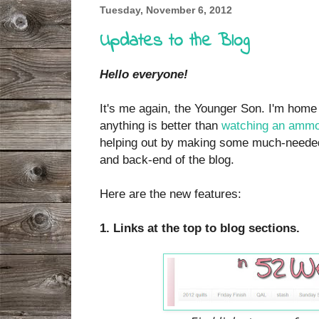
Tuesday, November 6, 2012
Updates to the Blog
Hello everyone!
It's me again, the Younger Son. I'm home
anything is better than
watching an ammo 
helping out by making some much-needed
and back-end of the blog.
Here are the new features:
1. Links at the top to blog sections.