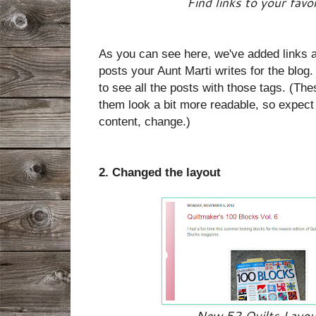
Find links to your favo
As you can see here, we've added links ac
posts your Aunt Marti writes for the blog.
to see all the posts with those tags. (The
them look a bit more readable, so expect 
content, change.)
2. Changed the layout
New 52 Quilts Layout