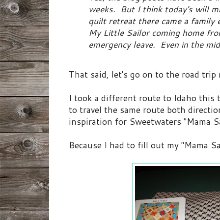
weeks. But I think today's will ma
quilt retreat there came a family
My Little Sailor coming home fro
emergency leave. Even in the mids
That said, let's go on to the road trip 
I took a different route to Idaho this
to travel the same route both directio
inspiration for Sweetwaters "Mama Sai
Because I had to fill out my "Mama Sa