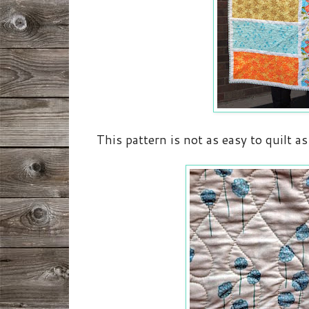
This pattern is not as easy to quilt as 