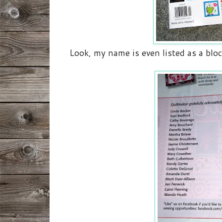
Look, my name is even listed as a bloc