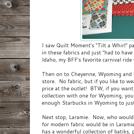
I saw Quilt Moment's "Tilt a Whirl" p
in these fabrics and just "had to hav
Idaho, my BFF's favorite carnival ride
Then on to Cheyenne, Wyoming and
store. No fabric, but if you like to w
price at the outlet! BTW, if you wan
collection with one for Wyoming, you 
enough Starbucks in Wyoming to jus
Next stop, Laramie. Now, who would 
for modern fabric would be in Lara
has a wonderful collection of batiks, 