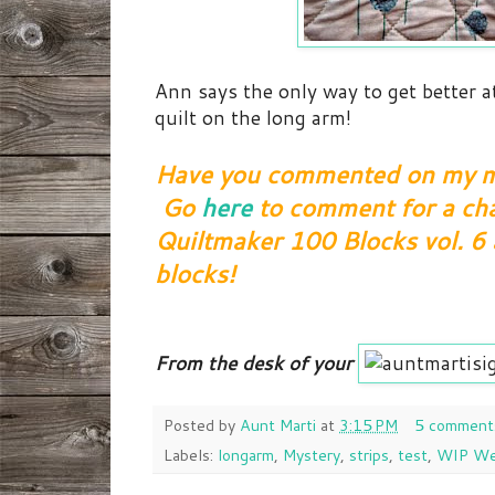
Ann says the only way to get better a
quilt on the long arm!
Have you commented on my mo
Go
here
to comment for a cha
Quiltmaker 100 Blocks vol. 6
blocks!
From the desk of your
Posted by
Aunt Marti
at
3:15 PM
5 comment
Labels:
longarm
,
Mystery
,
strips
,
test
,
WIP We