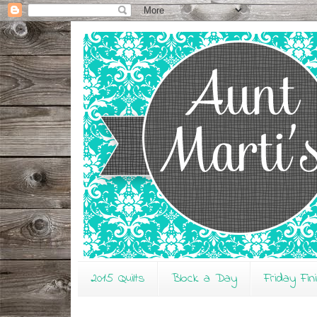
2015 Quilts
Block a Day
Friday Fin