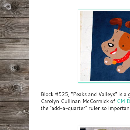
Block #525, "Peaks and Valleys" is a
Carolyn Cullinan McCormick of
CM D
the "add-a-quarter" ruler so importan