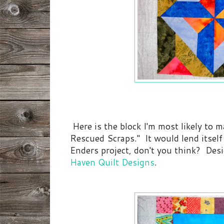
Here is the block I'm most likely to m
Rescued Scraps." It would lend itself
Enders project, don't you think? Des
Haven Quilt Designs
.