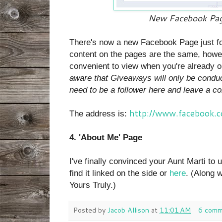
New Facebook Pag
There's now a new Facebook Page just fo
content on the pages are the same, howev
convenient to view when you're already 
aware that Giveaways will only be conduct
need to be a follower here and leave a c
http://www.facebook.
The address is:
4. 'About Me' Page
I've finally convinced your Aunt Marti to
find it linked on the side or
here
. (Along 
Yours Truly.)
Posted by
Jacob Allison
at
11:01 AM
6 comm