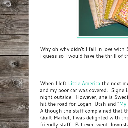
Why oh why didn't I fall in love with
I guess so I would have the thrill of 
When I left
Little America
the next mo
and my poor car was covered. Signe 
night outside. However, she is Swedi
hit the road for Logan, Utah and "
My 
Although the staff complained that t
Quilt Market, I was delighted with the
friendly staff. Pat even went downsta