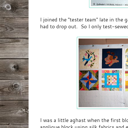
I joined the "tester team" late in the
had to drop out. So I only test-sewed
I was a little aghast when the first b
applique block using silk fabrics and