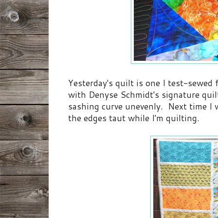
Yesterday's quilt is one I test-sewed
with Denyse Schmidt's signature quilt
sashing curve unevenly. Next time I w
the edges taut while I'm quilting.