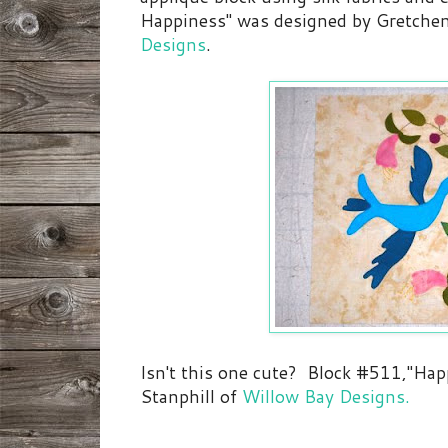
Happiness" was designed by Gretche
Designs
.
Isn't this one cute? Block #511,"Ha
Stanphill of
Willow Bay Designs.