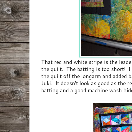
That red and white stripe is the lead
the quilt. The batting is too short! I 
the quilt off the longarm and added b
Juki. It doesn't look as good as the re
batting and a good machine wash hide 