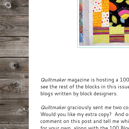
Quiltmaker
magazine is hosting a 100 
see the rest of the blocks in this iss
blogs written by block designers.
Quiltmaker
graciously sent me two co
Would you like my extra copy? And o
comment on this post and tell me whi
for your own, along with the 100 Bloc