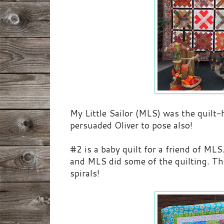
My Little Sailor (MLS) was the quilt-
persuaded Oliver to pose also!
#2 is a baby quilt for a friend of M
and MLS did some of the quilting. This
spirals!