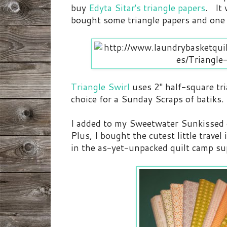
buy
Edyta Sitar's triangle papers
. It 
bought some triangle papers and one 
Triangle Swirl
uses 2" half-square tri
choice for a Sunday Scraps of batiks.
I added to my Sweetwater Sunkissed 
Plus, I bought the cutest little trav
in the as-yet-unpacked quilt camp sup