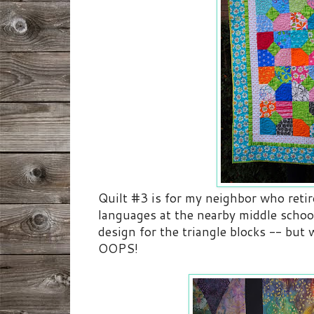
Quilt #3 is for my neighbor who reti
languages at the nearby middle school
design for the triangle blocks -- but
OOPS!