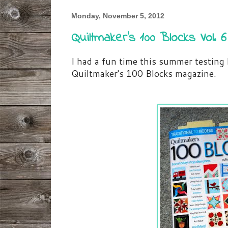
Monday, November 5, 2012
Quiltmaker's 100 Blocks Vol. 6
I had a fun time this summer testing 
Quiltmaker's 100 Blocks magazine.