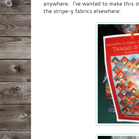
anywhere. I've wanted to make this st
the stripe-y fabrics elsewhere: