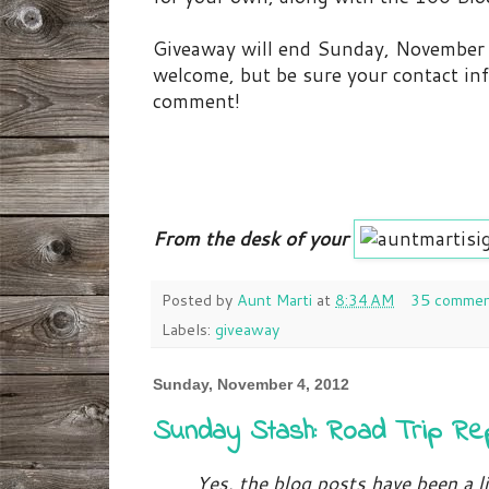
Giveaway will end Sunday, November 
welcome, but be sure your contact inf
comment!
From the desk of your
Posted by
Aunt Marti
at
8:34 AM
35 commen
Labels:
giveaway
Sunday, November 4, 2012
Sunday Stash: Road Trip Re
Yes, the blog posts have been a li