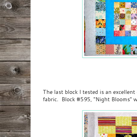
The last block I tested is an excellent
fabric. Block #595, "Night Blooms" w