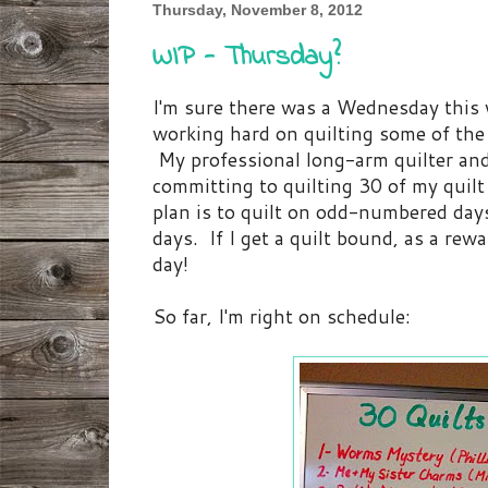
Thursday, November 8, 2012
WIP - Thursday?
I'm sure there was a Wednesday this w
working hard on quilting some of the 
My professional long-arm quilter and
committing to quilting 30 of my quilt
plan is to quilt on odd-numbered da
days. If I get a quilt bound, as a rewar
day!
So far, I'm right on schedule: