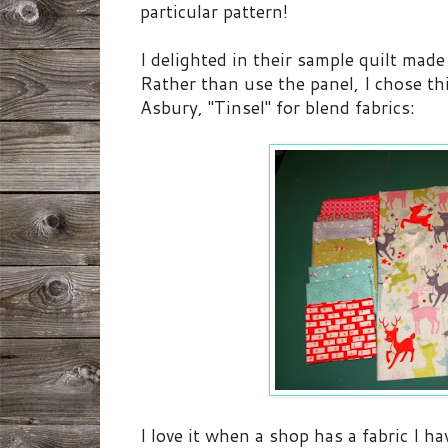
particular pattern!
I delighted in their sample quilt mad
Rather than use the panel, I chose th
Asbury, "Tinsel" for blend fabrics:
I love it when a shop has a fabric I 