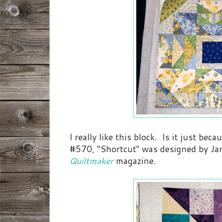
I really like this block. Is it just bec
#570, "Shortcut" was designed by Jan
Quiltmaker
magazine.