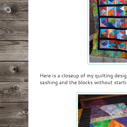
Here is a closeup of my quilting desig
sashing and the blocks without starti