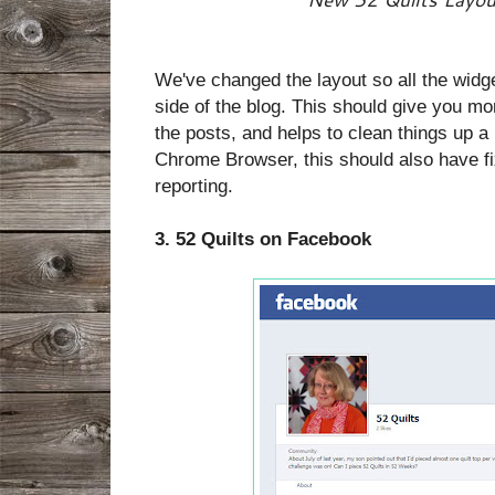
We've changed the layout so all the widge
side of the blog. This should give you m
the posts, and helps to clean things up a 
Chrome Browser, this should also have fi
reporting.
3. 52 Quilts on Facebook