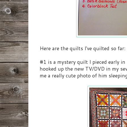
Here are the quilts I've quilted so far:
#1 is a mystery quilt I pieced early i
hooked up the new TV/DVD in my sewi
me a really cute photo of him sleeping