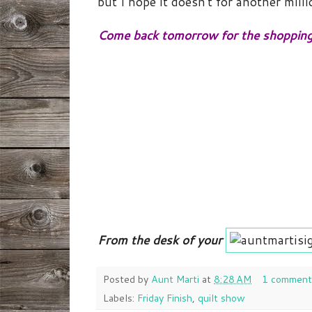
but I hope it doesn't for another milli
Come back tomorrow for the shopping
From the desk of your
Posted by
Aunt Marti
at
8:28 AM
1 comment
Labels:
Friday Finish
,
quilt show