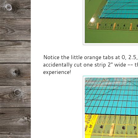
Notice the little orange tabs at 0, 2.5
accidentally cut one strip 2" wide -- 
experience!