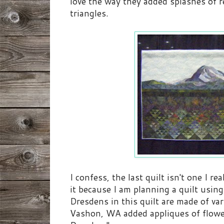
love the way they added splashes of r
triangles.
I confess, the last quilt isn't one I 
it because I am planning a quilt usin
Dresdens in this quilt are made of va
Vashon, WA added appliques of flower