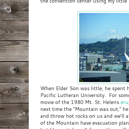
the convention center using my littl
When Elder Son was little, he spent h
Pacific Lutheran University. For som
movie of the 1980 Mt. St. Helens
eru
next time the "Mountain was out," he p
and throw hot rocks on us and we'll a
of the Mountain have evacuation plans