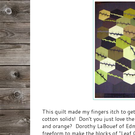
This quilt made my fingers itch to get
cotton solids! Don't you just love the
and orange? Dorothy LaBouef of Edm
freeform to make the blocks of "Leaf Q