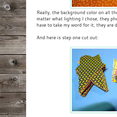
Really, the background color on all th
matter what lighting I chose, they p
have to take my word for it, they are 
And here is step one cut out: