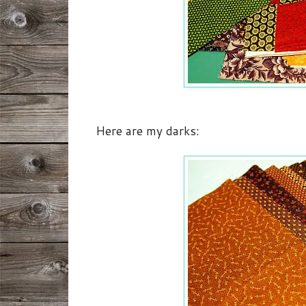
Here are my darks: