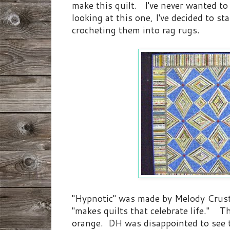
make this quilt. I've never wanted to 
looking at this one, I've decided to st
crocheting them into rag rugs.
"Hypnotic" was made by Melody Crus
"makes quilts that celebrate life." Th
orange. DH was disappointed to see 