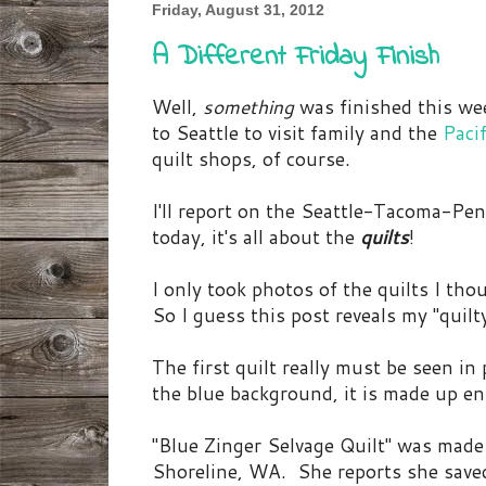
Friday, August 31, 2012
A Different Friday Finish
Well,
something
was finished this week
to Seattle to visit family and the
Paci
quilt shops, of course.
I'll report on the Seattle-Tacoma-Pe
today, it's all about the
quilts
!
I only took photos of the quilts I tho
So I guess this post reveals my "quilt
The first quilt really must be seen in
the blue background, it is made up ent
"Blue Zinger Selvage Quilt" was made
Shoreline, WA. She reports she saved 