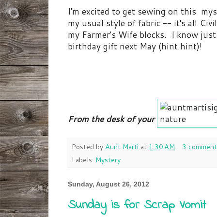
I'm excited to get sewing on this mys
my usual style of fabric -- it's all Ci
my Farmer's Wife blocks. I know just w
birthday gift next May (hint hint)!
From the desk of your
Posted by
Aunt Marti
at
1:30 AM
3 comment
Labels:
Mystery
Sunday, August 26, 2012
Sunday is for Scrap Vomit