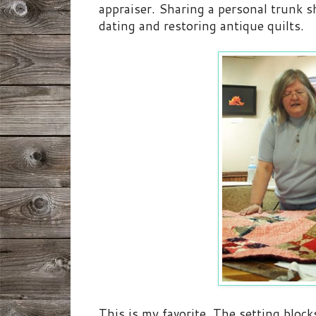
appraiser. Sharing a personal trunk 
dating and restoring antique quilts.
This is my favorite. The setting blo