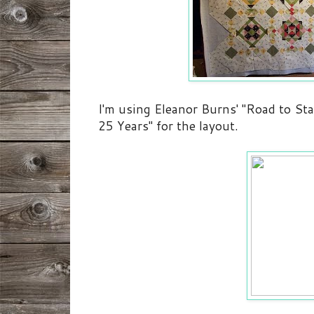
I'm using Eleanor Burns' "Road to Sta
25 Years" for the layout.