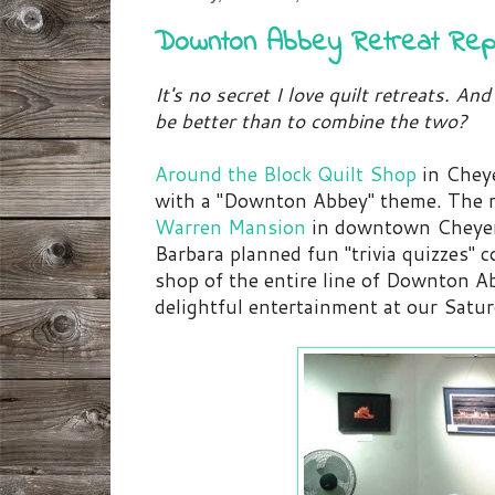
Downton Abbey Retreat Rep
It's no secret I love quilt retreats. 
be better than to combine the two?
Around the Block Quilt Shop
in Chey
with a "Downton Abbey" theme. The r
Warren Mansion
in downtown Cheyen
Barbara planned fun "trivia quizzes" 
shop of the entire line of Downton A
delightful entertainment at our Satur