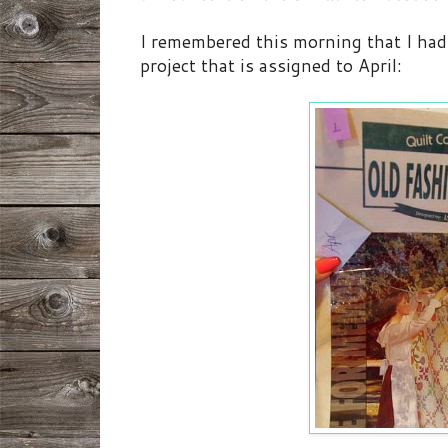
I remembered this morning that I had 
project that is assigned to April: