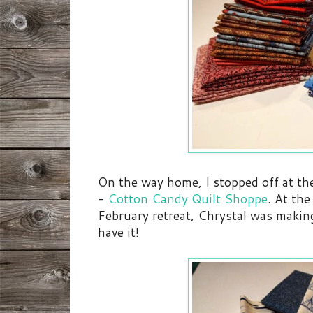
On the way home, I stopped off at th
-
Cotton Candy Quilt Shoppe
. At th
February retreat, Chrystal was making
have it!