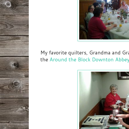
My favorite quilters, Grandma and G
the
Around the Block Downton Abbey 