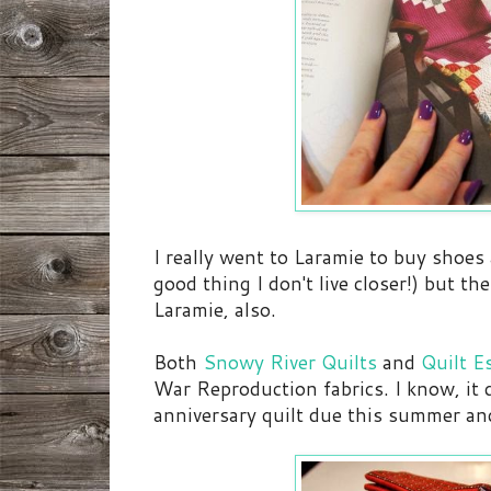
I really went to Laramie to buy shoes
good thing I don't live closer!) but th
Laramie, also.
Both
Snowy River Quilts
and
Quilt E
War Reproduction fabrics. I know, it d
anniversary quilt due this summer and t