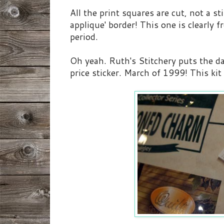
All the print squares are cut, not a st
applique' border! This one is clearly 
period.
Oh yeah. Ruth's Stitchery puts the da
price sticker. March of 1999! This kit 