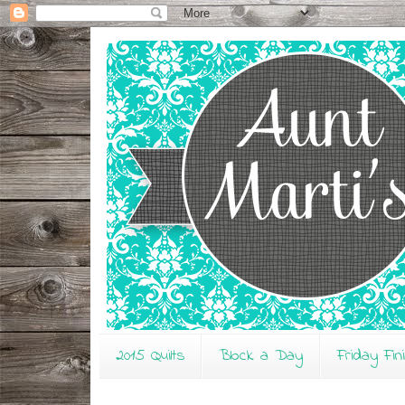
2015 Quilts
Block a Day
Friday Fin