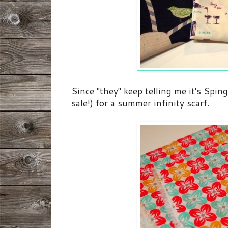
Since "they" keep telling me it's Sping
sale!) for a summer infinity scarf.