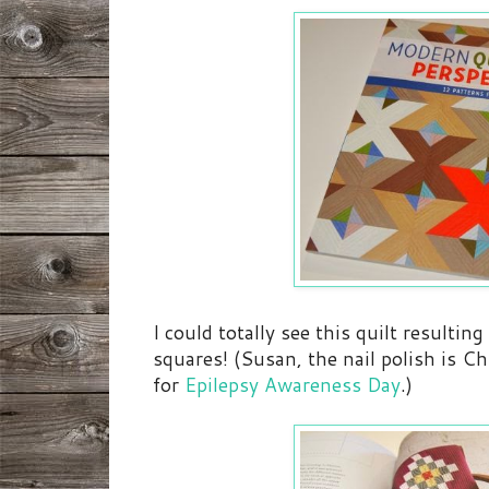
I could totally see this quilt resultin
squares! (Susan, the nail polish is C
for
Epilepsy Awareness Day
.)