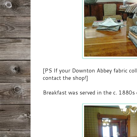
[PS If your Downton Abbey fabric coll
contact the shop!]
Breakfast was served in the c. 1880s