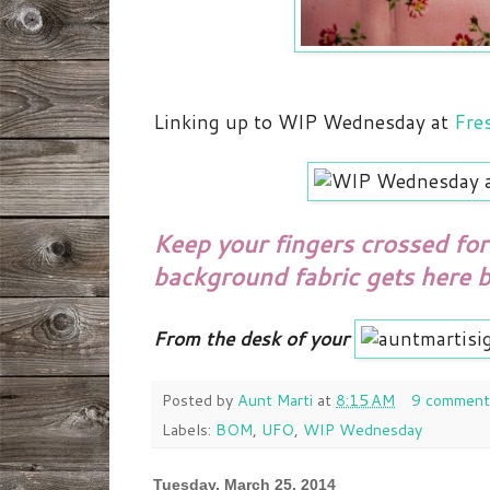
Linking up to WIP Wednesday at
Fres
Keep your fingers crossed for 
background fabric gets here b
From the desk of your
Posted by
Aunt Marti
at
8:15 AM
9 comment
Labels:
BOM
,
UFO
,
WIP Wednesday
Tuesday, March 25, 2014