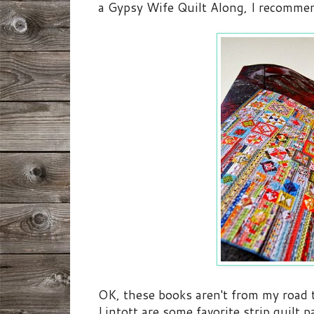
a Gypsy Wife Quilt Along, I recommen
OK, these books aren't from my road 
Lintott are some favorite strip quilt p