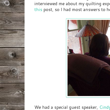
interviewed me about my quilting expe
this
post, so I had most answers to h
We had a special guest speaker,
Cindy