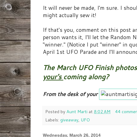
It will never be made, I'm sure. I sho
might actually sew it!
If that's you, comment on this post and
person wants it, I'll let the Random
"winner." (Notice I put "winner" in 
April 1st UFO Parade and I'll announc
The March UFO Finish photos 
your's
coming along?
From the desk of your
Posted by
Aunt Marti
at
8:02 AM
44 commen
Labels:
giveaway
,
UFO
Wednesday, March 26, 2014