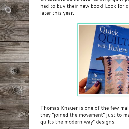
had to buy their new book! Look for q
later this year.
Thomas Knauer is one of the few male
they "joined the movement" just to mak
quilts the modern way" designs.