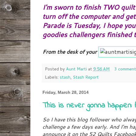
I'm sworn to finish TWO quilt 
turn off the computer and ge
Parade is Tuesday, I hope you'
goodies challengers finished 
From the desk of your
Posted by
Aunt Marti
at
9:56 AM
3 comment
Labels:
stash
,
Stash Report
Friday, March 28, 2014
This is never gonna happen: 
So I have this blog follower who alwa
challenge a few days early. And I'm h
announce it on the 52 Quilts Faceboo