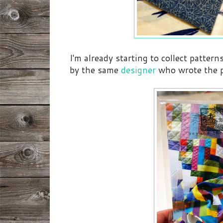
I'm already starting to collect pattern
by the same
designer
who wrote the p