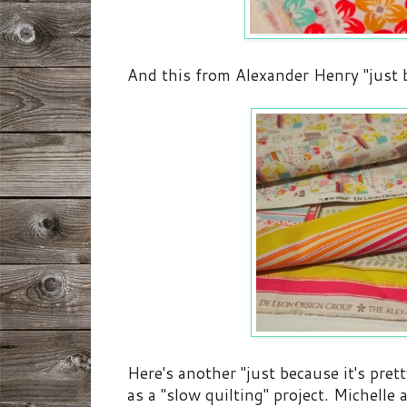
And this from Alexander Henry "just be
Here's another "just because it's pret
as a "slow quilting" project. Michelle 