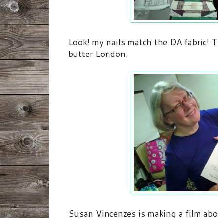
Look! my nails match the DA fabric! T
butter London.
Susan Vincenzes is making a film ab