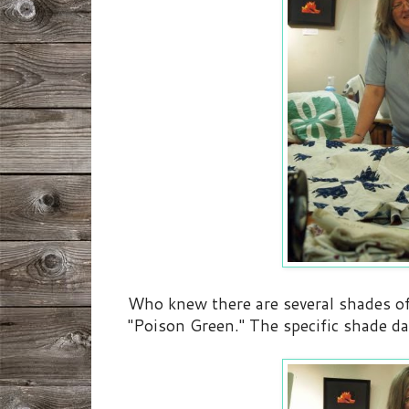
Who knew there are several shades of t
"Poison Green." The specific shade dat