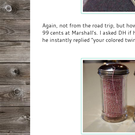
Again, not from the road trip, but ho
99 cents at Marshall's. I asked DH if
he instantly replied "your colored tw