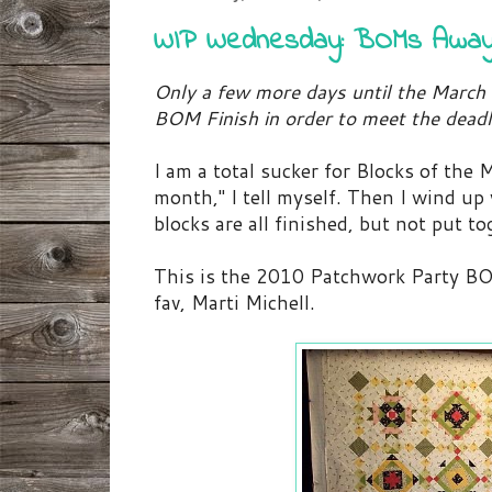
WIP Wednesday: BOMs Awa
Only a few more days until the March 
BOM Finish in order to meet the deadl
I am a total sucker for Blocks of the 
month," I tell myself. Then I wind up
blocks are all finished, but not put to
This is the 2010 Patchwork Party BO
fav, Marti Michell.