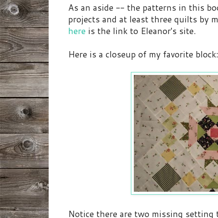
As an aside -- the patterns in this b
projects and at least three quilts by m
here
is the link to Eleanor's site.
Here is a closeup of my favorite block
Notice there are two missing setting t