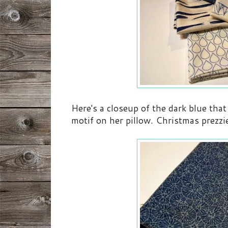
Here's a closeup of the dark blue tha
motif on her pillow. Christmas prezzie