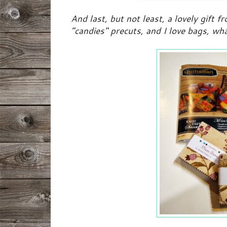
And last, but not least, a lovely gift fr
"candies" precuts, and I love bags, wh