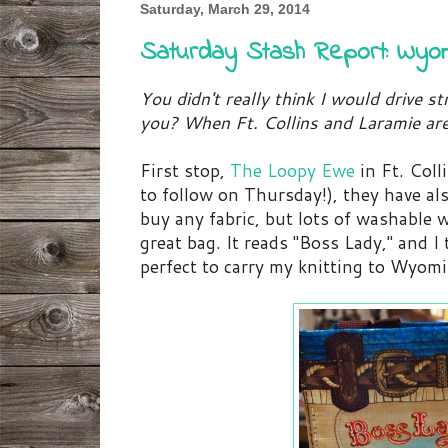
Saturday, March 29, 2014
Saturday Stash Report: Wyo
You didn't really think I would drive s
you? When Ft. Collins and Laramie ar
First stop,
The Loopy Ewe
in Ft. Coll
to follow on Thursday!), they have als
buy any fabric, but lots of washable 
great bag. It reads "Boss Lady," and 
perfect to carry my knitting to Wyom