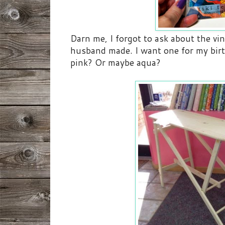
Darn me, I forgot to ask about the vi
husband made. I want one for my birt
pink? Or maybe aqua?