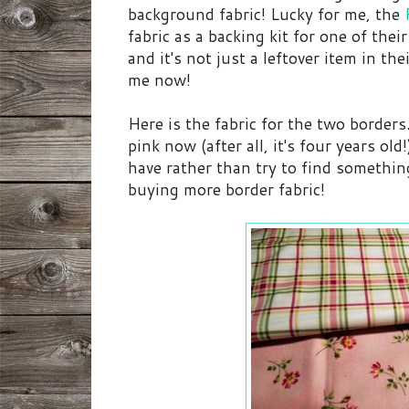
background fabric! Lucky for me, the
fabric as a backing kit for one of thei
and it's not just a leftover item in the
me now!
Here is the fabric for the two borders. 
pink now (after all, it's four years old
have rather than try to find somethi
buying more border fabric!