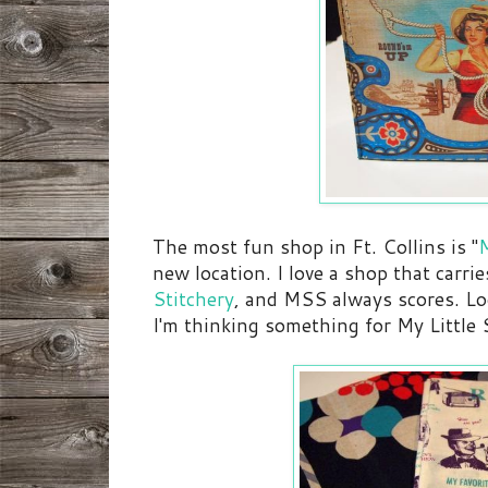
The most fun shop in Ft. Collins is "
new location. I love a shop that carries
Stitchery
, and MSS always scores. Loo
I'm thinking something for My Little S