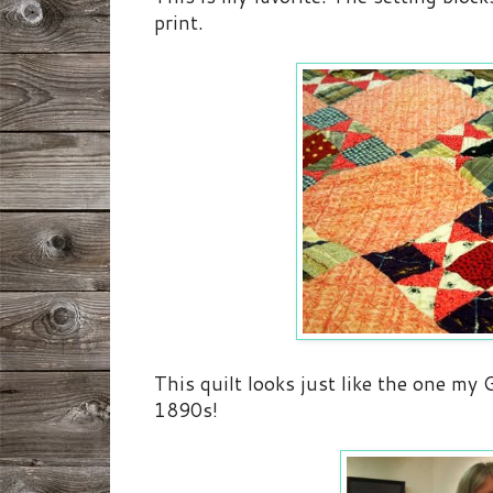
print.
This quilt looks just like the one m
1890s!