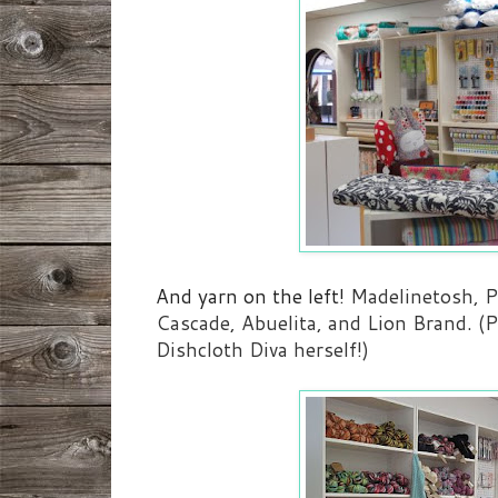
And yarn on the left!
Madelinetosh, P
Cascade, Abuelita, and Lion Brand. (Pl
Dishcloth Diva herself!)