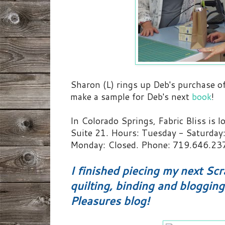
Sharon (L) rings up Deb's purchase of
make a sample for Deb's next
book
!
In Colorado Springs, Fabric Bliss is l
Suite 21. Hours:
Tuesday - Saturday:
Monday: Closed. Phone:
719.646.23
I finished piecing my next Sc
quilting, binding and bloggin
Pleasures blog!