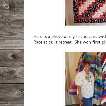
Here is a photo of my friend Jane wit
Race at quilt retreat. She won first p