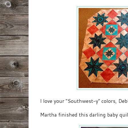
I love your "Southwest-y" colors, Deb
Martha finished this darling baby quil