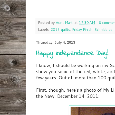
Posted by
Aunt Marti
at
12:30 AM
8 commen
Labels:
2013 quilts
,
Friday Finish
,
Schnibbles
Thursday, July 4, 2013
Happy Independence Day!
I know, I should be working on my Sc
show you some of the red, white, and 
few years. Out of more than 100 qui
First, though, here's a photo of My Lit
the Navy. December 14, 2011: