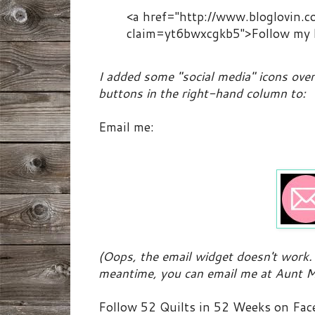
<a href="http://www.bloglovin.
claim=yt6bwxcgkb5">Follow my b
I added some "social media" icons over 
buttons in the right-hand column to:
Email me:
(Oops, the email widget doesn't work. 
meantime, you can email me at Aunt M
Follow 52 Quilts in 52 Weeks on Fac