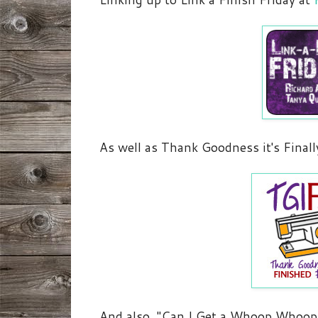
As well as Thank Goodness it's Finall
And also, "Can I Get a Whoop Whoop