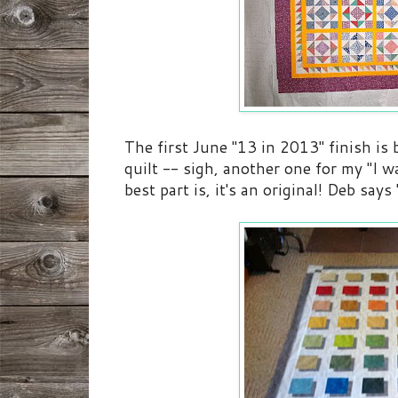
The first June "13 in 2013" finish is 
quilt -- sigh, another one for my "I wa
best part is, it's an original! Deb says