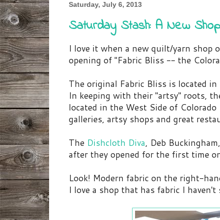
Saturday, July 6, 2013
Saturday Stash: A New Shop
I love it when a new quilt/yarn shop 
opening of "Fabric Bliss -- the Color
The original Fabric Bliss is located in
In keeping with their "artsy" roots, 
located in the West Side of Colorado
galleries, artsy shops and great resta
The
Dishcloth Diva
, Deb Buckingham,
after they opened for the first time 
Look! Modern fabric on the right-ha
I love a shop that has fabric I haven'