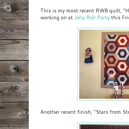
This is my most recent RWB quilt, "H
working on at
Jelly Roll Party
this Fri
Another recent finish, "Stars from St