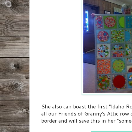
She also can boast the first "Idaho R
all our Friends of Granny's Attic row
border and will save this in her "some