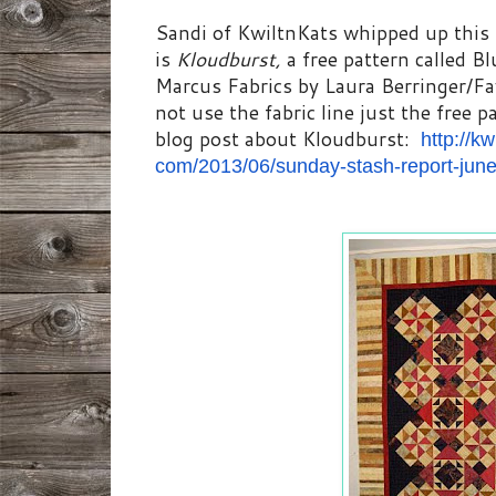
Sandi of KwiltnKats whipped up this 
is
Kloudburst,
a free pattern called B
Marcus Fabrics by Laura Berringer/F
not use the fabric line just the free p
blog post about Kloudburst:
http://kw
com/2013/06/sunday-stash-
report-jun