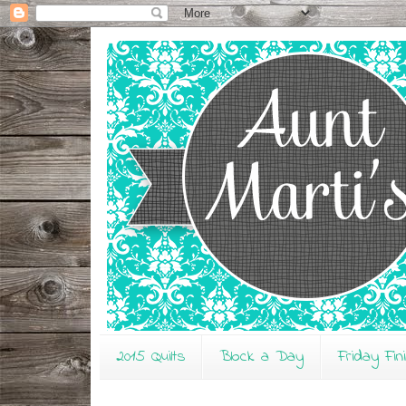
2015 Quilts
Block a Day
Friday Fin