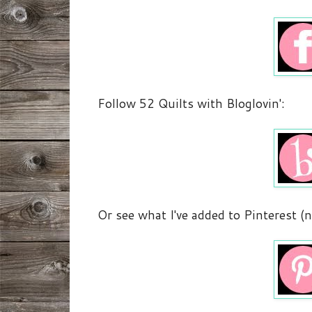
Follow 52 Quilts with Bloglovin':
Or see what I've added to Pinterest (