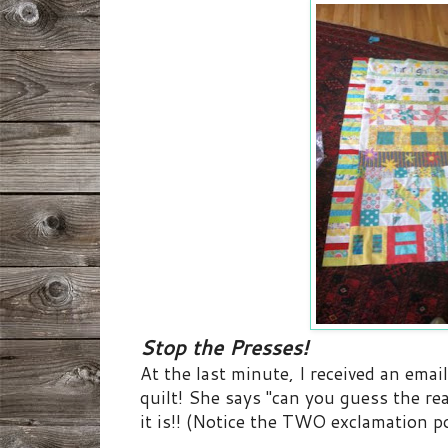
Stop the Presses!
At the last minute, I received an ema
quilt! She says "can you guess the rea
it is!! (Notice the TWO exclamation po