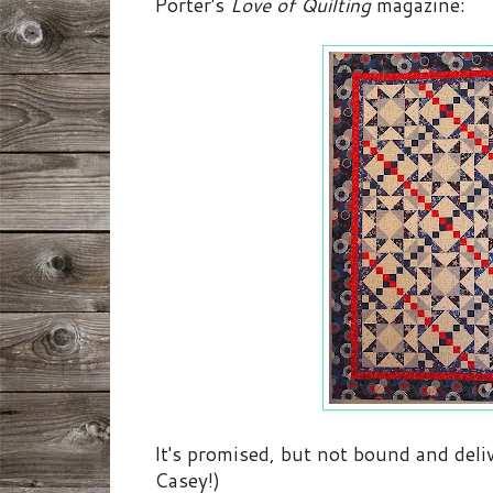
Porter's
Love of Quilting
magazine:
It's promised, but not bound and deliv
Casey!)