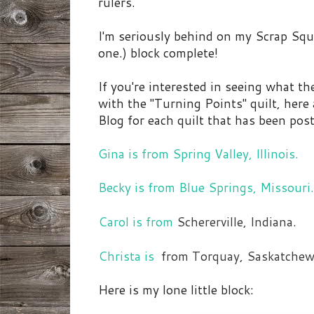
rulers.
I'm seriously behind on my Scrap Squa
one.) block complete!
If you're interested in seeing what 
with the "Turning Points" quilt, here 
Blog for each quilt that has been post
Gina is from Spring Valley, Illinois.
Becky is from Blue Springs, Missouri.
Carol is from
Schererville, Indiana.
Christa is
from Torquay, Saskatchew
Here is my lone little block: