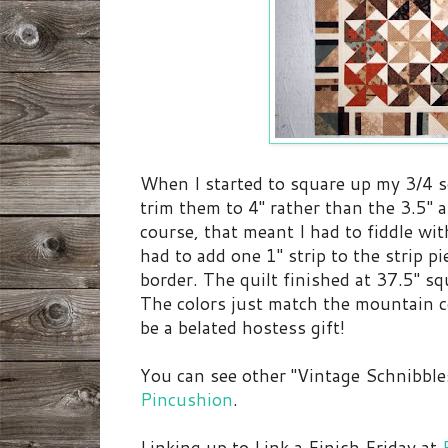
When I started to square up my 3/4 squ
trim them to 4" rather than the 3.5" a
course, that meant I had to fiddle wit
had to add one 1" strip to the strip p
border. The quilt finished at 37.5" sq
The colors just match the mountain co
be a belated hostess gift!
You can see other "Vintage Schnibble
Pincushion
.
Linking up to Link a Finish Friday at