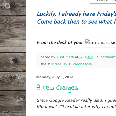
Luckily, I already have Friday'
Come back then to see what I 
From the desk of your
Posted by
Aunt Marti
at
5:10 PM
9 comment
Labels:
scraps
,
WIP Wednesday
Monday, July 1, 2013
A Few Changes
Since Google Reader really died, I gue
Bloglovin'. I'll explain later why I'm n