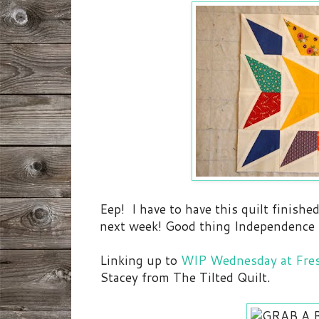
Eep! I have to have this quilt finish
next week! Good thing Independence Da
Linking up to
WIP Wednesday at Fres
Stacey from The Tilted Quilt.