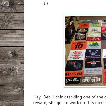
it!)
Hey, Deb, I think tackling one of the 
reward, she got to work on this incre