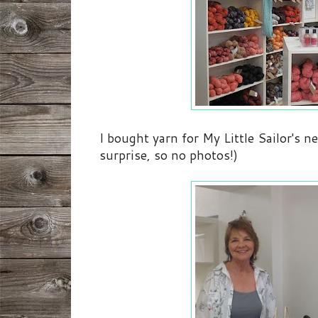
I bought yarn for My Little Sailor's ne
surprise, so no photos!)