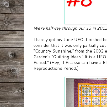
We're halfway through our 13 in 2013
I barely got my June UFO finished be
consider that it was only partially cut 
"Country Sunshine," from the 2002 e
Garden's "Quilting Ideas." It is a U
Period." (Hey, if Picasso can have a B
Reproductions Period.)