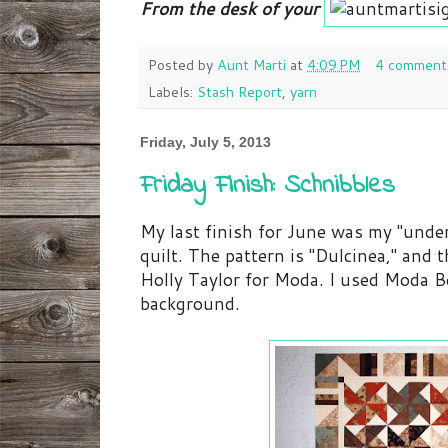
From the desk of your
Posted by
Aunt Marti
at
4:09 PM
4 comment
Labels:
Stash Report
,
yarn
Friday, July 5, 2013
Friday Finish: Schnibbles
My last finish for June was my "unde
quilt. The pattern is "Dulcinea," and 
Holly Taylor for Moda. I used Moda Be
background.