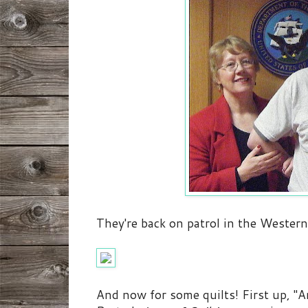
They're back on patrol in the Western 
And now for some quilts! First up, "