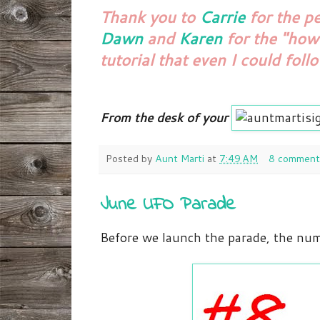
Thank you to
Carrie
for the p
Dawn
and
Karen
for the "how
tutorial that even I could foll
From the desk of your
Posted by
Aunt Marti
at
7:49 AM
8 comment
June UFO Parade
Before we launch the parade, the num