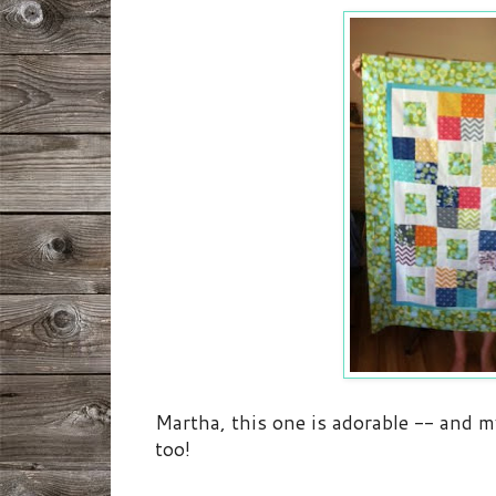
Martha, this one is adorable -- and my
too!