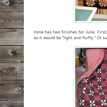
Irene has two finishes for June. First
so it would be "light and fluffy." (It sur