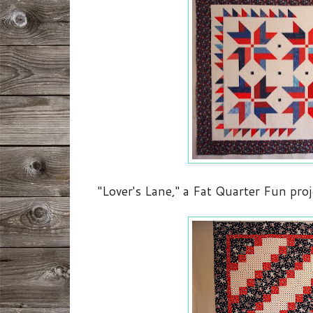
"Lover's Lane," a Fat Quarter Fun pro