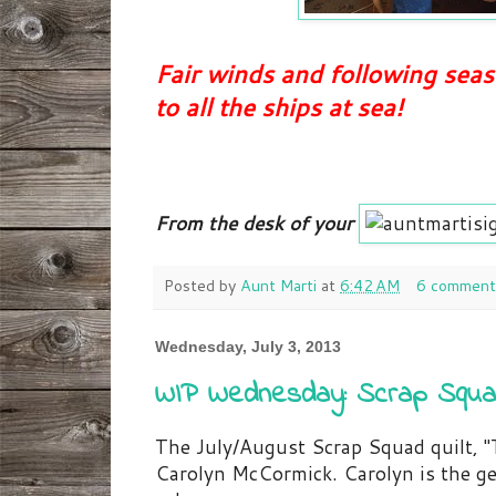
Fair winds and following sea
to all the ships at sea!
From the desk of your
Posted by
Aunt Marti
at
6:42 AM
6 comment
Wednesday, July 3, 2013
WIP Wednesday: Scrap Squa
The July/August Scrap Squad quilt, 
Carolyn McCormick. Carolyn is the ge