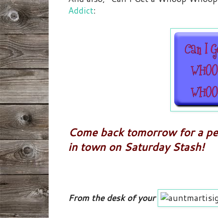
Addict
:
Come back tomorrow for a pee
in town on Saturday Stash!
From the desk of your