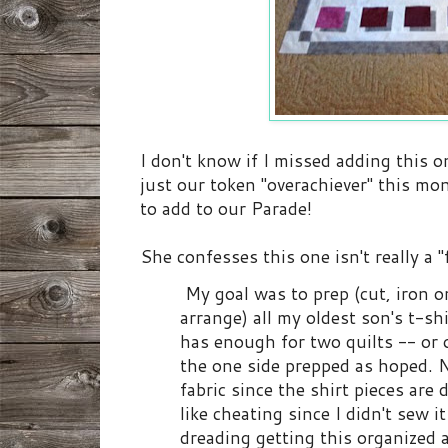
I don't know if I missed adding this o
just our token "overachiever" this m
to add to our Parade!
She confesses this one isn't really a "
My goal was to prep (cut, iron on
arrange) all my oldest son's t-shi
has enough for two quilts -- or o
the one side prepped as hoped. No
fabric since the shirt pieces are di
like cheating since I didn't sew i
dreading getting this organized 