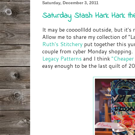
Saturday, December 3, 2011
Saturday Stash: Hark Hark th
It may be coooollldd outside, but it's n
Allow me to share my collection of "L
Ruth's Stitchery
put together this yu
couple from cyber Monday shopping. I
Legacy Patterns
and I think
"Cheaper
easy enough to be the last quilt of 2