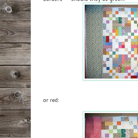
or red: