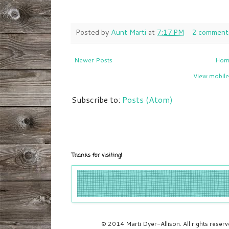
Posted by
Aunt Marti
at
7:17 PM
2 comment
Newer Posts
Hom
View mobile
Subscribe to:
Posts (Atom)
Thanks for visiting!
© 2014 Marti Dyer-Allison. All rights rese