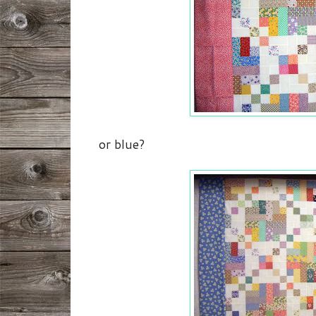
or blue?