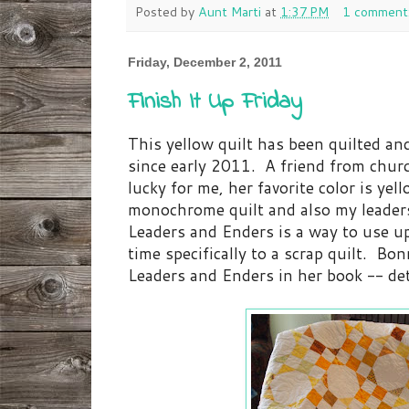
Posted by
Aunt Marti
at
1:37 PM
1 comment
Friday, December 2, 2011
Finish It Up Friday
This yellow quilt has been quilted and
since early 2011. A friend from churc
lucky for me, her favorite color is ye
monochrome quilt and also my leaders
Leaders and Enders is a way to use u
time specifically to a scrap quilt. B
Leaders and Enders in her book -- de