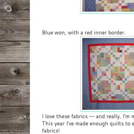
Blue won, with a red inner border.
I love these fabrics -- and really, I'm
This year I've made enough quilts to
fabrics!