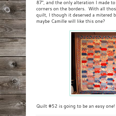
87", and the only alteration I made to
corners on the borders. With all thos
quilt, I though it deserved a mitered 
maybe Camille will like this one?
Quilt #52 is going to be an easy one!