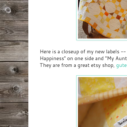
Here is a closeup of my new labels --
Happiness" on one side and "My Aunt
They are from a great etsy shop,
gut