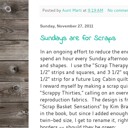
Posted by
Aunt Marti
at
9:19 AM
No commen
Sunday, November 27, 2011
Sundays are for Scraps
In an ongoing effort to reduce the eno
spend an hour every Sunday afternoon
and shapes. I use the "Scrap Therapy"
1/2" strips and squares, and 3 1/2" sq
1/2" strip for a future Log Cabin quil
I reward myself by making a scrap quil
"Scrappy Thirties," calling on an ove
reproduction fabrics. The design is f
"Scrap Basket Sensations" by Kim Bra
in the book, but since I added enough
twin-bed size, I get to rename it, ri
borders -- should they be green: