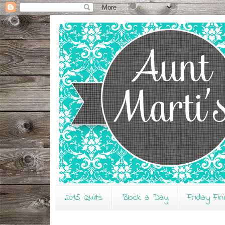
2015 Quilts
Block a Day
Friday Fin