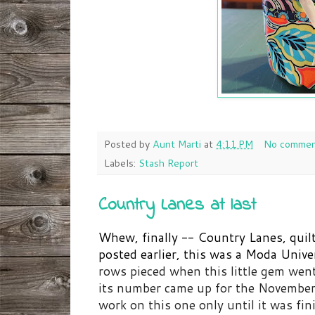
Posted by
Aunt Marti
at
4:11 PM
No commen
Labels:
Stash Report
Country Lanes at last
Whew, finally -- Country Lanes, quil
posted earlier, this was a Moda Unive
rows pieced when this little gem we
its number came up for the November
work on this one only until it was fin