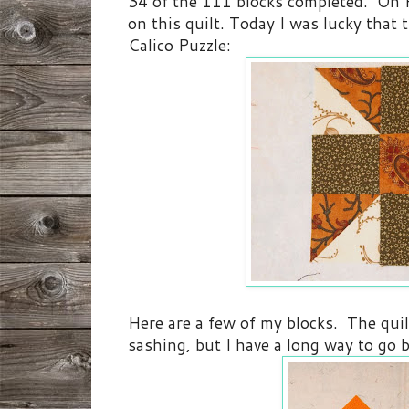
34 of the 111 blocks completed. On F
on this quilt. Today I was lucky that 
Calico Puzzle:
Here are a few of my blocks. The quil
sashing, but I have a long way to go b