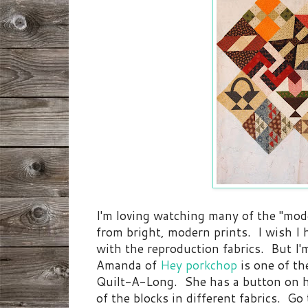
I'm loving watching many of the "mode
from bright, modern prints. I wish I 
with the reproduction fabrics. But I
Amanda of
Hey porkchop
is one of th
Quilt-A-Long. She has a button on h
of the blocks in different fabrics. Go 