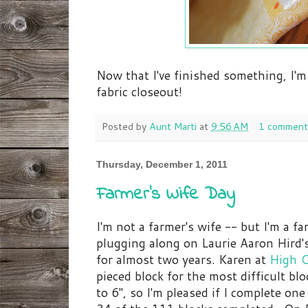
Now that I've finished something, I'm
fabric closeout!
Posted by
Aunt Marti
at
9:56 AM
1 comment
Thursday, December 1, 2011
Farmer's Wife Day
I'm not a farmer's wife -- but I'm a f
plugging along on Laurie Aaron Hird'
for almost two years. Karen at
High C
pieced block for the most difficult bl
to 6", so I'm pleased if I complete one