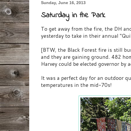
Sunday, June 16, 2013
Saturday in the Park
To get away from the fire, the DH an
yesterday to take in their annual "Qui
[BTW, the Black Forest fire is still b
and they are gaining ground. 482 ho
Harvey could be elected governor by a
It was a perfect day for an outdoor qu
temperatures in the mid-70s!