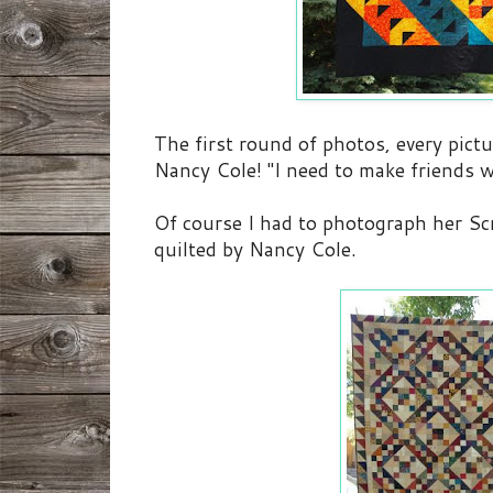
The first round of photos, every pictu
Nancy Cole! "I need to make friends w
Of course I had to photograph her Sc
quilted by Nancy Cole.