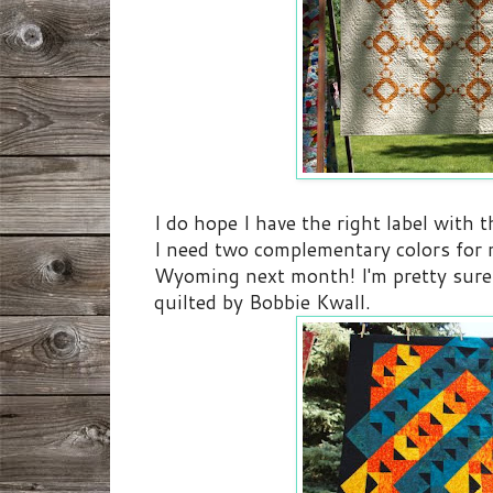
I do hope I have the right label with t
I need two complementary colors for m
Wyoming next month! I'm pretty sure 
quilted by Bobbie Kwall.