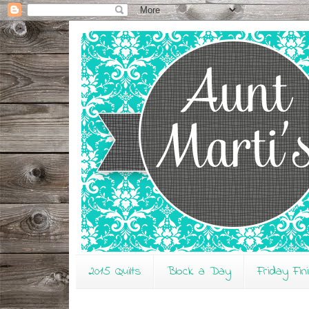
2015 Quilts
Block a Day
Friday Fin