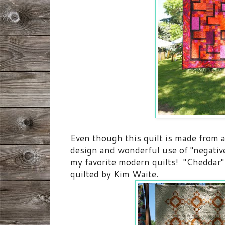
Even though this quilt is made from a
design and wonderful use of "negative 
my favorite modern quilts! "Cheddar
quilted by Kim Waite.