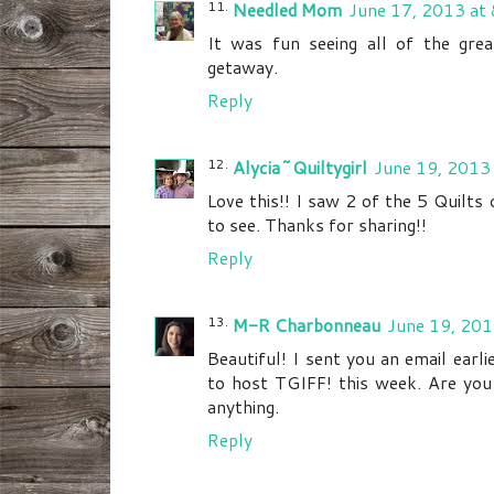
Needled Mom
June 17, 2013 at
It was fun seeing all of the great
getaway.
Reply
Alycia~Quiltygirl
June 19, 2013
Love this!! I saw 2 of the 5 Quilts
to see. Thanks for sharing!!
Reply
M-R Charbonneau
June 19, 201
Beautiful! I sent you an email earli
to host TGIFF! this week. Are you
anything.
Reply