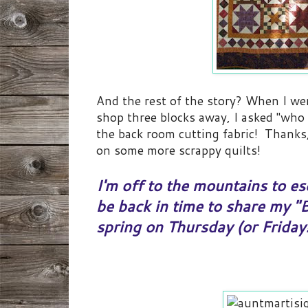
And the rest of the story? When I we
shop three blocks away, I asked "who 
the back room cutting fabric! Thanks
on some more scrappy quilts!
I'm off to the mountains to esc
be back in time to share my "
spring on Thursday (or Friday