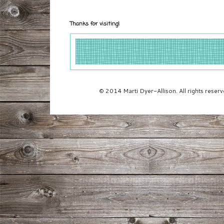
Thanks for visiting!
© 2014 Marti Dyer-Allison. All rights rese