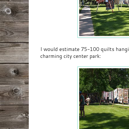
I would estimate 75-100 quilts hangi
charming city center park: