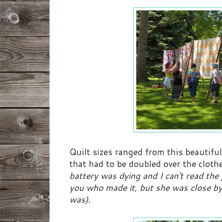
Quilt sizes ranged from this beautiful
that had to be doubled over the clothe
battery was dying and I can't read the p
you who made it, but she was close by
was).