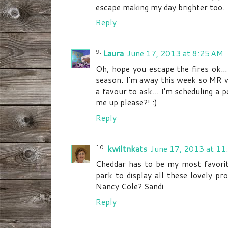
escape making my day brighter too.
Reply
Laura
June 17, 2013 at 8:25 AM
Oh, hope you escape the fires ok...
season. I'm away this week so MR w
a favour to ask... I'm scheduling a 
me up please?! :)
Reply
kwiltnkats
June 17, 2013 at 11
Cheddar has to be my most favorite
park to display all these lovely pr
Nancy Cole? Sandi
Reply