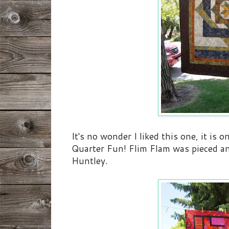
It's no wonder I liked this one, it is 
Quarter Fun! Flim Flam was pieced a
Huntley.