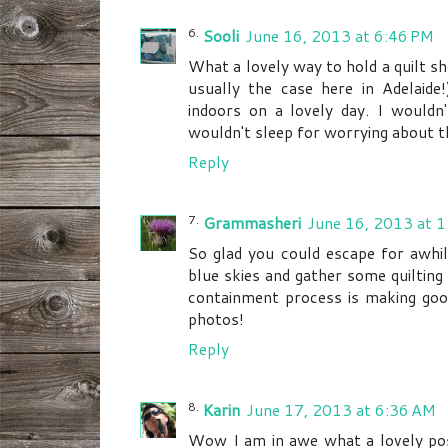
Sooli
June 16, 2013 at 6:46 PM
What a lovely way to hold a quilt sh
usually the case here in Adelaide
indoors on a lovely day. I wouldn
wouldn't sleep for worrying about t
Reply
Grammasheri
June 16, 2013 at 
So glad you could escape for awhil
blue skies and gather some quilting 
containment process is making goo
photos!
Reply
Karin
June 17, 2013 at 6:36 AM
Wow I am in awe what a lovely pos