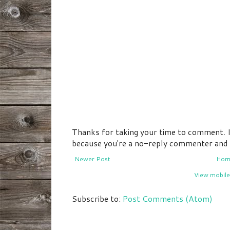
Thanks for taking your time to comment. If 
because you're a no-reply commenter and I 
Newer Post
Hom
View mobile
Subscribe to:
Post Comments (Atom)