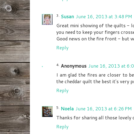
Susan
June 16, 2013 at 3:48 PM
Great mini showing of the quilts - 
you need to keep your fingers cross
Good news on the fire front - but wh
Reply
Anonymous
June 16, 2013 at 6:
I am glad the fires are closer to be
the cheddar quilt the best it's very p
Reply
Noela
June 16, 2013 at 6:26 PM
Thanks for sharing all those lovely qu
Reply