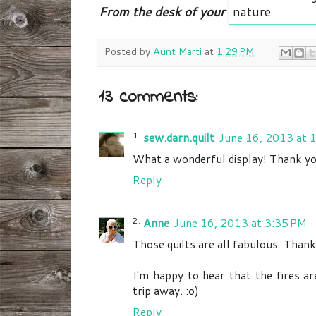
From the desk of your
Posted by
Aunt Marti
at
1:29 PM
13 comments:
sew.darn.quilt
June 16, 2013 at 
What a wonderful display! Thank you
Reply
Anne
June 16, 2013 at 3:35 PM
Those quilts are all fabulous. Thank
I'm happy to hear that the fires ar
trip away. :o)
Reply