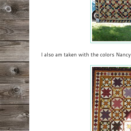
I also am taken with the colors Nancy