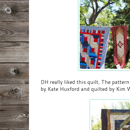
DH really liked this quilt, The pattern
by Kate Huxford and quilted by Kim W