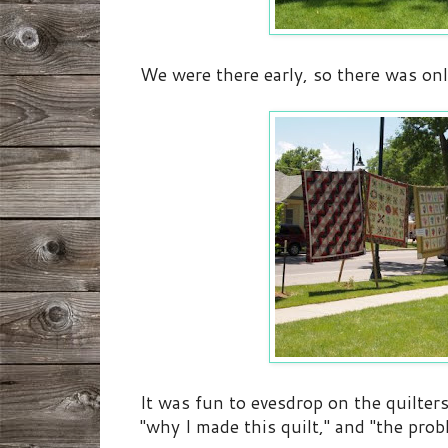
We were there early, so there was only
It was fun to evesdrop on the quilter
"why I made this quilt," and "the probl