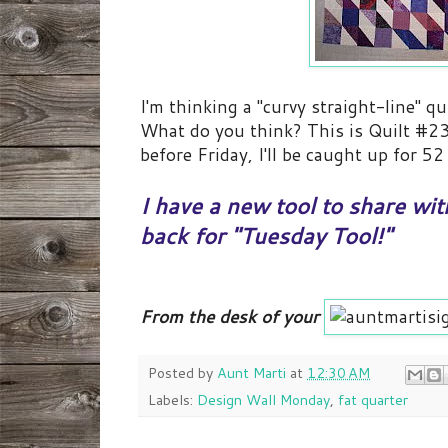
I'm thinking a "curvy straight-line" q
What do you think? This is Quilt #23 
before Friday, I'll be caught up for 5
I have a new tool to share w
back for "Tuesday Tool!"
From the desk of your
Posted by
Aunt Marti
at
12:30 AM
Labels:
Design Wall Monday
,
fat quarter