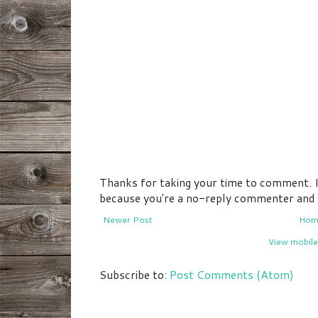
Thanks for taking your time to comment. If 
because you're a no-reply commenter and I 
Newer Post
Hom
View mobile
Subscribe to:
Post Comments (Atom)