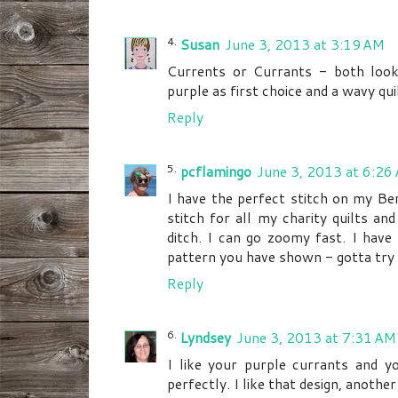
Susan
June 3, 2013 at 3:19 AM
Currents or Currants - both look 
purple as first choice and a wavy quil
Reply
pcflamingo
June 3, 2013 at 6:26
I have the perfect stitch on my Ber
stitch for all my charity quilts and 
ditch. I can go zoomy fast. I have 
pattern you have shown - gotta try 
Reply
Lyndsey
June 3, 2013 at 7:31 AM
I like your purple currants and you
perfectly. I like that design, another