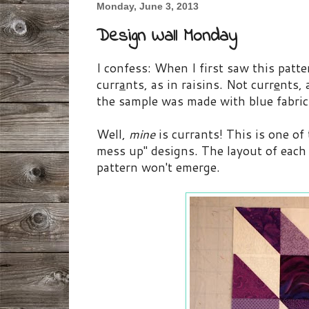
Monday, June 3, 2013
Design Wall Monday
I confess: When I first saw this patt
curr
a
nts, as in raisins. Not curr
e
nts, 
the sample was made with blue fabric
Well,
mine
is currants! This is one of
mess up" designs. The layout of each b
pattern won't emerge.