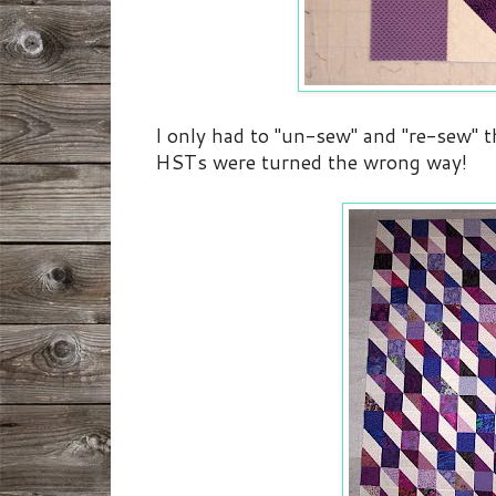
I only had to "un-sew" and "re-sew" t
HSTs were turned the wrong way!