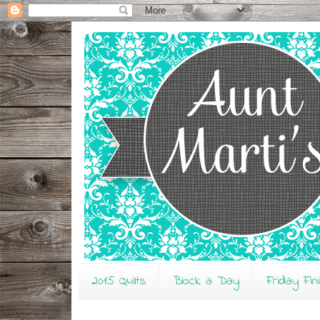
2015 Quilts
Block a Day
Friday Fin