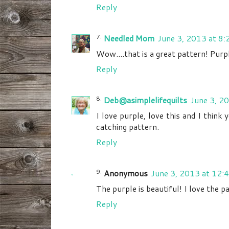
Reply
Needled Mom
June 3, 2013 at 8
Wow....that is a great pattern! Purp
Reply
Deb@asimplelifequilts
June 3, 2
I love purple, love this and I think 
catching pattern.
Reply
Anonymous
June 3, 2013 at 12:
The purple is beautiful! I love the 
Reply