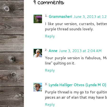
9 comments:
Grammasheri
June 3, 2013 at 1
I like your version, currants, bette
purple thread sounds lovely.
Reply
Anne
June 3, 2013 at 2:04 AM
Your purple version is fabulous, Mar
line" quilting on it.
Reply
Lynda Halliger Otvos (Lynda M O)
Purple thread is my go to for quiltin
pieces an air of elan that may have 
Reply