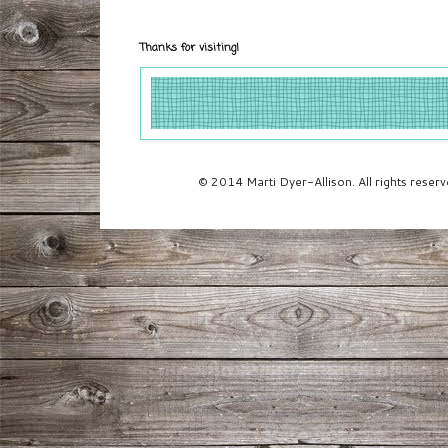
Thanks for visiting!
© 2014 Marti Dyer-Allison. All rights rese