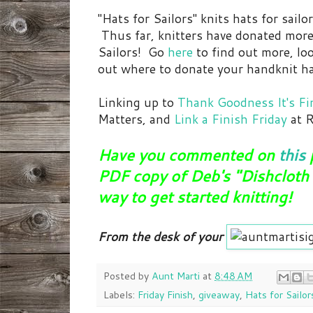
"Hats for Sailors" knits hats for sailo
Thus far, knitters have donated mor
Sailors! Go
here
to find out more, loo
out where to donate your handknit ha
Linking up to
Thank Goodness It's Fin
Matters, and
Link a Finish Friday
at R
Have you commented on
this
PDF copy of Deb's "Dishcloth 
way to get started knitting!
From the desk of your
Posted by
Aunt Marti
at
8:48 AM
Labels:
Friday Finish
,
giveaway
,
Hats for Sailor