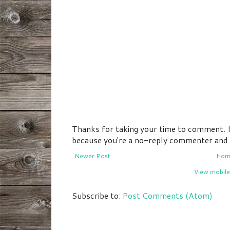
Thanks for taking your time to comment. If 
because you're a no-reply commenter and I 
Newer Post
Hom
View mobile
Subscribe to:
Post Comments (Atom)