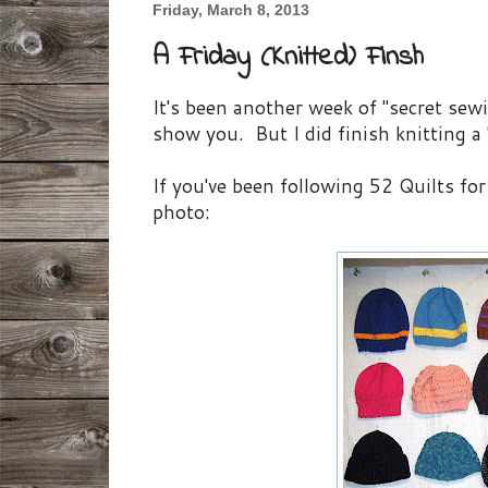
Friday, March 8, 2013
A Friday (Knitted) Finsh
It's been another week of "secret sewi
show you. But I did finish knitting a 
If you've been following 52 Quilts fo
photo: