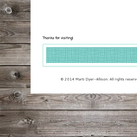
Thanks for visiting!
© 2014 Marti Dyer-Allison. All rights rese