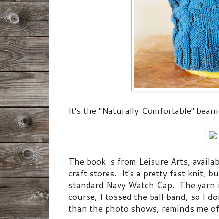
It's the "Naturally Comfortable" beani
The book is from Leisure Arts, availa
craft stores. It's a pretty fast knit, 
standard Navy Watch Cap. The yarn
course, I tossed the ball band, so I d
than the photo shows, reminds me of