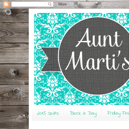
2015 Quilts
Block a Day
Friday Fin