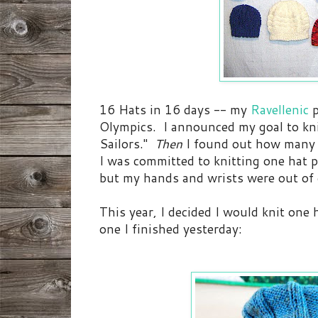
16 Hats in 16 days -- my
Ravellenic
Olympics. I announced my goal to knit
Sailors."
Then
I found out how many 
I was committed to knitting one hat p
but my hands and wrists were out of 
This year, I decided I would knit one
one I finished yesterday: