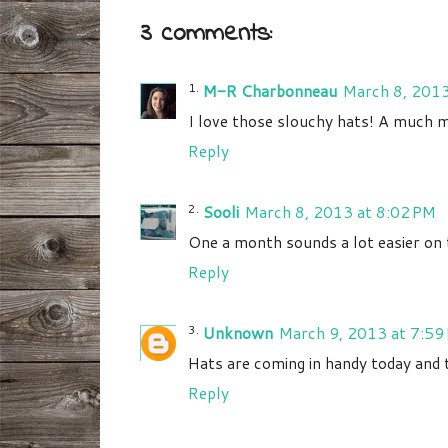
3 comments:
M-R Charbonneau
March 8, 2013
I love those slouchy hats! A much mo
Reply
Sooli
March 8, 2013 at 8:02 PM
One a month sounds a lot easier on t
Reply
Unknown
March 9, 2013 at 7:59
Hats are coming in handy today and
Reply