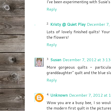
I've been experimenting with Susie's
Reply
Kristy @ Quiet Play
December 7,
Lots of lovely finished quilts! You
the flowers!
Reply
Susan
December 7, 2012 at 3:13
More gorgeous quilts - particul
granddaughter" quilt and the blue sla
Reply
Unknown
December 7, 2012 at 
Wow you are a busy bee, I so would 
the modern first quilt in the picture