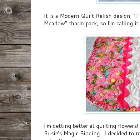
It is a Modern Quilt Relish design, "
Meadow" charm pack, so I'm calling i
I'm getting better at quilting flowers
Susie's Magic Binding. I decided to r