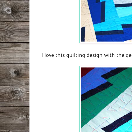
I love this quilting design with the ge