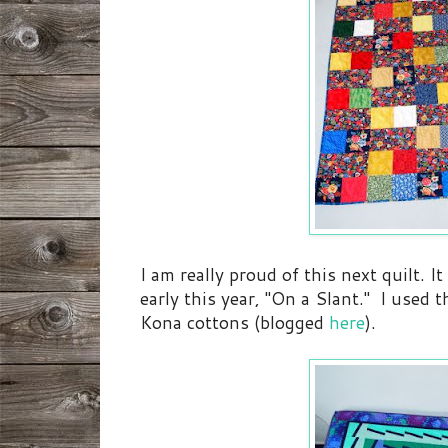
I am really proud of this next quilt. I
early this year, "On a Slant." I used 
Kona cottons (blogged
here
).