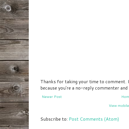
Thanks for taking your time to comment. If 
because you're a no-reply commenter and I 
Newer Post
Hom
View mobile
Subscribe to:
Post Comments (Atom)