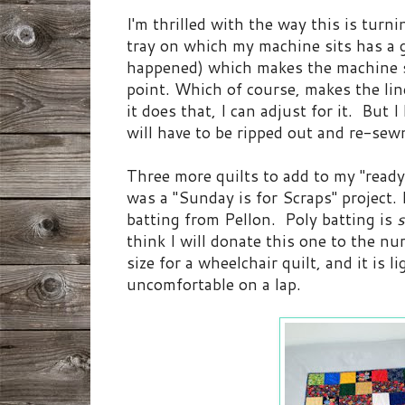
I'm thrilled with the way this is turn
tray on which my machine sits has a 
happened) which makes the machine s
point. Which of course, makes the li
it does that, I can adjust for it. But I
will have to be ripped out and re-sew
Three more quilts to add to my "ready
was a "Sunday is for Scraps" project. I
batting from Pellon. Poly batting is
think I will donate this one to the nur
size for a wheelchair quilt, and it is 
uncomfortable on a lap.