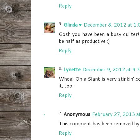
Reply
Glinda ♥
December 8, 2012 at 1:
Gosh you have been a busy quilter!
be half as productive :)
Reply
Lynette
December 9, 2012 at 9:
Whoa! On a Slant is very stinkin' co
it, too.
Reply
Anonymous
February 27, 2013 a
This comment has been removed by a
Reply