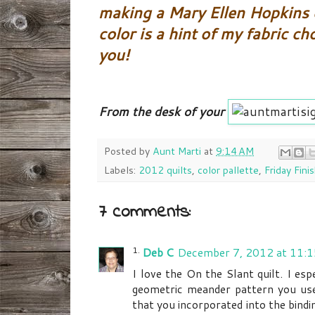
making a Mary Ellen Hopkins d
color is a hint of my fabric ch
you!
From the desk of your
Posted by
Aunt Marti
at
9:14 AM
Labels:
2012 quilts
,
color pallette
,
Friday Fini
7 comments:
Deb C
December 7, 2012 at 11:
I love the On the Slant quilt. I esp
geometric meander pattern you used 
that you incorporated into the bindi