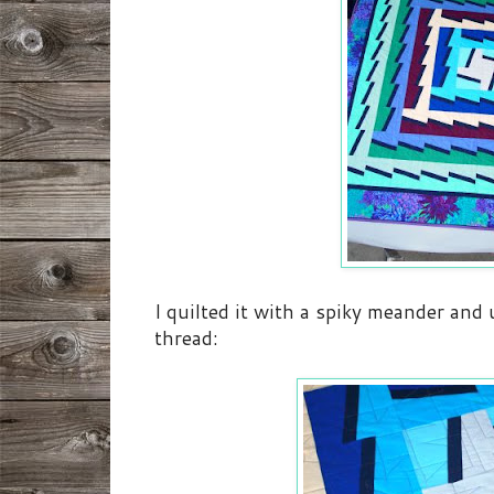
I quilted it with a spiky meander and
thread: