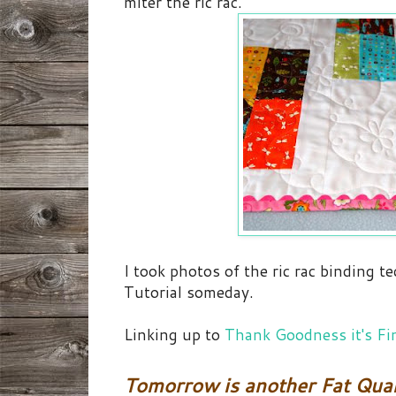
miter the ric rac.
I took photos of the ric rac binding t
Tutorial someday.
Linking up to
Thank Goodness it's Fi
Tomorrow is another Fat Quar