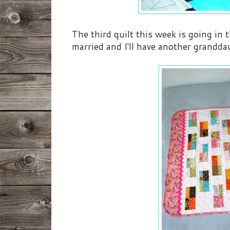
The third quilt this week is going in
married and I'll have another grandda