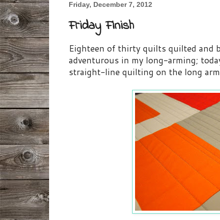
Friday, December 7, 2012
Friday Finish
Eighteen of thirty quilts quilted and
adventurous in my long-arming; toda
straight-line quilting on the long ar