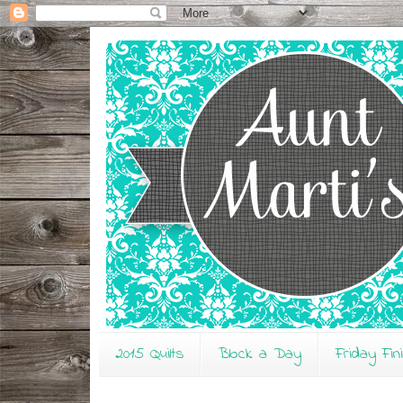
2015 Quilts
Block a Day
Friday Fin