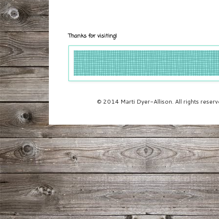
Thanks for visiting!
© 2014 Marti Dyer-Allison. All rights rese