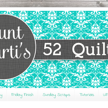
ay
Friday Finish
Sunday Scraps
Tutorials
UF