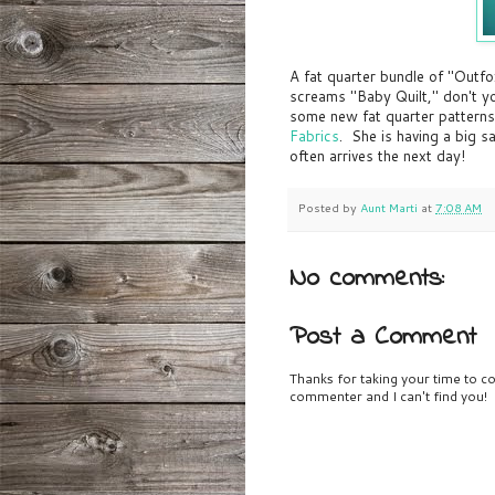
A fat quarter bundle of "Outfo
screams "Baby Quilt," don't yo
some new fat quarter patterns
Fabrics
. She is having a big s
often arrives the next day!
Posted by
Aunt Marti
at
7:08 AM
No comments:
Post a Comment
Thanks for taking your time to co
commenter and I can't find you!