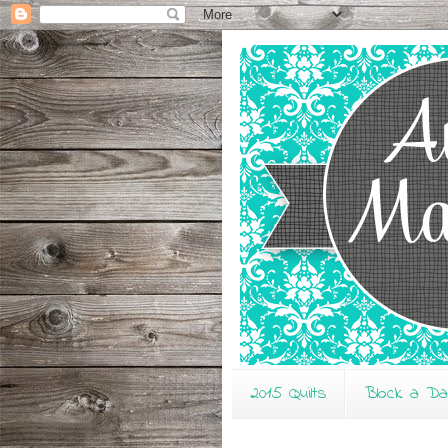
2015 Quilts
Block a D