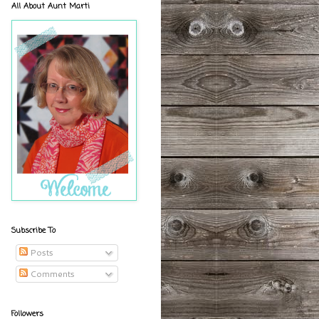
All About Aunt Marti
Subscribe To
Posts
Comments
Followers