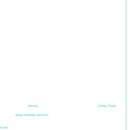
Home
Older Post
View mobile version
tom)