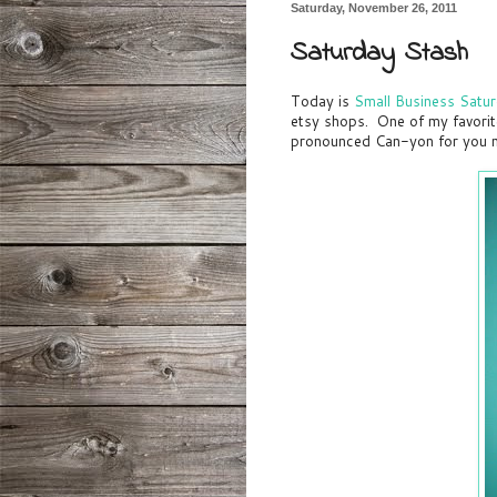
Saturday, November 26, 2011
Saturday Stash
Today is
Small Business Satu
etsy shops. One of my favorit
pronounced Can-yon for you n