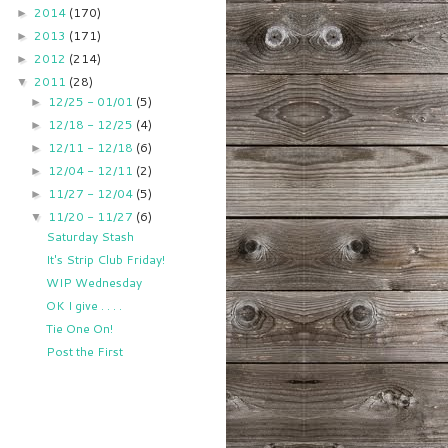
2014
(170)
►
2013
(171)
►
2012
(214)
►
2011
(28)
▼
12/25 - 01/01
(5)
►
12/18 - 12/25
(4)
►
12/11 - 12/18
(6)
►
12/04 - 12/11
(2)
►
11/27 - 12/04
(5)
►
11/20 - 11/27
(6)
▼
Saturday Stash
It's Strip Club Friday!
WIP Wednesday
OK I give . . . .
Tie One On!
Post the First