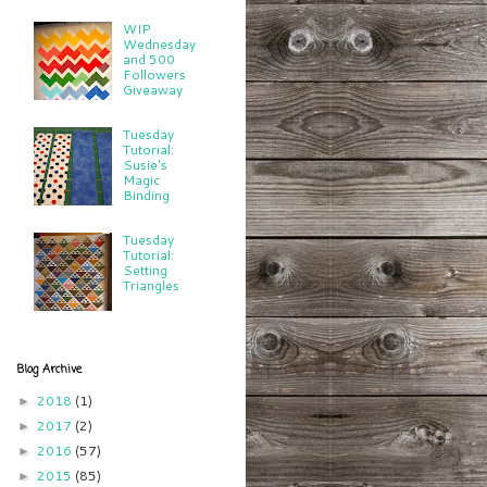
WIP
Wednesday
and 500
Followers
Giveaway
Tuesday
Tutorial:
Susie's
Magic
Binding
Tuesday
Tutorial:
Setting
Triangles
Blog Archive
2018
(1)
►
2017
(2)
►
2016
(57)
►
2015
(85)
►