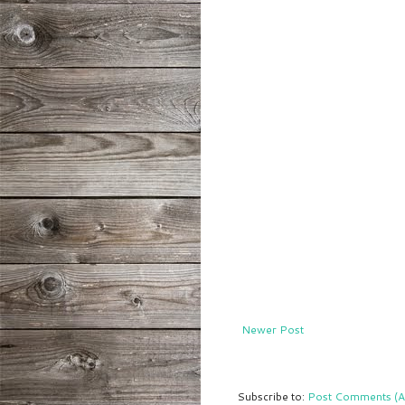
Newer Post
Subscribe to:
Post Comments (A