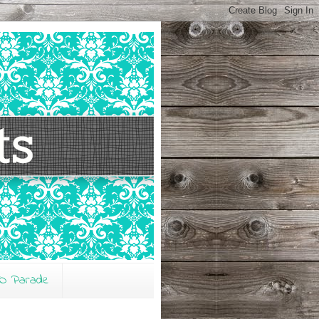
O Parade