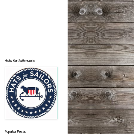
Hats for Sailors.com
Popular Posts