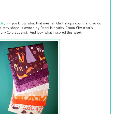
rday
-- you know what that means! Quilt shops count, and so do
e etsy shops is owned by Randi in nearby Canon City (that's
on-Coloradoans). And look what I scored this week: