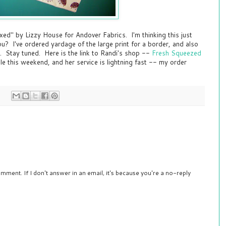
xed" by Lizzy House for Andover Fabrics. I'm thinking this just
u? I've ordered yardage of the large print for a border, and also
. Stay tuned. Here is the link to Randi's shop --
Fresh Squeezed
ale this weekend, and her service is lightning fast -- my order
mment. If I don't answer in an email, it's because you're a no-reply