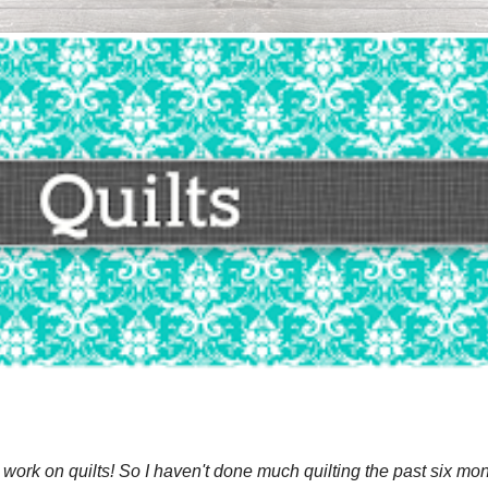
 work on quilts! So I haven't done much quilting the past six mon