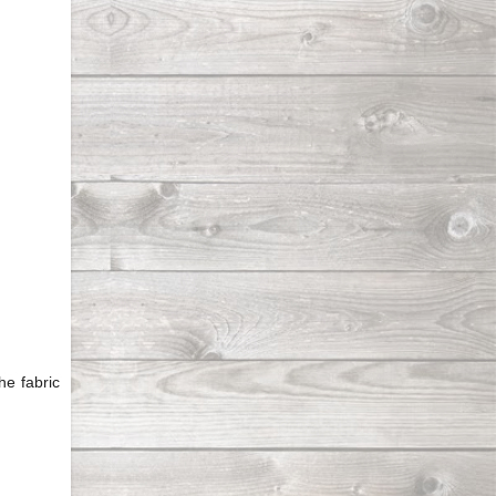
he fabric