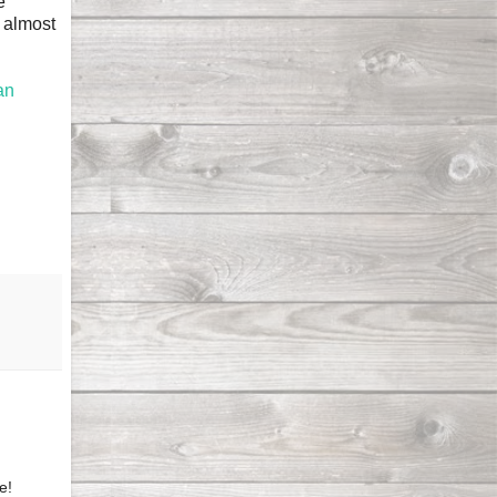
e
s almost
an
e!