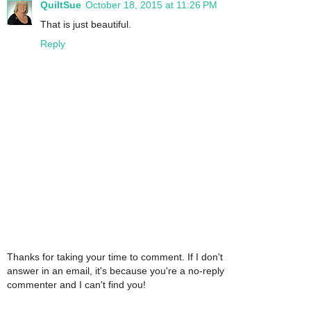
QuiltSue
October 18, 2015 at 11:26 PM
That is just beautiful.
Reply
Thanks for taking your time to comment. If I don't
answer in an email, it's because you're a no-reply
commenter and I can't find you!