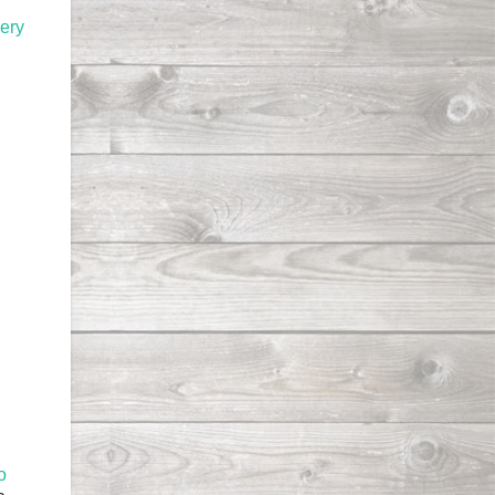
hery
o