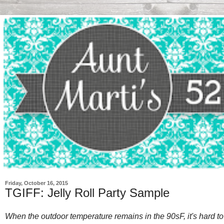
Friday, October 16, 2015
TGIFF: Jelly Roll Party Sample
When the outdoor temperature remains in the 90sF, it's hard to