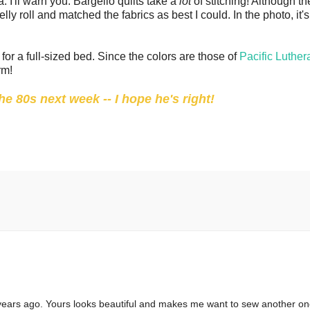
. I'll warn you: Bargello quilts take a
lot
of stitching! Although th
elly roll and matched the fabrics as best I could. In the photo, it'
for a full-sized bed. Since the colors are those of
Pacific Luther
rm!
e 80s next week -- I hope he's right!
e years ago. Yours looks beautiful and makes me want to sew another on