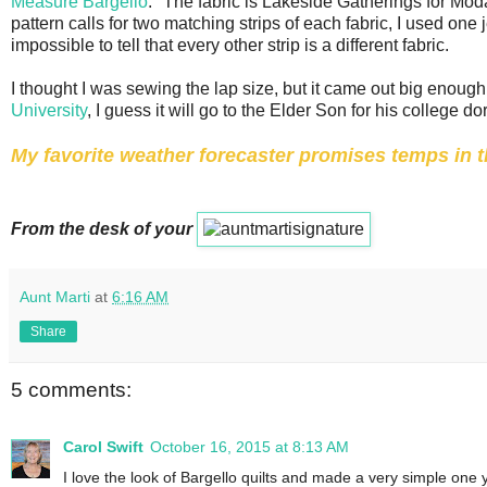
Measure Bargello
." The fabric is Lakeside Gatherings for Moda
pattern calls for two matching strips of each fabric, I used one j
impossible to tell that every other strip is a different fabric.
I thought I was sewing the lap size, but it came out big enough 
University
, I guess it will go to the Elder Son for his college do
My favorite weather forecaster promises temps in th
From the desk of your
Aunt Marti
at
6:16 AM
Share
5 comments:
Carol Swift
October 16, 2015 at 8:13 AM
I love the look of Bargello quilts and made a very simple on