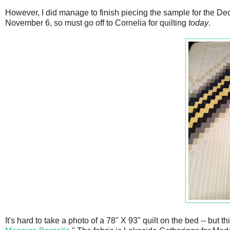
However, I did manage to finish piecing the sample for the Dec
November 6, so must go off to Cornelia for quilting
today
.
It's hard to take a photo of a 78" X 93" quilt on the bed -- but 