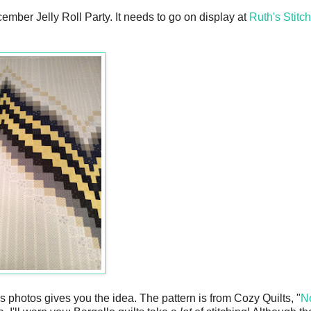
ember Jelly Roll Party. It needs to go on display at
Ruth's Stitc
this photos gives you the idea. The pattern is from Cozy Quilts, "
N