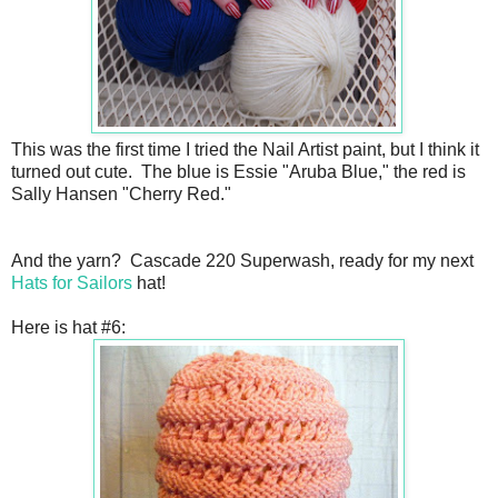
This was the first time I tried the Nail Artist paint, but I think it
turned out cute. The blue is Essie "Aruba Blue," the red is
Sally Hansen "Cherry Red."
And the yarn? Cascade 220 Superwash, ready for my next
Hats for Sailors
hat!
Here is hat #6: