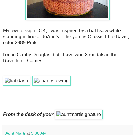
My own design. OK, I was inspired by a hat I saw while
standing in line at JoAnn's. The yarn is Classic Elite Bazic,
color 2989 Pink.
I'm no Gabby Douglas, but I have won 8 medals in the
Ravellenic Games!
From the desk of your
Aunt Marti
at
9:30 AM