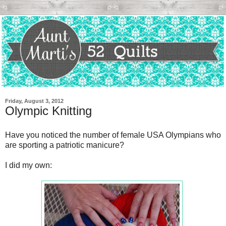
Friday, August 3, 2012
Olympic Knitting
Have you noticed the number of female USA Olympians who
are sporting a patriotic manicure?
I did my own: