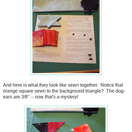
And here is what they look like sewn together. Notice that
orange square sewn to the background triangle? The dog-
ears are 3/8" -- now
that's a mystery!