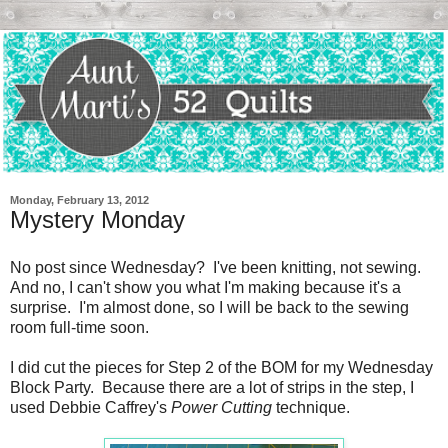
Monday, February 13, 2012
Mystery Monday
No post since Wednesday? I've been knitting, not sewing.
And no, I can't show you what I'm making because it's a
surprise. I'm almost done, so I will be back to the sewing
room full-time soon.
I did cut the pieces for Step 2 of the BOM for my Wednesday
Block Party. Because there are a lot of strips in the step, I
used Debbie Caffrey's
Power Cutting
technique.