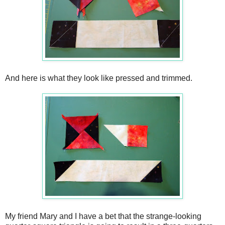
And here is what they look like pressed and trimmed.
My friend Mary and I have a bet that the strange-looking