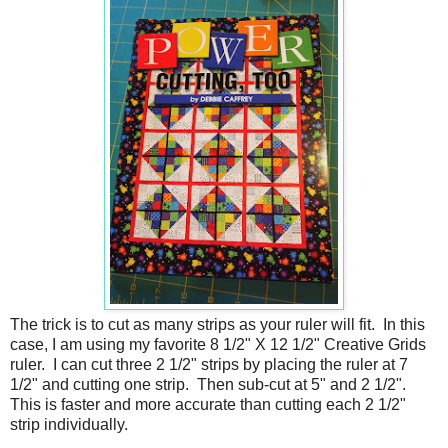
The trick is to cut as many strips as your ruler will fit. In this
case, I am using my favorite 8 1/2" X 12 1/2" Creative Grids
ruler. I can cut three 2 1/2" strips by placing the ruler at 7
1/2" and cutting one strip. Then sub-cut at 5" and 2 1/2".
This is faster and more accurate than cutting each 2 1/2"
strip individually.