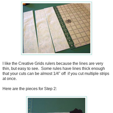
I like the Creative Grids rulers because the lines are very
thin, but easy to see. Some rules have lines thick enough
that your cuts can be almost 1/4" off
if you cut multiple strips
at once.
Here are the pieces for Step 2: